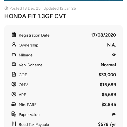
Posted 18 Dec 25 | Updated 12 Jan 26
HONDA FIT 1.3GF CVT
17/08/2020
Registration Date
N.A.
Ownership
Mileage
Normal
Veh. Scheme
$33,000
COE
$15,689
OMV
$5,689
ARF
$2,845
Min. PARF
Paper Value
$578 /yr
Road Tax Payable