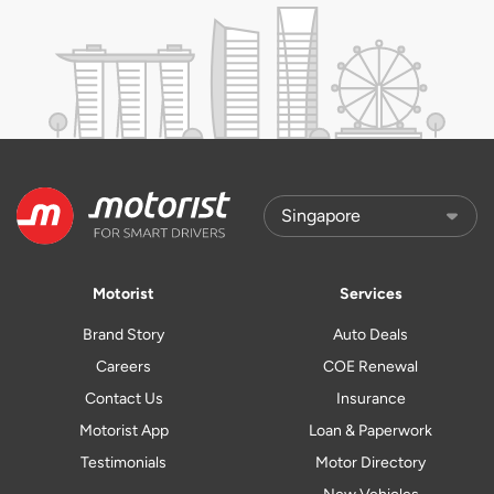
Motorist
Services
Brand Story
Auto Deals
Careers
COE Renewal
Contact Us
Insurance
Motorist App
Loan & Paperwork
Testimonials
Motor Directory