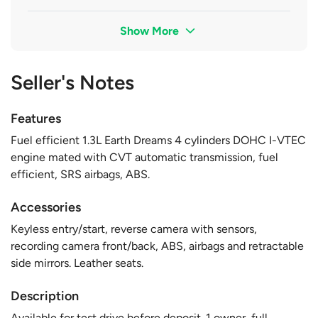
Show More
Seller's Notes
Features
Fuel efficient 1.3L Earth Dreams 4 cylinders DOHC I-VTEC
engine mated with CVT automatic transmission, fuel
efficient, SRS airbags, ABS.
Accessories
Keyless entry/start, reverse camera with sensors,
recording camera front/back, ABS, airbags and retractable
side mirrors. Leather seats.
Description
Available for test drive before deposit. 1 owner, full