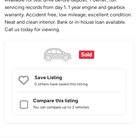
servicing records from day 1. 1 year engine and gearbox
warranty. Accident free, low mileage, excellent condition.
Neat and clean interior. Bank or in-house loan available.
Call us today for viewing.
Sold
Save Listing
0 others
have saved this listing.
Compare this listing
You can compare up to 3 vehicles.