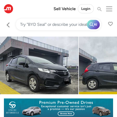
Sell Vehicle
Login
AI