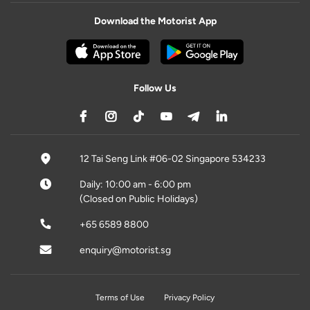
Download the Motorist App
Follow Us
12 Tai Seng Link #06-02 Singapore 534233
Daily: 10:00 am - 6:00 pm
(Closed on Public Holidays)
+65 6589 8800
enquiry@motorist.sg
Terms of Use
Privacy Policy