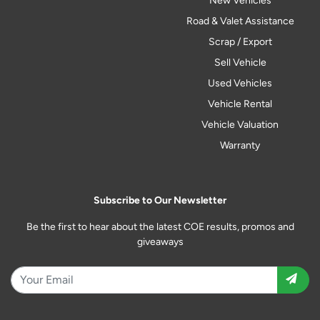
New Vehicles
Road & Valet Assistance
Scrap / Export
Sell Vehicle
Used Vehicles
Vehicle Rental
Vehicle Valuation
Warranty
Subscribe to Our Newsletter
Be the first to hear about the latest COE results, promos and
giveaways