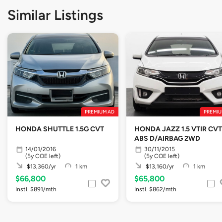
Similar Listings
PREMIUM AD
PREMIU
HONDA SHUTTLE 1.5G CVT
HONDA JAZZ 1.5 VTIR CVT
ABS D/AIRBAG 2WD
14/01/2016
30/11/2015
(5y COE left)
(5y COE left)
$13,360/yr
1 km
$13,160/yr
1 km
$66,800
$65,800
Instl. $891/mth
Instl. $862/mth