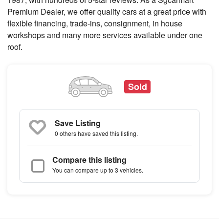
Premium Dealer, we offer quality cars at a great price with
flexible financing, trade-ins, consignment, in house
workshops and many more services available under one
roof.
Sold
Save Listing
0 others
have saved this listing.
Compare this listing
You can compare up to 3 vehicles.