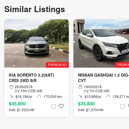
Similar Listings
PREMIUM AD
PREMIU
KIA SORENTO 2.2(8AT)
NISSAN QASHQAI 1.2 DIG
CRDI 2WD S/R
CVT
26/06/2018
19/03/2018
(1y 10m COE left)
(1y 7m COE left)
$16,184/yr
170,000 km
$15,899/yr
139,271 
$45,800
$35,800
Instl. $1,523/mth
Instl. $1,370/mth