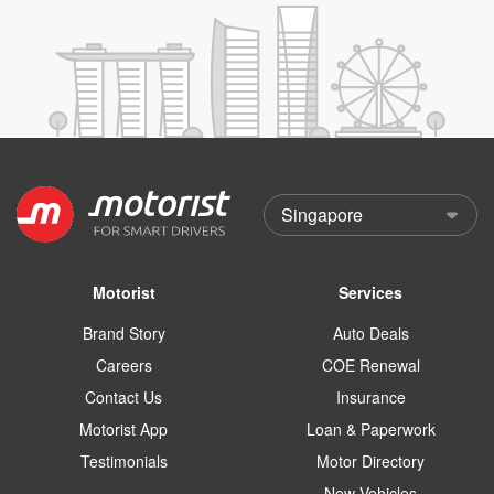
Motorist
Services
Brand Story
Auto Deals
Careers
COE Renewal
Contact Us
Insurance
Motorist App
Loan & Paperwork
Testimonials
Motor Directory
New Vehicles