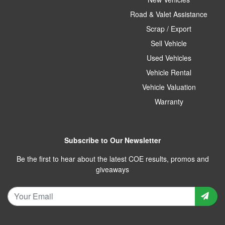
Road & Valet Assistance
Scrap / Export
Sell Vehicle
Used Vehicles
Vehicle Rental
Vehicle Valuation
Warranty
Subscribe to Our Newsletter
Be the first to hear about the latest COE results, promos and
giveaways