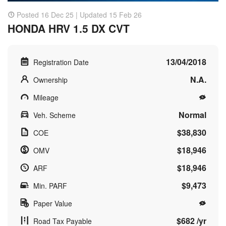
Posted 16 Dec 25 | Updated 15 Feb 26
HONDA HRV 1.5 DX CVT
13/04/2018
Registration Date
N.A.
Ownership
Mileage
Normal
Veh. Scheme
$38,830
COE
$18,946
OMV
$18,946
ARF
$9,473
Min. PARF
Paper Value
$682 /yr
Road Tax Payable