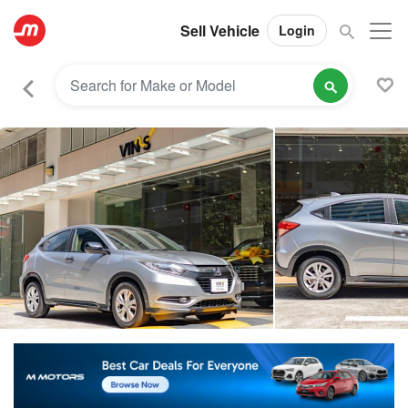
Sell Vehicle
Login