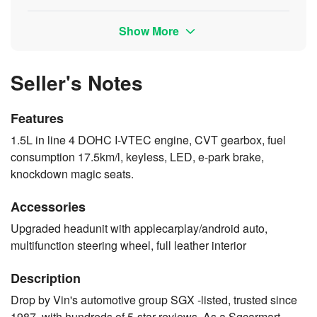
Show More
Seller's Notes
Features
1.5L in line 4 DOHC I-VTEC engine, CVT gearbox, fuel
consumption 17.5km/l, keyless, LED, e-park brake,
knockdown magic seats.
Accessories
Upgraded headunit with applecarplay/android auto,
multifunction steering wheel, full leather interior
Description
Drop by Vin's automotive group SGX -listed, trusted since
1987, with hundreds of 5-star reviews. As a Sgcarmart