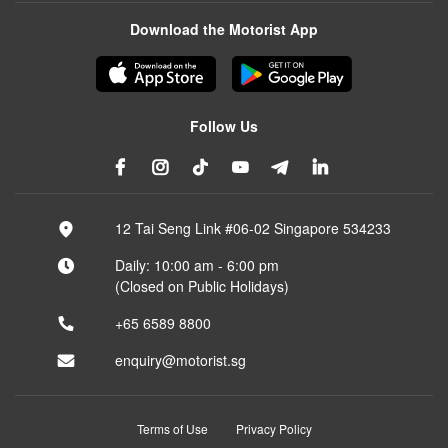
Download the Motorist App
Follow Us
12 Tai Seng Link #06-02 Singapore 534233
Daily: 10:00 am - 6:00 pm
(Closed on Public Holidays)
+65 6589 8800
enquiry@motorist.sg
Terms of Use
Privacy Policy