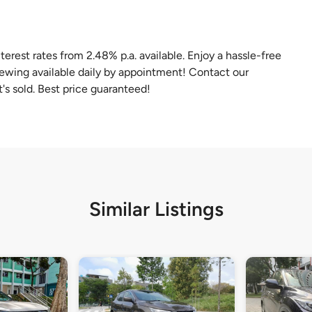
terest rates from 2.48% p.a. available. Enjoy a hassle-free
iewing available daily by appointment! Contact our
t's sold. Best price guaranteed!
Similar Listings