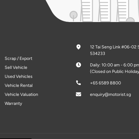
12 Tai Seng Link #06-02 
534233
Scrap / Export
Daily: 10:00 am - 6:00 p
Sell Vehicle
(Closed on Public Holiday
Used Vehicles
+65 6589 8800
Vehicle Rental
Vehicle Valuation
enquiry@motorist.sg
Warranty