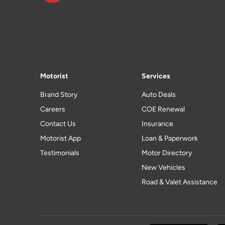
Motorist
Services
Brand Story
Auto Deals
Careers
COE Renewal
Contact Us
Insurance
Motorist App
Loan & Paperwork
Testimonials
Motor Directory
New Vehicles
Road & Valet Assistance