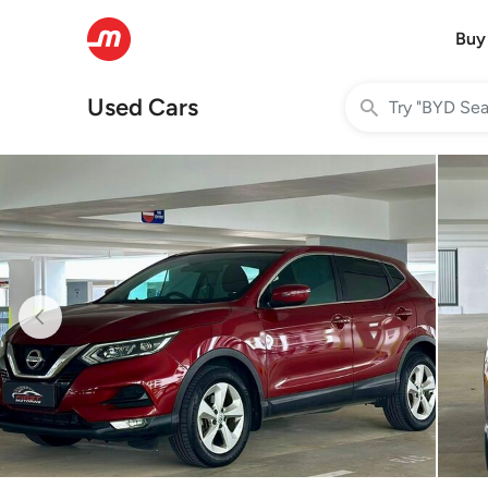
Buy
Used Cars