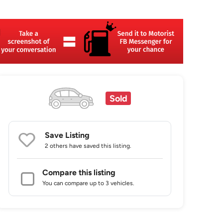
Sold
Save Listing
2 others
have saved this listing.
Compare this listing
You can compare up to 3 vehicles.