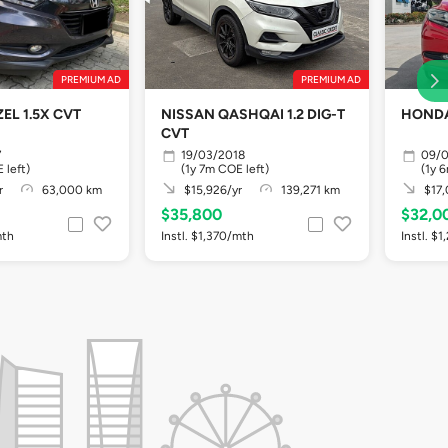
PREMIUM AD
PREMIUM AD
EL 1.5X CVT
NISSAN QASHQAI 1.2 DIG-T
HONDA
CVT
7
19/03/2018
09/0
 left)
(1y 7m COE left)
(1y 
r
63,000 km
$15,926/yr
139,271 km
$17,
$35,800
$32,0
mth
Instl. $1,370/mth
Instl. $