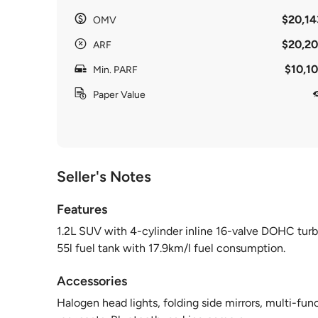
$20,14
OMV
$20,20
ARF
$10,10
Min. PARF
Paper Value
Seller's Notes
Features
1.2L SUV with 4-cylinder inline 16-valve DOHC tur
55l fuel tank with 17.9km/l fuel consumption.
Accessories
Halogen head lights, folding side mirrors, multi-fu