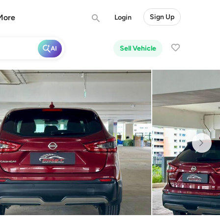
More
Sign Up
Login
Sell Vehicle
AI