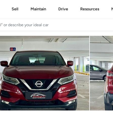
Sell
Maintain
Drive
Resources