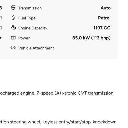
3
Auto
Transmission
1
Petrol
Fuel Type
1
1197 CC
Engine Capacity
85.0 kW (113 bhp)
Power
Vehicle Attachment
bocharged engine, 7-speed (A) xtronic CVT transmission.
nction steering wheel, keyless entry/start/stop, knockdown