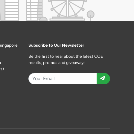
Singapore
Subscribe to Our Newsletter
Be the first to hear about the latest COE
m
results, promos and giveaways
s)