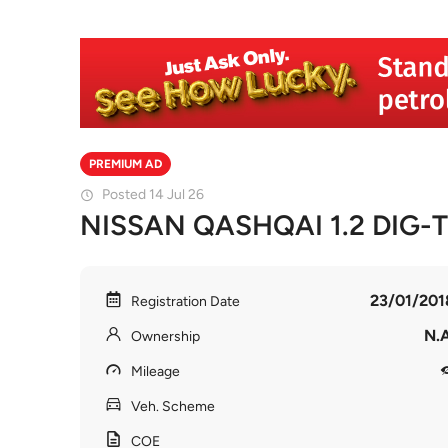
PREMIUM AD
Posted 14 Jul 26
NISSAN QASHQAI 1.2 DIG-
23/01/201
Registration Date
N.A
Ownership
Mileage
Veh. Scheme
COE