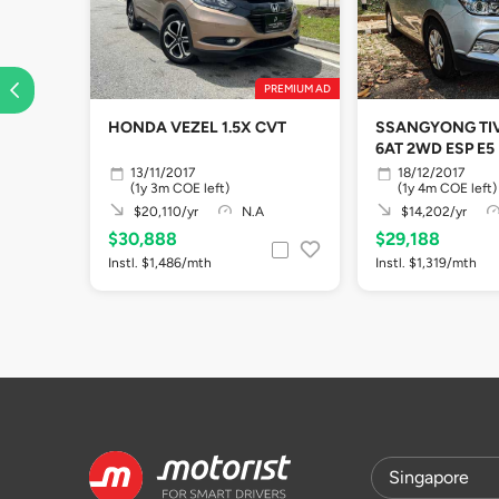
PREMIUM AD
HONDA VEZEL 1.5X CVT
SSANGYONG TIV
6AT 2WD ESP E5
13/11/2017
18/12/2017
(1y 3m COE left)
(1y 4m COE left)
$20,110/yr
N.A
$14,202/yr
$30,888
$29,188
Instl. $1,486/mth
Instl. $1,319/mth