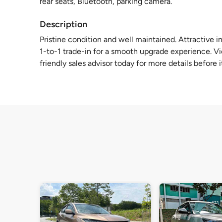
rear seats, Bluetooth, parking camera.
Description
Pristine condition and well maintained. Attractive in
1-to-1 trade-in for a smooth upgrade experience. V
friendly sales advisor today for more details before i