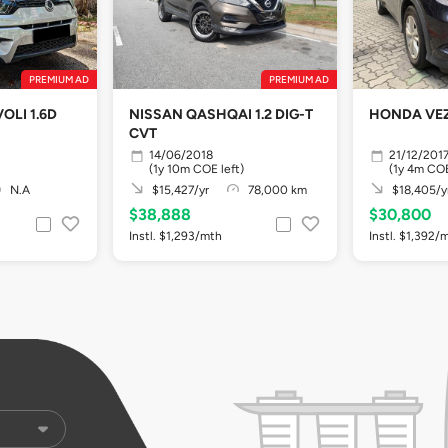
PREMIUM AD
PREMIUM AD
OLI 1.6D
NISSAN QASHQAI 1.2 DIG-T
HONDA VEZ
CVT
14/06/2018
21/12/201
(1y 10m COE left)
(1y 4m COE
N.A
$15,427/yr
78,000 km
$18,405/y
$38,888
$30,800
Instl. $1,293/mth
Instl. $1,392/