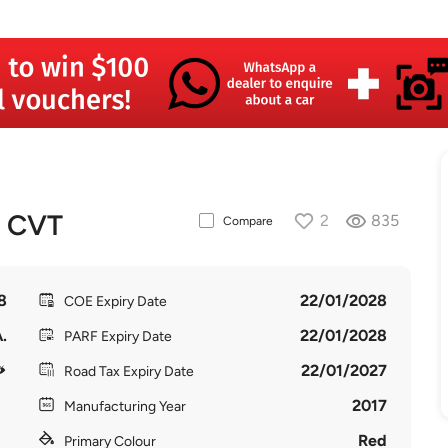
T CVT
2
835
Compare
8
22/01/2028
COE Expiry Date
.
22/01/2028
PARF Expiry Date
22/01/2027
Road Tax Expiry Date
2017
Manufacturing Year
Red
Primary Colour