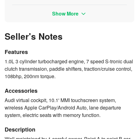
Show More
Seller's Notes
Features
1.0L 3 cylinder turbocharged engine, 7 speed S-tronic dual
clutch transmission, paddle shifters, traction/cruise control,
108bhp, 200nm torque.
Accessories
Audi virtual cockpit, 10.1' MMI touchscreen system,
wireless Apple CarPlay/Android Auto, lane departure
system, electric seats with memory function.
Description
Well maintained by 1 careful owner. Point A to point B car.