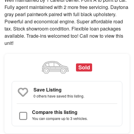
Fully agent maintained with 2 more free servicing. Daytona
gray pearl paintwork paired with full black upholstery.
Powerful and economical engine. Super affordable road
tax. Stock showroom condition. Flexible loan packages
available. Trade-ins welcomed too! Call now to view this
unit!
Sold
Save Listing
0 others
have saved this listing.
Compare this listing
You can compare up to 3 vehicles.