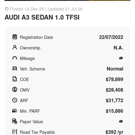
Posted 10 Dec 25 | Updated 21 Jul 26
AUDI A3 SEDAN 1.0 TFSI
22/07/2022
Registration Date
N.A.
Ownership
Mileage
Normal
Veh. Scheme
$78,899
COE
$28,408
OMV
$31,772
ARF
$15,886
Min. PARF
Paper Value
$392 /yr
Road Tax Payable