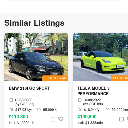
Similar Listings
SPOTLIGHT AD
SPOTLIGH
BMW 216I GC SPORT
TESLA MODEL 3
PERFORMANCE
18/08/2022
10/08/2022
(6y COE left)
(6y COE left)
$17,031/yr
95,000 km
$18,244/yr
59,000 km
$114,800
$139,800
Instl. $1,099/mth
Instl. $1,338/mth