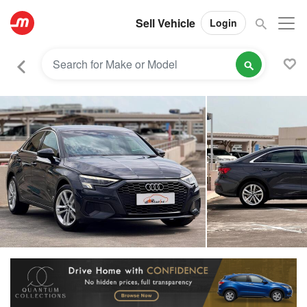
Sell Vehicle
Login