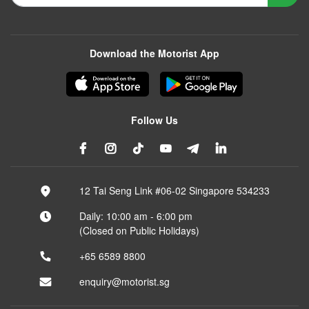
Download the Motorist App
Follow Us
12 Tai Seng Link #06-02 Singapore 534233
Daily: 10:00 am - 6:00 pm
(Closed on Public Holidays)
+65 6589 8800
enquiry@motorist.sg