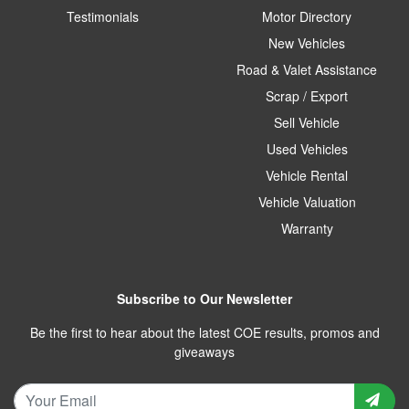
Testimonials
Motor Directory
New Vehicles
Road & Valet Assistance
Scrap / Export
Sell Vehicle
Used Vehicles
Vehicle Rental
Vehicle Valuation
Warranty
Subscribe to Our Newsletter
Be the first to hear about the latest COE results, promos and
giveaways