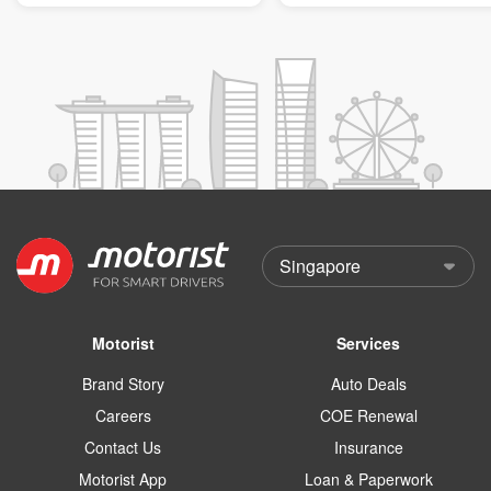
Motorist
Services
Brand Story
Auto Deals
Careers
COE Renewal
Contact Us
Insurance
Motorist App
Loan & Paperwork