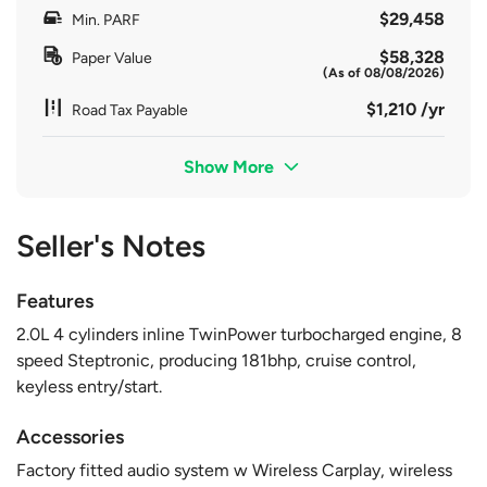
$29,458
Min. PARF
$58,328
Paper Value
(As of 08/08/2026)
$1,210 /yr
Road Tax Payable
Show More
Seller's Notes
Features
2.0L 4 cylinders inline TwinPower turbocharged engine, 8
speed Steptronic, producing 181bhp, cruise control,
keyless entry/start.
Accessories
Factory fitted audio system w Wireless Carplay, wireless