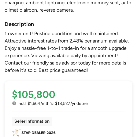
charging, ambient lightning, electronic memory seat, auto
climatic aircon, reverse camera.
Description
1 owner unit! Pristine condition and well maintained.
Attractive interest rates from 2.48% per annum available.
Enjoy a hassle-free 1-to-1 trade-in for a smooth upgrade
experience. Viewing available daily by appointment!
Contact our friendly sales advisor today for more details
before it's sold. Best price guaranteed!
$105,800
Instl. $1,664/mth
$18,527/yr depre
Seller Information