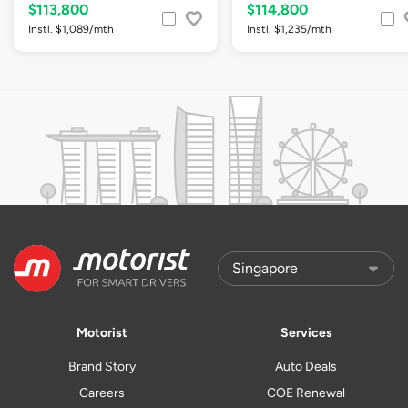
$113,800
$114,800
Instl. $1,089/mth
Instl. $1,235/mth
Motorist
Services
Brand Story
Auto Deals
Careers
COE Renewal