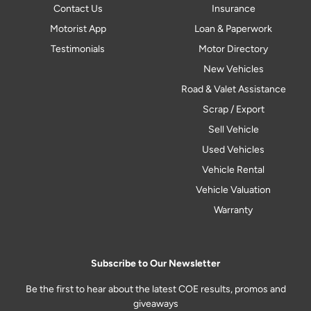
Contact Us
Insurance
Motorist App
Loan & Paperwork
Testimonials
Motor Directory
New Vehicles
Road & Valet Assistance
Scrap / Export
Sell Vehicle
Used Vehicles
Vehicle Rental
Vehicle Valuation
Warranty
Subscribe to Our Newsletter
Be the first to hear about the latest COE results, promos and
giveaways