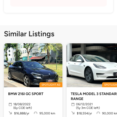
Similar Listings
SPOTLIGHT AD
SPOTLIGH
BMW 216I GC SPORT
TESLA MODEL 3 STANDAR
RANGE
18/08/2022
06/12/2021
(6y COE left)
(5y 3m COE left)
$16,888/yr
95,000 km
$18,554/yr
90,000 k