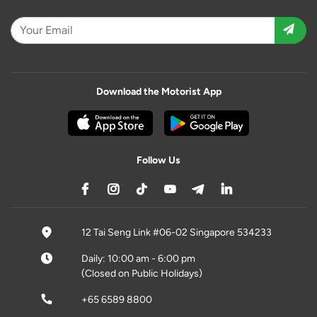
Download the Motorist App
Follow Us
12 Tai Seng Link #06-02 Singapore 534233
Daily: 10:00 am - 6:00 pm
(Closed on Public Holidays)
+65 6589 8800