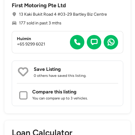
First Motoring Pte Ltd
13 Kaki Bukit Road 4 #03-29 Bartley Biz Centre
177 sold in past 3 mths
Huimin
+65 9299 6021
Save Listing
0 others
have saved this listing.
Compare this listing
You can compare up to 3 vehicles.
Loan Calculator