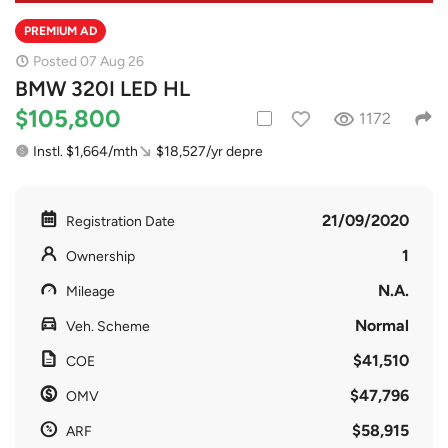
PREMIUM AD
Posted 07 Aug 26
BMW 320I LED HL
$105,800
1172
Instl. $1,664/mth
$18,527/yr depre
21/09/2020
Registration Date
1
Ownership
N.A.
Mileage
Normal
Veh. Scheme
$41,510
COE
$47,796
OMV
$58,915
ARF