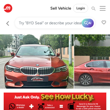
Sell Vehicle
Login
AI