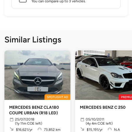
You can compare up to 3 vehicles.
Similar Listings
SPOTLIGHT AD
PREMIU
MERCEDES BENZ CLA180
MERCEDES BENZ C 250
COUPE URBAN (R18 LED)
25/07/2018
05/10/2011
(1y 11m COE left)
(4y 4m COE left)
$16,621/yr
73,852 km
$15,191/yr
N.A