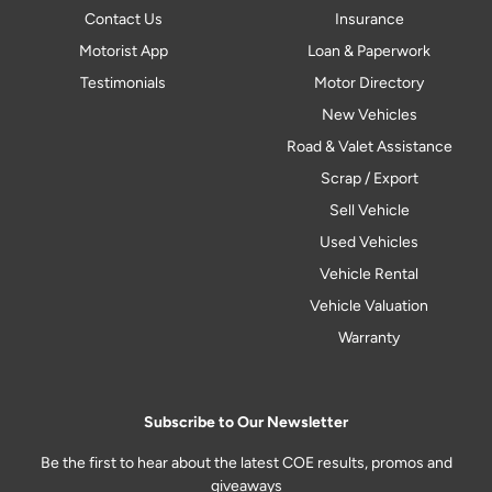
Contact Us
Insurance
Motorist App
Loan & Paperwork
Testimonials
Motor Directory
New Vehicles
Road & Valet Assistance
Scrap / Export
Sell Vehicle
Used Vehicles
Vehicle Rental
Vehicle Valuation
Warranty
Subscribe to Our Newsletter
Be the first to hear about the latest COE results, promos and
giveaways