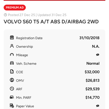
PREMIUM AD
Posted 27 Dec 25 | Updated 31 Dec 25
VOLVO S60 T5 A/T ABS D/AIRBAG 2WD
31/10/2018
Registration Date
N.A.
Ownership
Mileage
Normal
Veh. Scheme
$32,000
COE
$26,813
OMV
$29,539
ARF
$14,770
Min. PARF
Paper Value