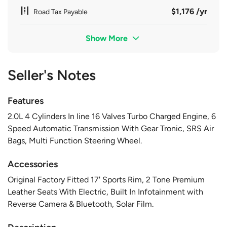
$1,176 /yr
Road Tax Payable
Show More
Seller's Notes
Features
2.0L 4 Cylinders In line 16 Valves Turbo Charged Engine, 6
Speed Automatic Transmission With Gear Tronic, SRS Air
Bags, Multi Function Steering Wheel.
Accessories
Original Factory Fitted 17' Sports Rim, 2 Tone Premium
Leather Seats With Electric, Built In Infotainment with
Reverse Camera & Bluetooth, Solar Film.