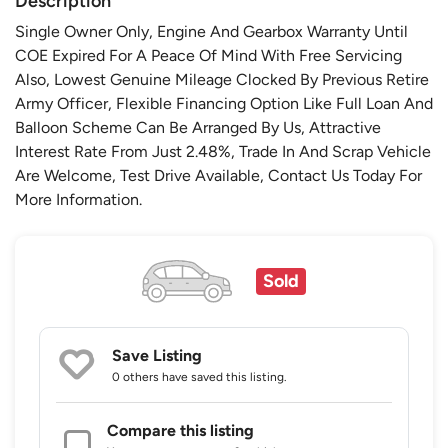
Description
Single Owner Only, Engine And Gearbox Warranty Until
COE Expired For A Peace Of Mind With Free Servicing
Also, Lowest Genuine Mileage Clocked By Previous Retire
Army Officer, Flexible Financing Option Like Full Loan And
Balloon Scheme Can Be Arranged By Us, Attractive
Interest Rate From Just 2.48%, Trade In And Scrap Vehicle
Are Welcome, Test Drive Available, Contact Us Today For
More Information.
Sold
Save Listing
0 others
have saved this listing.
Compare this listing