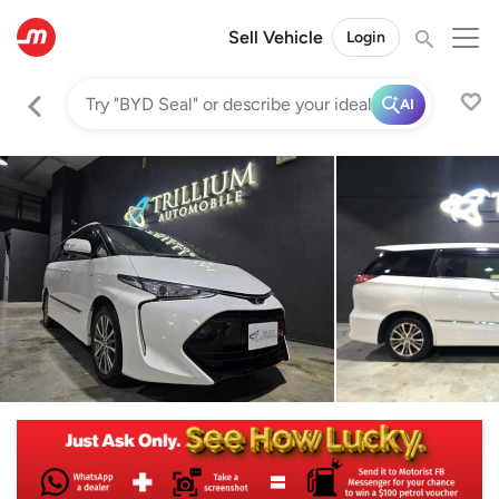
Sell Vehicle
Login
AI