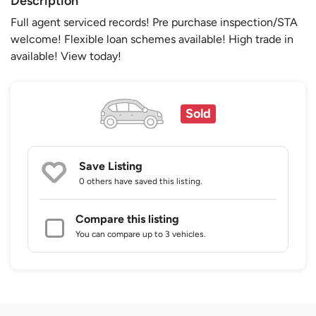
Description
Full agent serviced records! Pre purchase inspection/STA
welcome! Flexible loan schemes available! High trade in
available! View today!
Sold
Save Listing
0 others
have saved this listing.
Compare this listing
You can compare up to 3 vehicles.