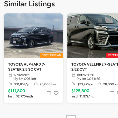
Similar Listings
SPOTLIGHT AD
PREMIU
TOYOTA ALPHARD 7-
TOYOTA VELLFIRE 7-SEAT
SEATER 2.5 SC CVT
2.5Z CVT
12/02/2019
18/09/2020
(2y 6m COE left)
(4y 1m COE left)
$31,854/yr
95,000 km
$23,975/yr
28,000 k
$111,800
$125,800
Instl. $2,770/mth
Instl. $1,979/mth