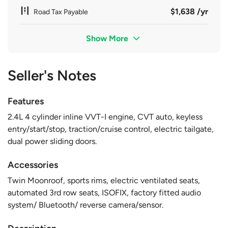
$1,638 /yr
Road Tax Payable
Show More
Seller's Notes
Features
2.4L 4 cylinder inline VVT-I engine, CVT auto, keyless
entry/start/stop, traction/cruise control, electric tailgate,
dual power sliding doors.
Accessories
Twin Moonroof, sports rims, electric ventilated seats,
automated 3rd row seats, ISOFIX, factory fitted audio
system/ Bluetooth/ reverse camera/sensor.