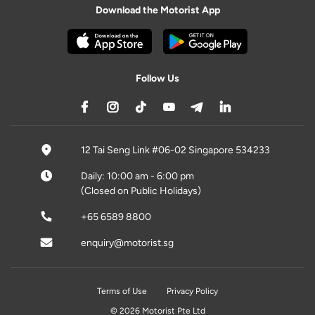
Download the Motorist App
Follow Us
12 Tai Seng Link #06-02 Singapore 534233
Daily: 10:00 am - 6:00 pm
(Closed on Public Holidays)
+65 6589 8800
enquiry@motorist.sg
Terms of Use
Privacy Policy
© 2026 Motorist Pte Ltd