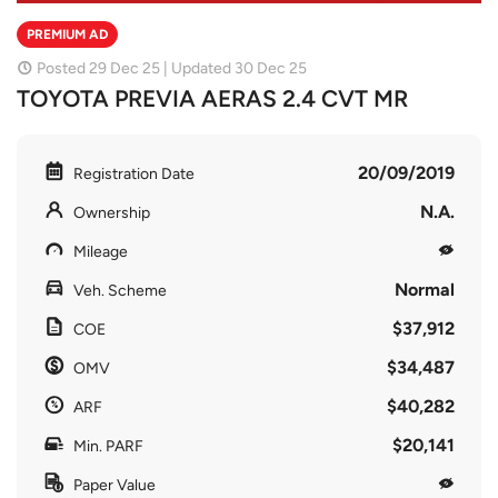
PREMIUM AD
Posted 29 Dec 25 | Updated 30 Dec 25
TOYOTA PREVIA AERAS 2.4 CVT MR
20/09/2019
Registration Date
N.A.
Ownership
Mileage
Normal
Veh. Scheme
$37,912
COE
$34,487
OMV
$40,282
ARF
$20,141
Min. PARF
Paper Value