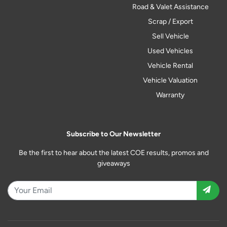
Road & Valet Assistance
Scrap / Export
Sell Vehicle
Used Vehicles
Vehicle Rental
Vehicle Valuation
Warranty
Subscribe to Our Newsletter
Be the first to hear about the latest COE results, promos and
giveaways