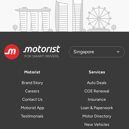
Motorist
Services
Brand Story
Auto Deals
Careers
COE Renewal
Contact Us
Insurance
Motorist App
Loan & Paperwork
Testimonials
Motor Directory
New Vehicles