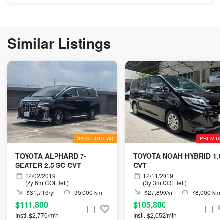
Similar Listings
SPOTLIGHT AD
PREMIU
TOYOTA ALPHARD 7-
TOYOTA NOAH HYBRID 1.
SEATER 2.5 SC CVT
CVT
12/02/2019
12/11/2019
(2y 6m COE left)
(3y 3m COE left)
$31,716/yr
95,000 km
$27,890/yr
78,000 km
$111,800
$105,800
Instl. $2,770/mth
Instl. $2,052/mth