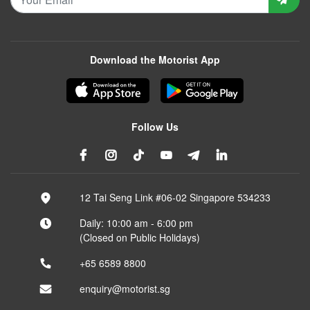
Download the Motorist App
Follow Us
12 Tai Seng Link #06-02 Singapore 534233
Daily: 10:00 am - 6:00 pm
(Closed on Public Holidays)
+65 6589 8800
enquiry@motorist.sg