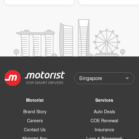
Motorist
Services
Brand Story
Auto Deals
Careers
COE Renewal
Contact Us
Insurance
Motorist App
Loan & Paperwork