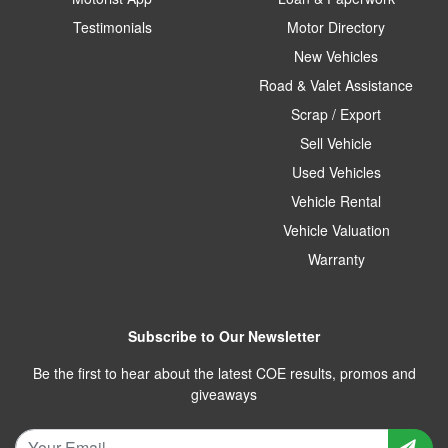
Testimonials
Motor Directory
New Vehicles
Road & Valet Assistance
Scrap / Export
Sell Vehicle
Used Vehicles
Vehicle Rental
Vehicle Valuation
Warranty
Subscribe to Our Newsletter
Be the first to hear about the latest COE results, promos and
giveaways