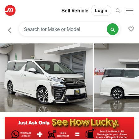
Sell Vehicle
Login