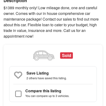
Description
$1389 monthly only! Low mileage done, one and careful
owner. Comes with our in house comprehensive car
maintenance package! Contact our sales to find out more
about this car. Flexible loan to cater to your budget, high
trade in value, insurance and more. Call us for an
appointment now!
Sold
Save Listing
2 others
have saved this listing.
Compare this listing
You can compare up to 3 vehicles.