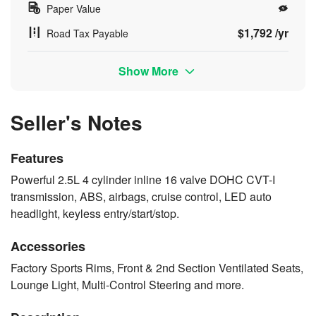
Paper Value
$1,792 /yr
Road Tax Payable
Show More
Seller's Notes
Features
Powerful 2.5L 4 cylinder inline 16 valve DOHC CVT-I
transmission, ABS, airbags, cruise control, LED auto
headlight, keyless entry/start/stop.
Accessories
Factory Sports Rims, Front & 2nd Section Ventilated Seats,
Lounge Light, Multi-Control Steering and more.