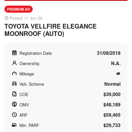
PREMIUM AD
Posted 11 Jun 26
TOYOTA VELLFIRE ELEGANCE
MOONROOF (AUTO)
31/08/2018
Registration Date
N.A.
Ownership
Mileage
Normal
Veh. Scheme
$39,000
COE
$48,189
OMV
$59,465
ARF
$29,733
Min. PARF