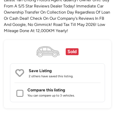
From A 5/5 Star Reviews Dealer Today! Immediate Car
Ownership Transfer On Collection Day Regardless Of Loan
Or Cash Deal! Check On Our Company's Reviews In FB
And Google, No Gimmick! Road Tax Till May 2026! Low
Mileage Done At 12,000KM Yearly!
Sold
Save Listing
2 others
have saved this listing.
Compare this listing
You can compare up to 3 vehicles.