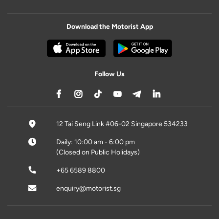
Download the Motorist App
Follow Us
12 Tai Seng Link #06-02 Singapore 534233
Daily: 10:00 am - 6:00 pm
(Closed on Public Holidays)
+65 6589 8800
enquiry@motorist.sg