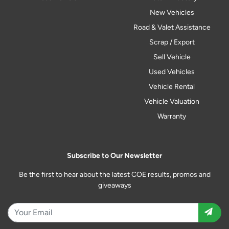
New Vehicles
Road & Valet Assistance
Scrap / Export
Sell Vehicle
Used Vehicles
Vehicle Rental
Vehicle Valuation
Warranty
Subscribe to Our Newsletter
Be the first to hear about the latest COE results, promos and
giveaways