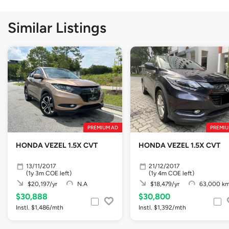
Similar Listings
PREMIUM AD
PREMIU
HONDA VEZEL 1.5X CVT
HONDA VEZEL 1.5X CVT
13/11/2017
21/12/2017
(1y 3m COE left)
(1y 4m COE left)
$20,197/yr
N.A
$18,479/yr
63,000 k
$30,888
$30,800
Instl. $1,486/mth
Instl. $1,392/mth