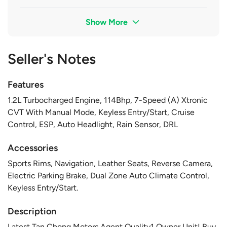
Show More
Seller's Notes
Features
1.2L Turbocharged Engine, 114Bhp, 7-Speed (A) Xtronic
CVT With Manual Mode, Keyless Entry/Start, Cruise
Control, ESP, Auto Headlight, Rain Sensor, DRL
Accessories
Sports Rims, Navigation, Leather Seats, Reverse Camera,
Electric Parking Brake, Dual Zone Auto Climate Control,
Keyless Entry/Start.
Description
Latest Tan Chong Motors Agent Quality1 Owner Unit! Buy