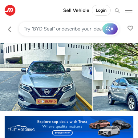
Sell Vehicle
Login
AI