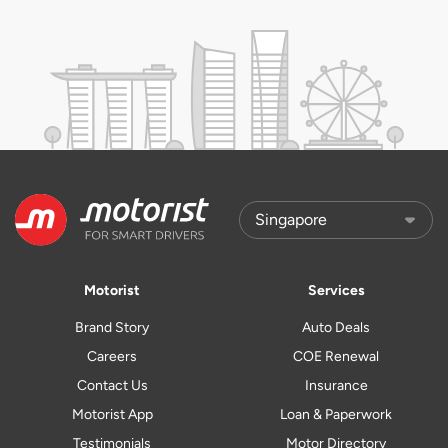
Motorist
Services
Brand Story
Auto Deals
Careers
COE Renewal
Contact Us
Insurance
Motorist App
Loan & Paperwork
Testimonials
Motor Directory