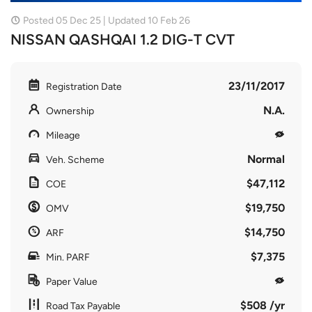
Posted 05 Dec 25 | Updated 10 Feb 26
NISSAN QASHQAI 1.2 DIG-T CVT
23/11/2017
Registration Date
N.A.
Ownership
Mileage
Normal
Veh. Scheme
$47,112
COE
$19,750
OMV
$14,750
ARF
$7,375
Min. PARF
Paper Value
$508 /yr
Road Tax Payable