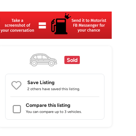
Sold
Save Listing
2 others
have saved this listing.
Compare this listing
You can compare up to 3 vehicles.