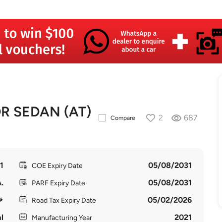
R SEDAN (AT)
2
687
Compare
1
05/08/2031
COE Expiry Date
.
05/08/2031
PARF Expiry Date
05/02/2026
Road Tax Expiry Date
l
2021
Manufacturing Year