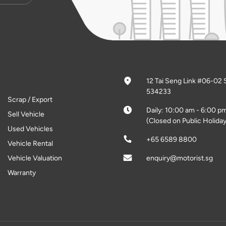
12 Tai Seng Link #06-02 
534233
Scrap / Export
Daily: 10:00 am - 6:00 p
Sell Vehicle
(Closed on Public Holiday
Used Vehicles
+65 6589 8800
Vehicle Rental
Vehicle Valuation
enquiry@motorist.sg
Warranty