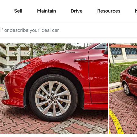
Sell
Maintain
Drive
Resources