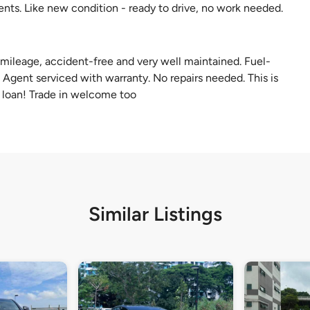
dents. Like new condition - ready to drive, no work needed.
w mileage, accident-free and very well maintained. Fuel-
. Agent serviced with warranty. No repairs needed. This is
 loan! Trade in welcome too
Similar Listings