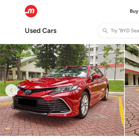
Buy
Used Cars