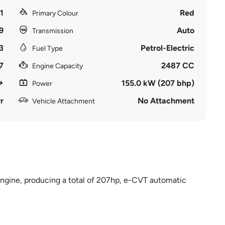
1
Red
Primary Colour
9
Auto
Transmission
3
Petrol-Electric
Fuel Type
7
2487 CC
Engine Capacity
155.0 kW (207 bhp)
Power
r
No Attachment
Vehicle Attachment
d engine, producing a total of 207hp, e-CVT automatic