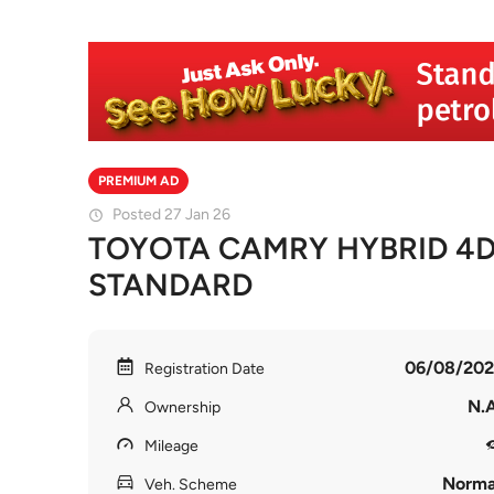
PREMIUM AD
Posted 27 Jan 26
TOYOTA CAMRY HYBRID 4D
STANDARD
06/08/202
Registration Date
N.A
Ownership
Mileage
Norma
Veh. Scheme