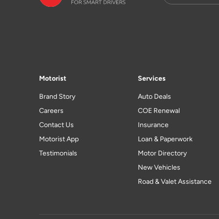
Motorist
Services
Brand Story
Auto Deals
Careers
COE Renewal
Contact Us
Insurance
Motorist App
Loan & Paperwork
Testimonials
Motor Directory
New Vehicles
Road & Valet Assistance