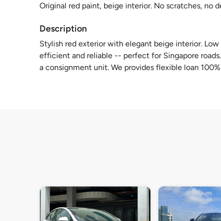
Original red paint, beige interior. No scratches, no 
Description
Stylish red exterior with elegant beige interior. Lo
efficient and reliable -- perfect for Singapore roads
a consignment unit. We provides flexible loan 100%