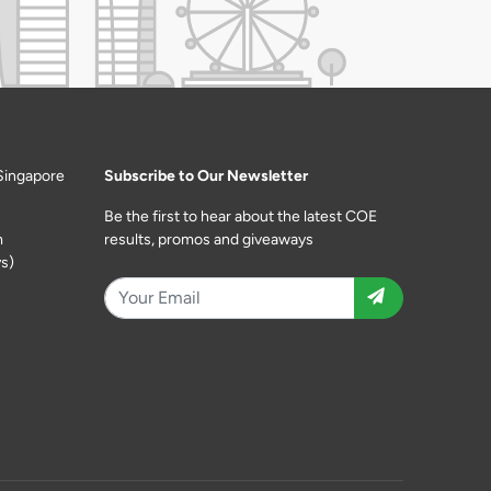
Singapore
Subscribe to Our Newsletter
Be the first to hear about the latest COE
m
results, promos and giveaways
s)