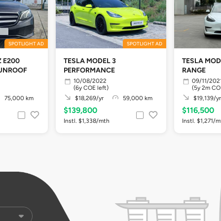
SPOTLIGHT AD
SPOTLIGHT AD
 E200
TESLA MODEL 3
TESLA MOD
UNROOF
PERFORMANCE
RANGE
10/08/2022
09/11/202
(6y COE left)
(5y 2m COE
75,000 km
$18,269/yr
59,000 km
$19,139/yr
$139,800
$116,500
Instl. $1,338/mth
Instl. $1,271/