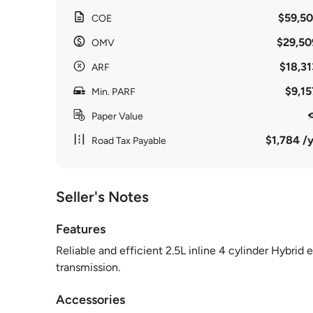
$59,50
COE
$29,50
OMV
$18,31
ARF
$9,15
Min. PARF
Paper Value
$1,784 /y
Road Tax Payable
Seller's Notes
Features
Reliable and efficient 2.5L inline 4 cylinder Hybri
transmission.
Accessories