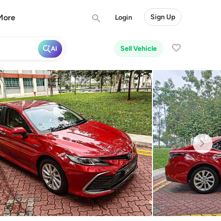
More
Sign Up
Login
Sell Vehicle
AI