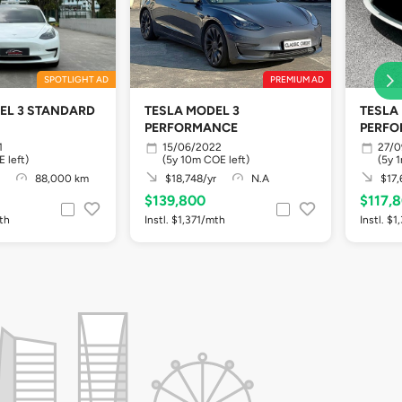
SPOTLIGHT AD
PREMIUM AD
EL 3 STANDARD
TESLA MODEL 3
TESLA
PERFORMANCE
PERF
1
15/06/2022
27/0
 left)
(5y 10m COE left)
(5y 
88,000 km
$18,748/yr
N.A
$17,
$139,800
$117,
mth
Instl. $1,371/mth
Instl. $