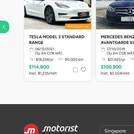
SPOTLIGHT AD
TESLA MODEL 3 STANDARD
MERCEDES BENZ
RANGE
AVANTGARDE S
06/12/2021
17/10/2019
(5y 3m COE left)
(3y 2m COE left)
$18,554/yr
90,000 km
$21,625/yr
$114,800
$100,900
Instl. $1,235/mth
Instl. $2,004/mth