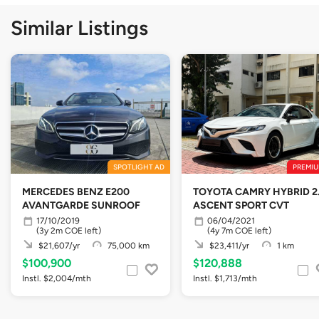
Similar Listings
SPOTLIGHT AD
PREMIU
MERCEDES BENZ E200
TOYOTA CAMRY HYBRID 2
AVANTGARDE SUNROOF
ASCENT SPORT CVT
17/10/2019
06/04/2021
(3y 2m COE left)
(4y 7m COE left)
$21,607/yr
75,000 km
$23,411/yr
1 km
$100,900
$120,888
Instl. $2,004/mth
Instl. $1,713/mth