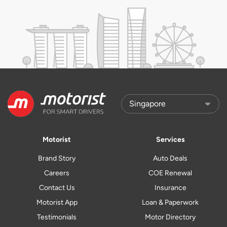
Motorist
Services
Brand Story
Auto Deals
Careers
COE Renewal
Contact Us
Insurance
Motorist App
Loan & Paperwork
Testimonials
Motor Directory