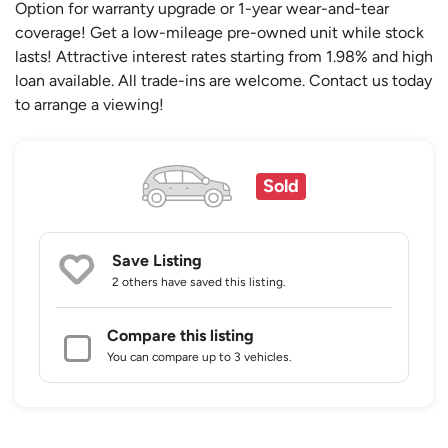
Option for warranty upgrade or 1-year wear-and-tear
coverage! Get a low-mileage pre-owned unit while stock
lasts! Attractive interest rates starting from 1.98% and high
loan available. All trade-ins are welcome. Contact us today
to arrange a viewing!
Sold
Save Listing
2 others
have saved this listing.
Compare this listing
You can compare up to 3 vehicles.