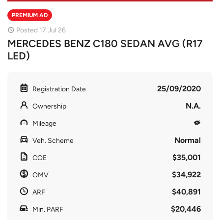
PREMIUM AD
Posted 17 Jul 26
MERCEDES BENZ C180 SEDAN AVG (R17
LED)
25/09/2020
Registration Date
N.A.
Ownership
Mileage
Normal
Veh. Scheme
$35,001
COE
$34,922
OMV
$40,891
ARF
$20,446
Min. PARF