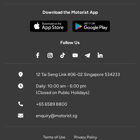
Download the Motorist App
Follow Us
12 Tai Seng Link #06-02 Singapore 534233
Daily: 10:00 am - 6:00 pm
(Closed on Public Holidays)
+65 6589 8800
enquiry@motorist.sg
Terms of Use
Privacy Policy