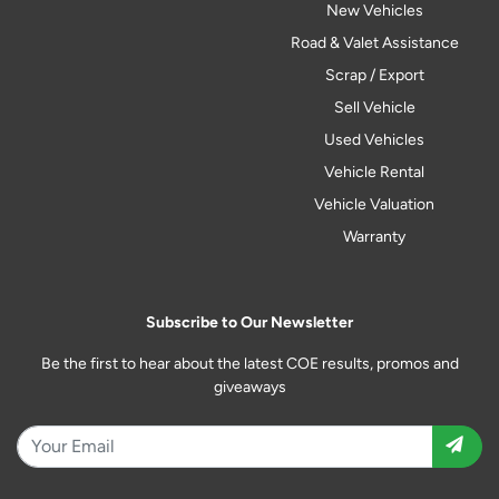
New Vehicles
Road & Valet Assistance
Scrap / Export
Sell Vehicle
Used Vehicles
Vehicle Rental
Vehicle Valuation
Warranty
Subscribe to Our Newsletter
Be the first to hear about the latest COE results, promos and
giveaways