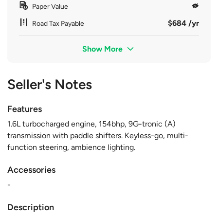
Paper Value
$684 /yr
Road Tax Payable
Show More
Seller's Notes
Features
1.6L turbocharged engine, 154bhp, 9G-tronic (A)
transmission with paddle shifters. Keyless-go, multi-
function steering, ambience lighting.
Accessories
-
Description