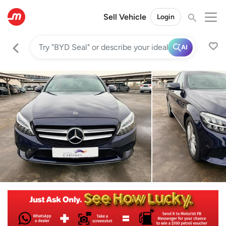
Sell Vehicle
Login
AI