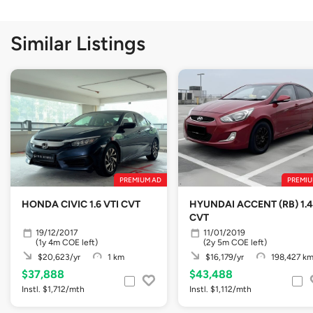
Similar Listings
PREMIUM AD
PREMIU
HONDA CIVIC 1.6 VTI CVT
HYUNDAI ACCENT (RB) 1.4
CVT
19/12/2017
11/01/2019
(1y 4m COE left)
(2y 5m COE left)
$20,623/yr
1 km
$16,179/yr
198,427 k
$37,888
$43,488
Instl. $1,712/mth
Instl. $1,112/mth