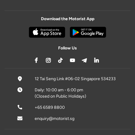
Download the Motorist App
Follow Us
12 Tai Seng Link #06-02 Singapore 534233
Daily: 10:00 am - 6:00 pm
(Closed on Public Holidays)
+65 6589 8800
enquiry@motorist.sg