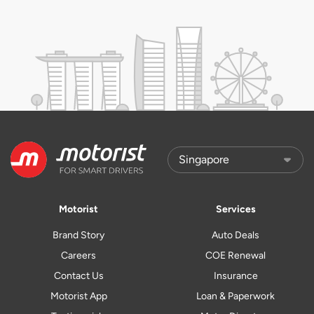
Motorist
Services
Brand Story
Auto Deals
Careers
COE Renewal
Contact Us
Insurance
Motorist App
Loan & Paperwork