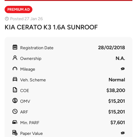
PREMIUM AD
Posted 27 Jan 26
KIA CERATO K3 1.6A SUNROOF
28/02/2018
Registration Date
N.A.
Ownership
Mileage
Normal
Veh. Scheme
$38,200
COE
$15,201
OMV
$15,201
ARF
$7,601
Min. PARF
Paper Value