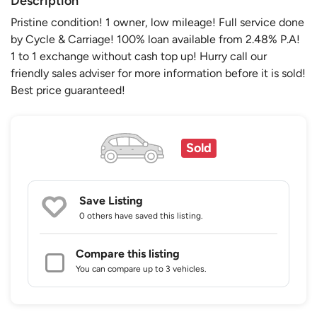
Description
Pristine condition! 1 owner, low mileage! Full service done
by Cycle & Carriage! 100% loan available from 2.48% P.A!
1 to 1 exchange without cash top up! Hurry call our
friendly sales adviser for more information before it is sold!
Best price guaranteed!
Sold
Save Listing
0 others
have saved this listing.
Compare this listing
You can compare up to 3 vehicles.