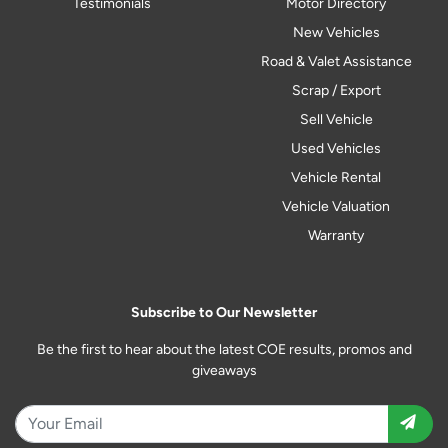
Testimonials
Motor Directory
New Vehicles
Road & Valet Assistance
Scrap / Export
Sell Vehicle
Used Vehicles
Vehicle Rental
Vehicle Valuation
Warranty
Subscribe to Our Newsletter
Be the first to hear about the latest COE results, promos and
giveaways