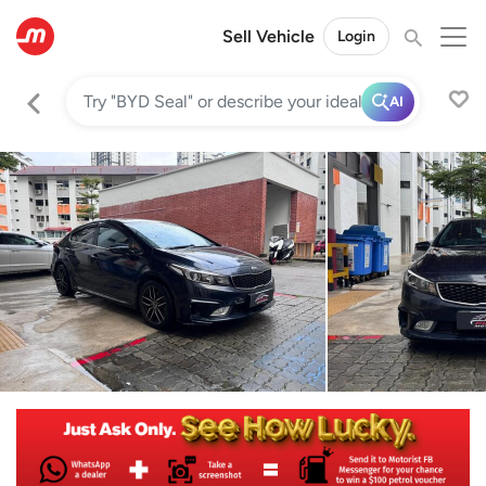
Sell Vehicle
Login
AI