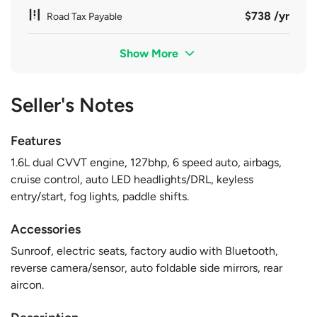
$738 /yr
Road Tax Payable
Show More
Seller's Notes
Features
1.6L dual CVVT engine, 127bhp, 6 speed auto, airbags,
cruise control, auto LED headlights/DRL, keyless
entry/start, fog lights, paddle shifts.
Accessories
Sunroof, electric seats, factory audio with Bluetooth,
reverse camera/sensor, auto foldable side mirrors, rear
aircon.