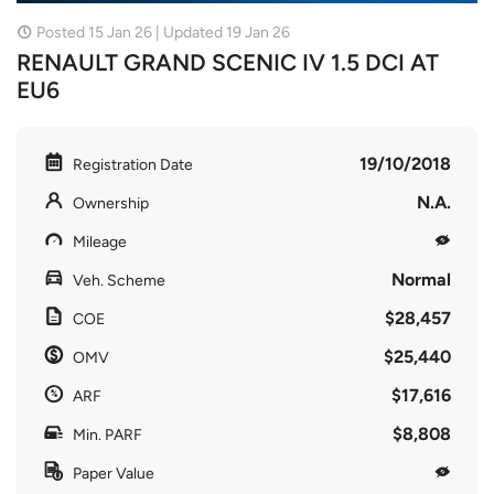
Posted 15 Jan 26 | Updated 19 Jan 26
RENAULT GRAND SCENIC IV 1.5 DCI AT
EU6
19/10/2018
Registration Date
N.A.
Ownership
Mileage
Normal
Veh. Scheme
$28,457
COE
$25,440
OMV
$17,616
ARF
$8,808
Min. PARF
Paper Value