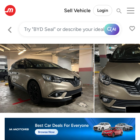
Sell Vehicle
Login
AI