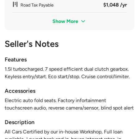
$1,048 /yr
Road Tax Payable
Show More
Seller's Notes
Features
1.5l turbocharged. 7 speed efficient dual clutch gearbox.
Keyless entry/start. Eco start/stop. Cruise control/limiter.
Accessories
Electric auto fold seats. Factory infortainment
touchscreen audio, reverse camera/sensor, blind spot alert
Description
All Cars Certified by our in-house Workshop, Full loan