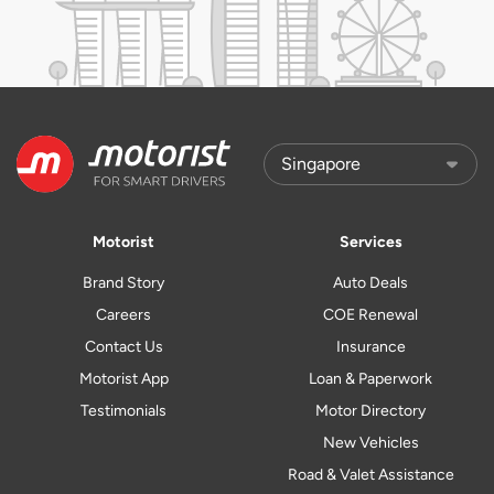
Motorist
Services
Brand Story
Auto Deals
Careers
COE Renewal
Contact Us
Insurance
Motorist App
Loan & Paperwork
Testimonials
Motor Directory
New Vehicles
Road & Valet Assistance