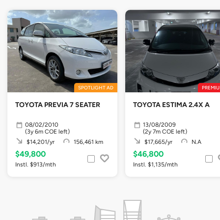
SPOTLIGHT AD
PREMIU
TOYOTA PREVIA 7 SEATER
TOYOTA ESTIMA 2.4X A
08/02/2010
13/08/2009
(3y 6m COE left)
(2y 7m COE left)
$14,201/yr
156,461 km
$17,665/yr
N.A
$49,800
$46,800
Instl. $913/mth
Instl. $1,135/mth