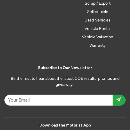
Scrap / Export
Sell Vehicle
Used Vehicles
Vehicle Rental
Vehicle Valuation
Warranty
Subscribe to Our Newsletter
Be the first to hear about the latest COE results, promos and
giveaways
Download the Motorist App