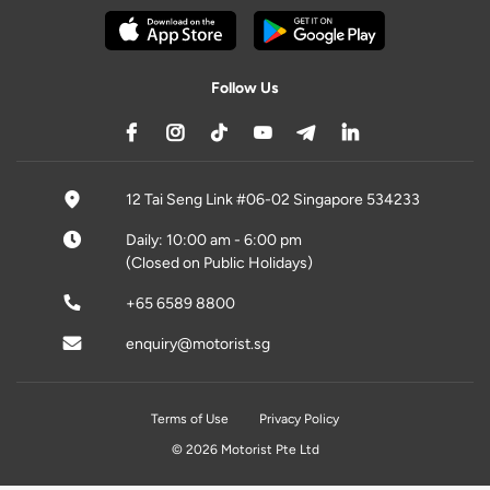
Follow Us
12 Tai Seng Link #06-02 Singapore 534233
Daily: 10:00 am - 6:00 pm
(Closed on Public Holidays)
+65 6589 8800
enquiry@motorist.sg
Terms of Use
Privacy Policy
© 2026 Motorist Pte Ltd