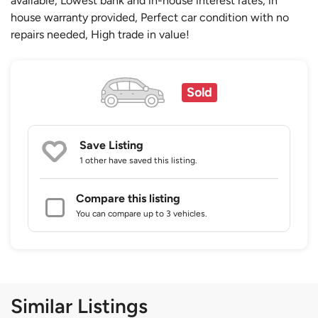
available, Lowest bank and in-house interest rates, in
house warranty provided, Perfect car condition with no
repairs needed, High trade in value!
Sold
Save Listing
1 other
have saved this listing.
Compare this listing
You can compare up to 3 vehicles.
Similar Listings