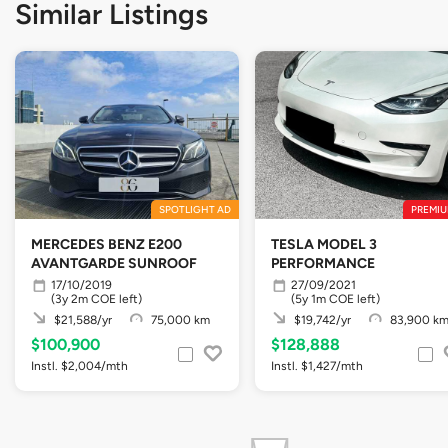
Similar Listings
SPOTLIGHT AD
PREMIU
MERCEDES BENZ E200
TESLA MODEL 3
AVANTGARDE SUNROOF
PERFORMANCE
17/10/2019
27/09/2021
(3y 2m COE left)
(5y 1m COE left)
$21,588/yr
75,000 km
$19,742/yr
83,900 k
$100,900
$128,888
Instl. $2,004/mth
Instl. $1,427/mth