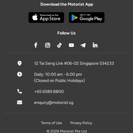
Download the Motorist App
Follow Us
12 Tai Seng Link #06-02 Singapore 534233
Daily: 10:00 am - 6:00 pm
(Closed on Public Holidays)
+65 6589 8800
enquiry@motorist.sg
Terms of Use
Privacy Policy
© 2026 Motorist Pte Ltd