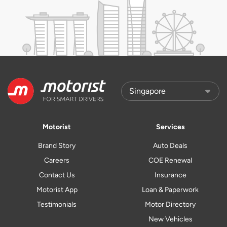
Motorist
Services
Brand Story
Auto Deals
Careers
COE Renewal
Contact Us
Insurance
Motorist App
Loan & Paperwork
Testimonials
Motor Directory
New Vehicles