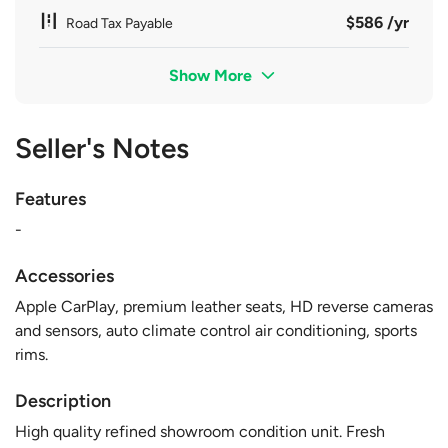
$586 /yr
Road Tax Payable
Show More
Seller's Notes
Features
-
Accessories
Apple CarPlay, premium leather seats, HD reverse cameras
and sensors, auto climate control air conditioning, sports
rims.
Description
High quality refined showroom condition unit. Fresh