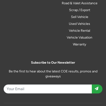
Road & Valet Assistance
Scrap / Export
Sell Vehicle
Used Vehicles
Vehicle Rental
Vehicle Valuation
Warranty
Subscribe to Our Newsletter
Be the first to hear about the latest COE results, promos and
giveaways