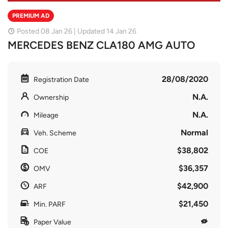
PREMIUM AD
Posted 08 Jan 26 | Updated 14 Jan 26
MERCEDES BENZ CLA180 AMG AUTO
28/08/2020
Registration Date
N.A.
Ownership
N.A.
Mileage
Normal
Veh. Scheme
$38,802
COE
$36,357
OMV
$42,900
ARF
$21,450
Min. PARF
Paper Value