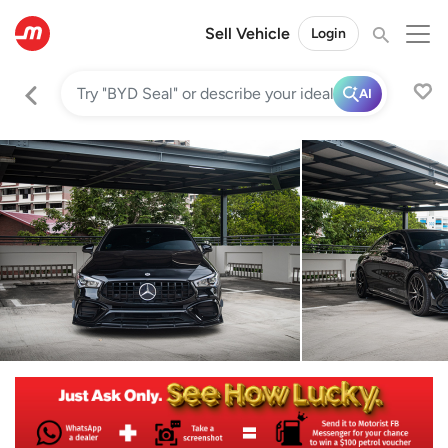
Sell Vehicle
Login
AI