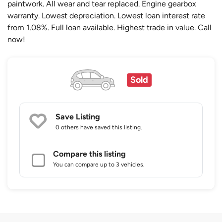
paintwork. All wear and tear replaced. Engine gearbox
warranty. Lowest depreciation. Lowest loan interest rate
from 1.08%. Full loan available. Highest trade in value. Call
now!
Sold
Save Listing
0 others
have saved this listing.
Compare this listing
You can compare up to 3 vehicles.