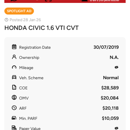
SPOTLIGHT AD
Posted 28 Jan 26
HONDA CIVIC 1.6 VTI CVT
30/07/2019
Registration Date
N.A.
Ownership
Mileage
Normal
Veh. Scheme
$28,589
COE
$20,084
OMV
$20,118
ARF
$10,059
Min. PARF
Paper Value