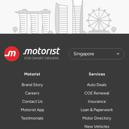
Motorist
Services
Brand Story
Auto Deals
Careers
COE Renewal
Contact Us
Insurance
Motorist App
Loan & Paperwork
Testimonials
Motor Directory
New Vehicles