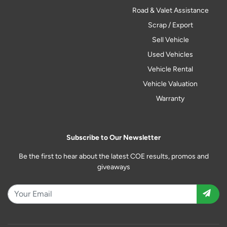
Road & Valet Assistance
Scrap / Export
Sell Vehicle
Used Vehicles
Vehicle Rental
Vehicle Valuation
Warranty
Subscribe to Our Newsletter
Be the first to hear about the latest COE results, promos and
giveaways