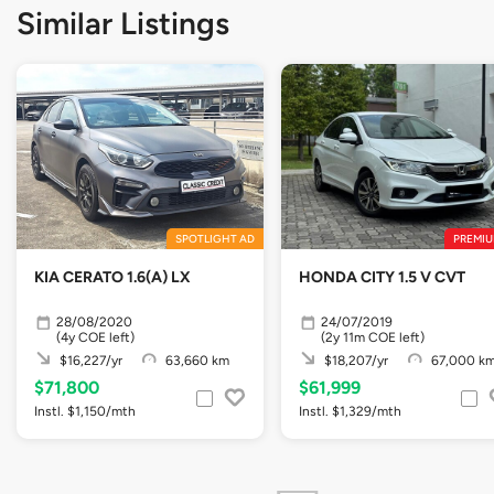
Similar Listings
SPOTLIGHT AD
PREMIU
KIA CERATO 1.6(A) LX
HONDA CITY 1.5 V CVT
28/08/2020
24/07/2019
(4y COE left)
(2y 11m COE left)
$16,227/yr
63,660 km
$18,207/yr
67,000 k
$71,800
$61,999
Instl. $1,150/mth
Instl. $1,329/mth