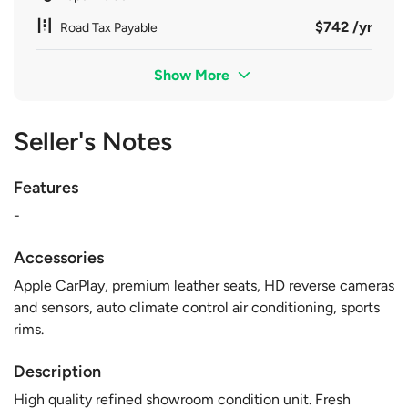
$742 /yr
Road Tax Payable
Show More
Seller's Notes
Features
-
Accessories
Apple CarPlay, premium leather seats, HD reverse cameras
and sensors, auto climate control air conditioning, sports
rims.
Description
High quality refined showroom condition unit. Fresh