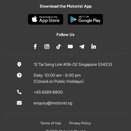
Download the Motorist App
Follow Us
12 Tai Seng Link #06-02 Singapore 534233
Daily: 10:00 am - 6:00 pm
(Closed on Public Holidays)
+65 6589 8800
enquiry@motorist.sg
Terms of Use
Privacy Policy