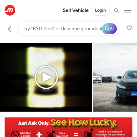
Sell Vehicle
Login
AI