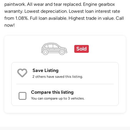
paintwork. All wear and tear replaced. Engine gearbox
warranty. Lowest depreciation. Lowest loan interest rate
from 1.08%. Full loan available. Highest trade in value. Call
now!
Sold
Save Listing
2 others
have saved this listing.
Compare this listing
You can compare up to 3 vehicles.