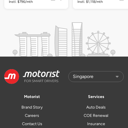
Instl. $796/mth
Instl. $1,118/mth
Motorist
Services
Brand Story
Auto Deals
Careers
COE Renewal
Contact Us
Insurance