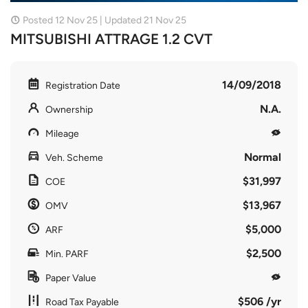
Posted 12 Nov 25 | Updated 21 Nov 25
MITSUBISHI ATTRAGE 1.2 CVT
14/09/2018
Registration Date
N.A.
Ownership
Mileage
Normal
Veh. Scheme
$31,997
COE
$13,967
OMV
$5,000
ARF
$2,500
Min. PARF
Paper Value
$506 /yr
Road Tax Payable