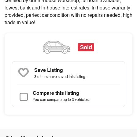
certified by our in-house workshop, full loan available,
lowest bank and in-house interest rates, in house warranty
provided, perfect car condition with no repairs needed, high
trade in value!
Sold
Save Listing
3 others
have saved this listing.
Compare this listing
You can compare up to 3 vehicles.