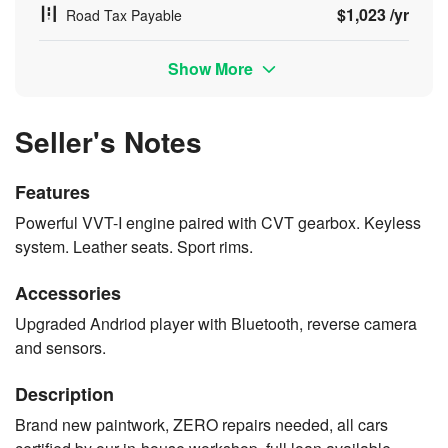
$1,023 /yr
Road Tax Payable
Show More
Seller's Notes
Features
Powerful VVT-I engine paired with CVT gearbox. Keyless
system. Leather seats. Sport rims.
Accessories
Upgraded Andriod player with Bluetooth, reverse camera
and sensors.
Description
Brand new paintwork, ZERO repairs needed, all cars