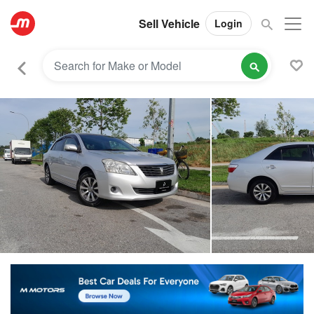
Sell Vehicle
Login