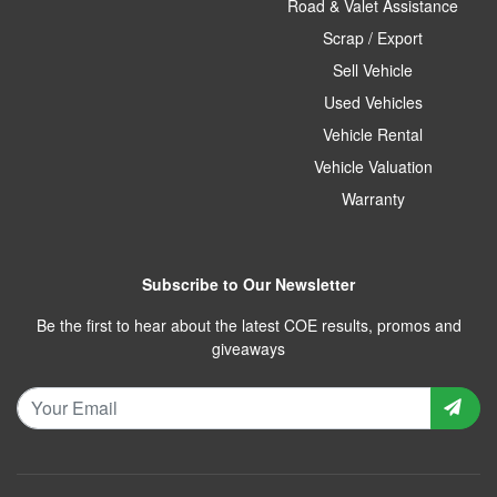
Road & Valet Assistance
Scrap / Export
Sell Vehicle
Used Vehicles
Vehicle Rental
Vehicle Valuation
Warranty
Subscribe to Our Newsletter
Be the first to hear about the latest COE results, promos and
giveaways