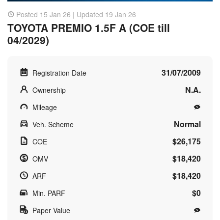
Posted 15 Jan 26 | Updated 19 Jan 26
TOYOTA PREMIO 1.5F A (COE till
04/2029)
31/07/2009
Registration Date
N.A.
Ownership
Mileage
Normal
Veh. Scheme
$26,175
COE
$18,420
OMV
$18,420
ARF
$0
Min. PARF
Paper Value