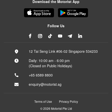
Download the Motorist App
Follow Us
12 Tai Seng Link #06-02 Singapore 534233
Daily: 10:00 am - 6:00 pm
(Closed on Public Holidays)
+65 6589 8800
enquiry@motorist.sg
Terms of Use
Privacy Policy
© 2026 Motorist Pte Ltd