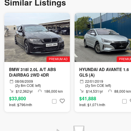
Similar Listings
PREMIUM AD
PREMIU
BMW 318I 2.0L A/T ABS
HYUNDAI AD AVANTE 1.6
D/AIRBAG 2WD 4DR
GLS (A)
08/06/2009
22/01/2019
(2y 8m COE left)
(2y 5m COE left)
$12,362/yr
186,000 km
$14,531/yr
88,000 km
$33,800
$41,888
Instl. $796/mth
Instl. $1,071/mth