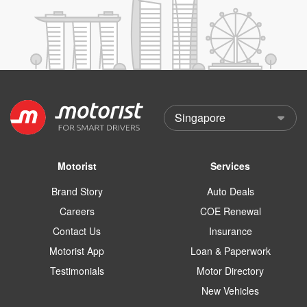
Motorist
Services
Brand Story
Auto Deals
Careers
COE Renewal
Contact Us
Insurance
Motorist App
Loan & Paperwork
Testimonials
Motor Directory
New Vehicles