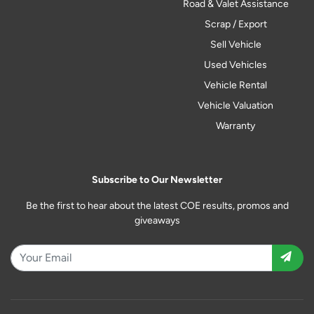
Road & Valet Assistance
Scrap / Export
Sell Vehicle
Used Vehicles
Vehicle Rental
Vehicle Valuation
Warranty
Subscribe to Our Newsletter
Be the first to hear about the latest COE results, promos and
giveaways