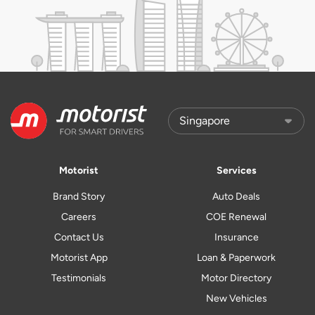
Motorist
Services
Brand Story
Auto Deals
Careers
COE Renewal
Contact Us
Insurance
Motorist App
Loan & Paperwork
Testimonials
Motor Directory
New Vehicles