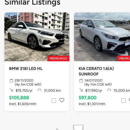
Similar Listings
PREMIUM AD
PREMIU
BMW 218I LED HL
KIA CERATO 1.6(A)
SUNROOF
28/11/2020
14/07/2021
(4y 3m COE left)
(4y 11m COE left)
$19,750/yr
31,000 km
$17,990/yr
75,000 k
$105,888
$97,800
Instl. $1,606/mth
Instl. $1,301/mth