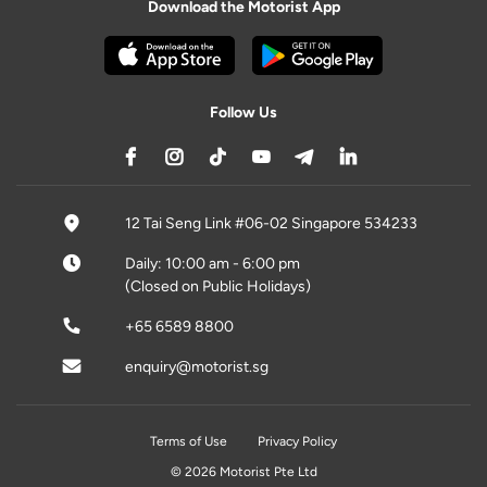
Download the Motorist App
Follow Us
12 Tai Seng Link #06-02 Singapore 534233
Daily: 10:00 am - 6:00 pm
(Closed on Public Holidays)
+65 6589 8800
enquiry@motorist.sg
Terms of Use
Privacy Policy
© 2026 Motorist Pte Ltd