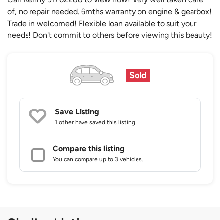
of, no repair needed. 6mths warranty on engine & gearbox!
Trade in welcomed! Flexible loan available to suit your
needs! Don't commit to others before viewing this beauty!
Sold
Save Listing
1 other
have saved this listing.
Compare this listing
You can compare up to 3 vehicles.