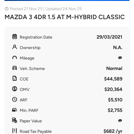
Posted 21 Nov 25 | Updated 24 Nov 25
MAZDA 3 4DR 1.5 AT M-HYBRID CLASSIC
29/03/2021
Registration Date
N.A.
Ownership
Mileage
Normal
Veh. Scheme
$44,589
COE
$20,364
OMV
$5,510
ARF
$2,755
Min. PARF
Paper Value
$682 /yr
Road Tax Payable