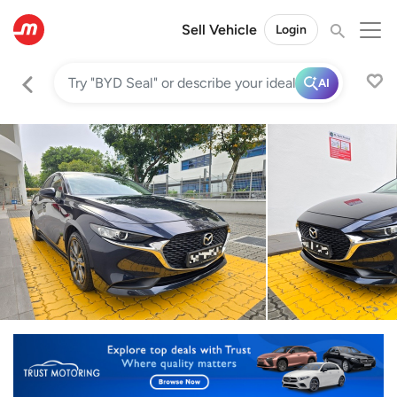
Sell Vehicle
Login
AI