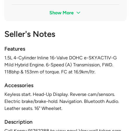
Show More
Seller's Notes
Features
1.5L 4-Cylinder Inline 16-Valve DOHC e-SKYACTIV-G
Mild Hybrid Engine. 6-Speed (A) Transmission, FWD.
118bhp & 153nm of torque. FC at 16.9km/ltr.
Accessories
Keyless start. Head-Up Display. Reverse cam/sensors.
Electric brake/brake-hold. Navigation. Bluetooth Audio.
Leather seats. 16" Wheelset.
Description
Call Kenny 91762288 to view now! Very well taken care