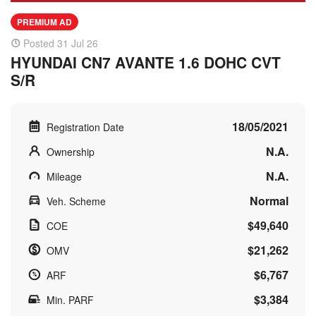
PREMIUM AD
Posted 31 Jul 26
HYUNDAI CN7 AVANTE 1.6 DOHC CVT
S/R
18/05/2021
Registration Date
N.A.
Ownership
N.A.
Mileage
Normal
Veh. Scheme
$49,640
COE
$21,262
OMV
$6,767
ARF
$3,384
Min. PARF