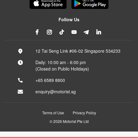
Follow Us
12 Tai Seng Link #06-02 Singapore 534233
Daily: 10:00 am - 6:00 pm
(Closed on Public Holidays)
+65 6589 8800
enquiry@motorist.sg
Terms of Use
Privacy Policy
© 2026 Motorist Pte Ltd