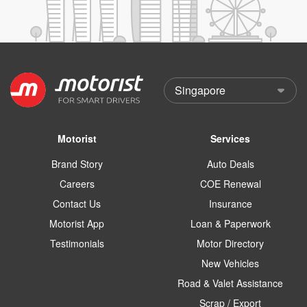
Motorist
Services
Brand Story
Auto Deals
Careers
COE Renewal
Contact Us
Insurance
Motorist App
Loan & Paperwork
Testimonials
Motor Directory
New Vehicles
Road & Valet Assistance
Scrap / Export