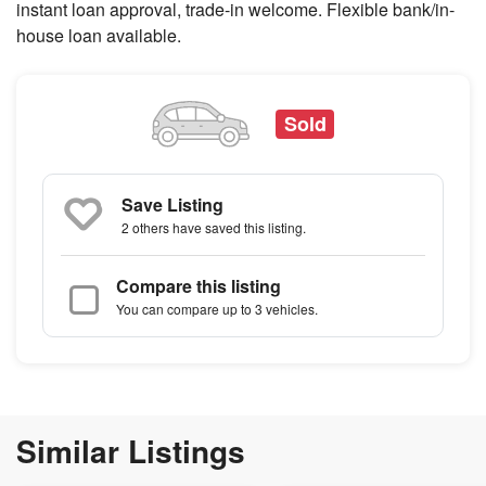
instant loan approval, trade-in welcome. Flexible bank/in-
house loan available.
Sold
Save Listing
2 others
have saved this listing.
Compare this listing
You can compare up to 3 vehicles.
Similar Listings