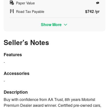
Paper Value
$742 /yr
Road Tax Payable
Show More
Seller's Notes
Features
-
Accessories
-
Description
Buy with confidence from AA Trust, 8th years Motorist
Premium Dealer award winner. Certified pre-owned cars,