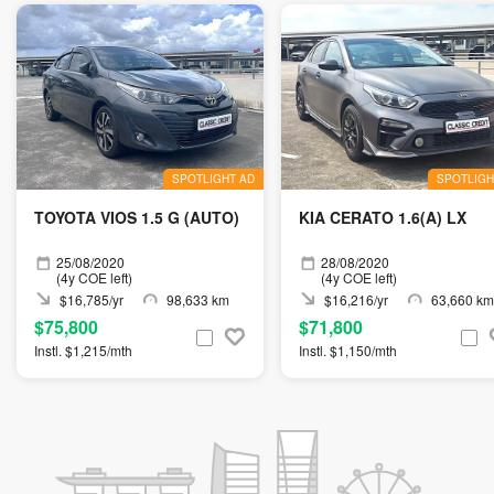
SPOTLIGHT AD
SPOTLIGH
TOYOTA VIOS 1.5 G (AUTO)
KIA CERATO 1.6(A) LX
25/08/2020
28/08/2020
(4y COE left)
(4y COE left)
$16,785/yr
98,633 km
$16,216/yr
63,660 km
$75,800
$71,800
Instl. $1,215/mth
Instl. $1,150/mth