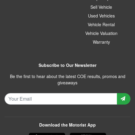
Sell Vehicle
Used Vehicles
Vehicle Rental
Vehicle Valuation
Warranty
Subscribe to Our Newsletter
Be the first to hear about the latest COE results, promos and
giveaways
Download the Motorist App