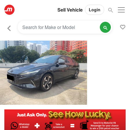
Sell Vehicle
Login