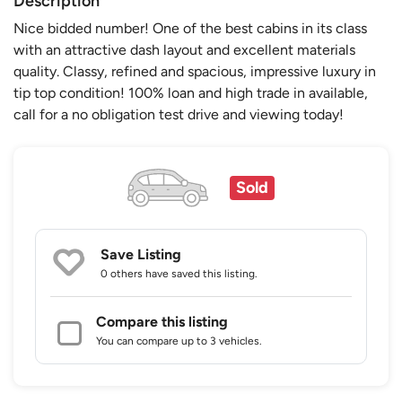
Description
Nice bidded number! One of the best cabins in its class
with an attractive dash layout and excellent materials
quality. Classy, refined and spacious, impressive luxury in
tip top condition! 100% loan and high trade in available,
call for a no obligation test drive and viewing today!
Sold
Save Listing
0 others
have saved this listing.
Compare this listing
You can compare up to 3 vehicles.