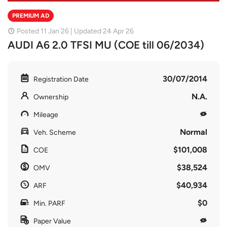
PREMIUM AD
Posted 11 Jan 26 | Updated 24 Apr 26
AUDI A6 2.0 TFSI MU (COE till 06/2034)
30/07/2014
Registration Date
N.A.
Ownership
Mileage
Normal
Veh. Scheme
$101,008
COE
$38,524
OMV
$40,934
ARF
$0
Min. PARF
Paper Value