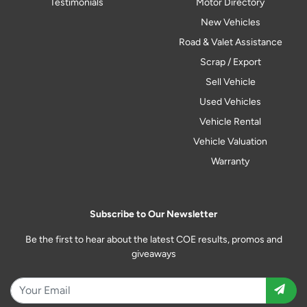
Testimonials
Motor Directory
New Vehicles
Road & Valet Assistance
Scrap / Export
Sell Vehicle
Used Vehicles
Vehicle Rental
Vehicle Valuation
Warranty
Subscribe to Our Newsletter
Be the first to hear about the latest COE results, promos and
giveaways