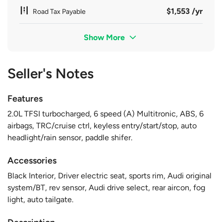
$1,553 /yr
Road Tax Payable
Show More
Seller's Notes
Features
2.0L TFSI turbocharged, 6 speed (A) Multitronic, ABS, 6
airbags, TRC/cruise ctrl, keyless entry/start/stop, auto
headlight/rain sensor, paddle shifer.
Accessories
Black Interior, Driver electric seat, sports rim, Audi original
system/BT, rev sensor, Audi drive select, rear aircon, fog
light, auto tailgate.