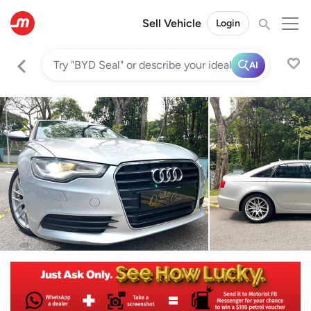
Sell Vehicle
Login
AI