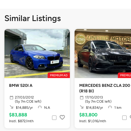
Similar Listings
PREMIUM AD
PREMIU
BMW 520I A
MERCEDES BENZ CLA 200
(R18 BI)
27/03/2012
17/10/2013
(5y 7m COE left)
(5y 7m COE left)
$14,885/yr
N.A
$14,834/yr
1 km
$83,888
$83,800
Instl. $872/mth
Instl. $1,016/mth