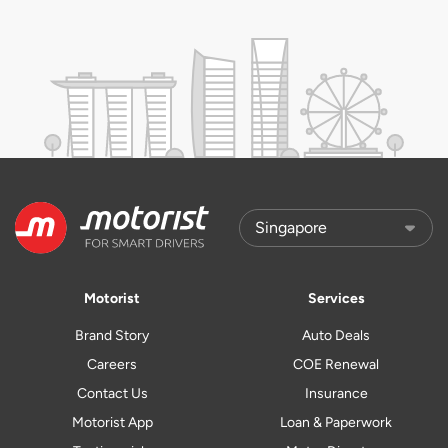
Motorist
Services
Brand Story
Auto Deals
Careers
COE Renewal
Contact Us
Insurance
Motorist App
Loan & Paperwork