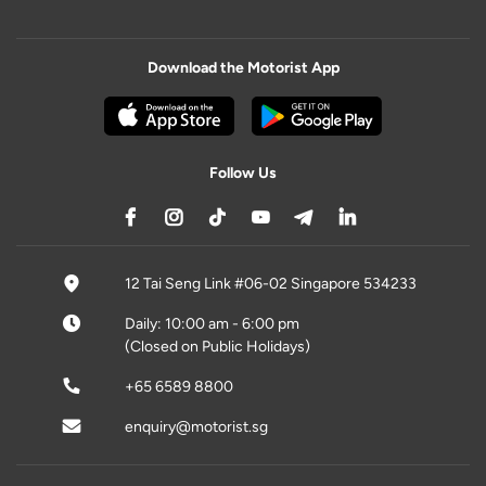
Download the Motorist App
Follow Us
12 Tai Seng Link #06-02 Singapore 534233
Daily: 10:00 am - 6:00 pm
(Closed on Public Holidays)
+65 6589 8800
enquiry@motorist.sg