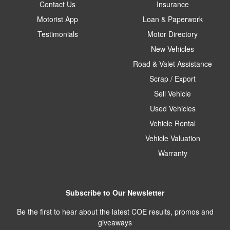
Contact Us
Insurance
Motorist App
Loan & Paperwork
Testimonials
Motor Directory
New Vehicles
Road & Valet Assistance
Scrap / Export
Sell Vehicle
Used Vehicles
Vehicle Rental
Vehicle Valuation
Warranty
Subscribe to Our Newsletter
Be the first to hear about the latest COE results, promos and
giveaways