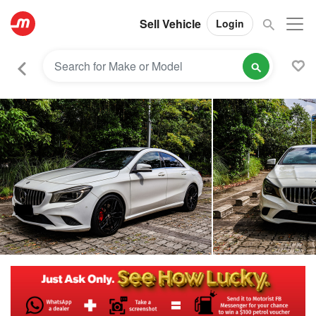
Sell Vehicle
Login