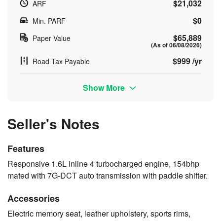
$21,032
ARF
$0
Min. PARF
$65,889
Paper Value
(As of 06/08/2026)
$999 /yr
Road Tax Payable
Show More
Seller's Notes
Features
Responsive 1.6L inline 4 turbocharged engine, 154bhp
mated with 7G-DCT auto transmission with paddle shifter.
Accessories
Electric memory seat, leather upholstery, sports rims,