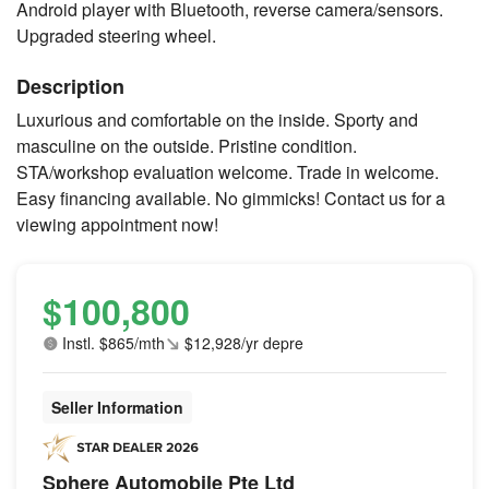
Android player with Bluetooth, reverse camera/sensors.
Upgraded steering wheel.
Description
Luxurious and comfortable on the inside. Sporty and
masculine on the outside. Pristine condition.
STA/workshop evaluation welcome. Trade in welcome.
Easy financing available. No gimmicks! Contact us for a
viewing appointment now!
$100,800
Instl. $865/mth
$12,928/yr depre
Seller Information
Sphere Automobile Pte Ltd