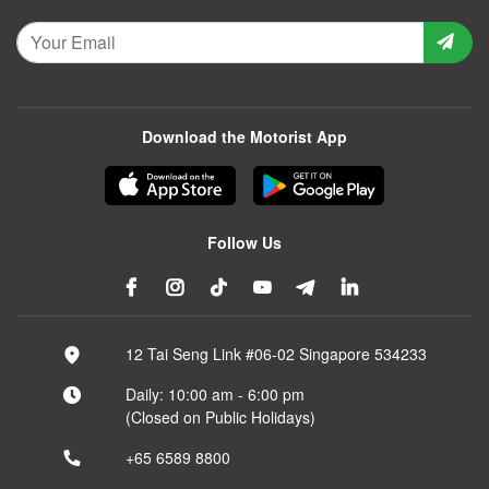
Download the Motorist App
Follow Us
12 Tai Seng Link #06-02 Singapore 534233
Daily: 10:00 am - 6:00 pm
(Closed on Public Holidays)
+65 6589 8800