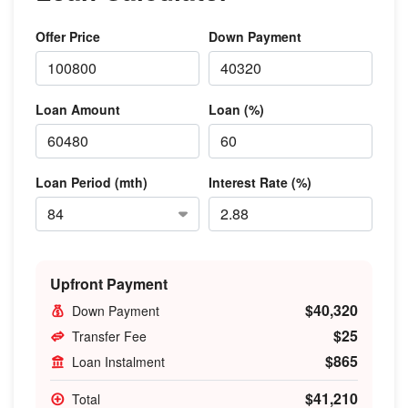
Offer Price
Down Payment
Loan Amount
Loan (%)
Loan Period (mth)
Interest Rate (%)
Upfront Payment
$40,320
Down Payment
$25
Transfer Fee
$865
Loan Instalment
$41,210
Total