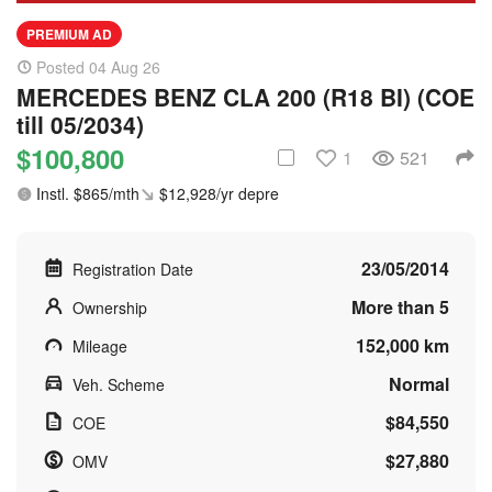
PREMIUM AD
Posted 04 Aug 26
MERCEDES BENZ CLA 200 (R18 BI) (COE
till 05/2034)
$100,800
1
521
Instl. $865/mth
$12,928/yr depre
23/05/2014
Registration Date
More than 5
Ownership
152,000 km
Mileage
Normal
Veh. Scheme
$84,550
COE
$27,880
OMV