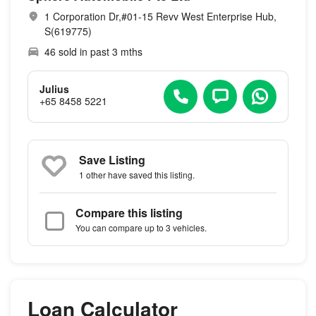
1 Corporation Dr,#01-15 Revv West Enterprise Hub,
S(619775)
46 sold in past 3 mths
Julius
+65 8458 5221
Save Listing
1 other
have saved this listing.
Compare this listing
You can compare up to 3 vehicles.
Loan Calculator