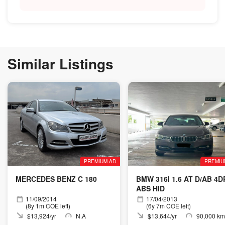
Similar Listings
PREMIUM AD
PREMIU
MERCEDES BENZ C 180
BMW 316I 1.6 AT D/AB 4D
ABS HID
11/09/2014
17/04/2013
(8y 1m COE left)
(6y 7m COE left)
$13,924/yr
N.A
$13,644/yr
90,000 km