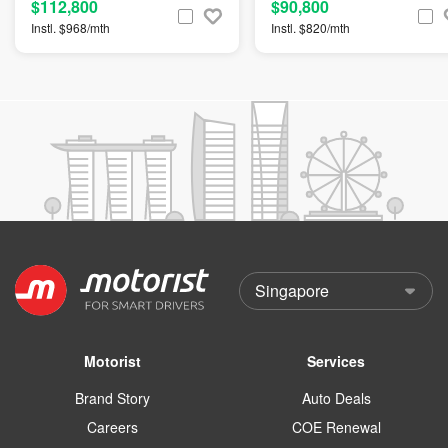
$112,800
$90,800
Instl. $968/mth
Instl. $820/mth
Motorist
Services
Brand Story
Auto Deals
Careers
COE Renewal