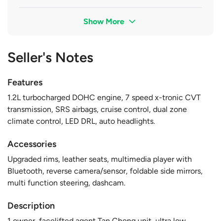
Show More
Seller's Notes
Features
1.2L turbocharged DOHC engine, 7 speed x-tronic CVT
transmission, SRS airbags, cruise control, dual zone
climate control, LED DRL, auto headlights.
Accessories
Upgraded rims, leather seats, multimedia player with
Bluetooth, reverse camera/sensor, foldable side mirrors,
multi function steering, dashcam.
Description
1 owner, facelifted agent Tan Chong unit, ultra low