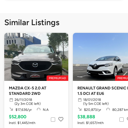
Similar Listings
PREMIUM AD
PREMIU
MAZDA CX-5 2.0 AT
RENAULT GRAND SCENIC 
STANDARD 2WD
1.5 DCI AT EU6
26/11/2018
18/01/2018
(2y 3m COE left)
(1y 5m COE left)
$17,636/yr
N.A
$20,873/yr
80,287 k
$52,800
$38,888
Instl. $1,445/mth
Instl. $1,657/mth