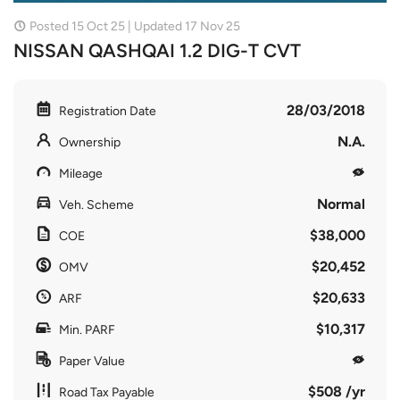
Posted 15 Oct 25 | Updated 17 Nov 25
NISSAN QASHQAI 1.2 DIG-T CVT
28/03/2018
Registration Date
N.A.
Ownership
Mileage
Normal
Veh. Scheme
$38,000
COE
$20,452
OMV
$20,633
ARF
$10,317
Min. PARF
Paper Value
$508 /yr
Road Tax Payable