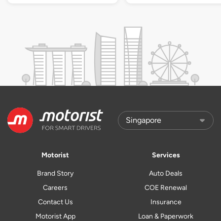
Motorist
Services
Brand Story
Auto Deals
Careers
COE Renewal
Contact Us
Insurance
Motorist App
Loan & Paperwork