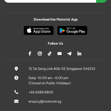
Download the Motorist App
Follow Us
12 Tai Seng Link #06-02 Singapore 534233
Daily: 10:00 am - 6:00 pm
(Closed on Public Holidays)
+65 6589 8800
enquiry@motorist.sg