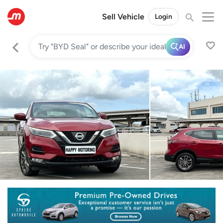
Sell Vehicle
Login
AI