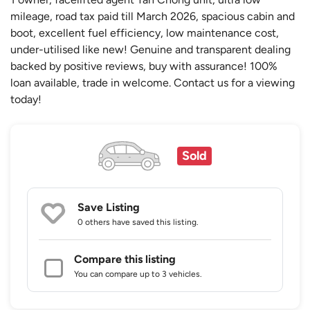
mileage, road tax paid till March 2026, spacious cabin and
boot, excellent fuel efficiency, low maintenance cost,
under-utilised like new! Genuine and transparent dealing
backed by positive reviews, buy with assurance! 100%
loan available, trade in welcome. Contact us for a viewing
today!
Sold
Save Listing
0 others
have saved this listing.
Compare this listing
You can compare up to 3 vehicles.