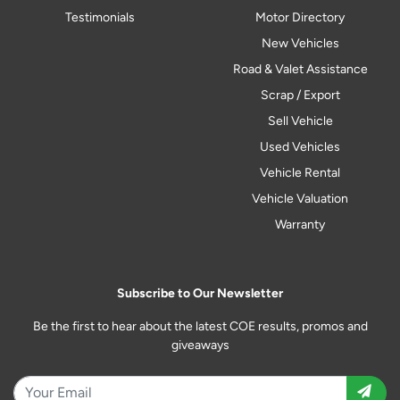
Testimonials
Motor Directory
New Vehicles
Road & Valet Assistance
Scrap / Export
Sell Vehicle
Used Vehicles
Vehicle Rental
Vehicle Valuation
Warranty
Subscribe to Our Newsletter
Be the first to hear about the latest COE results, promos and
giveaways