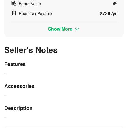
Paper Value
$738 /yr
Road Tax Payable
Show More
Seller's Notes
Features
-
Accessories
-
Description
-