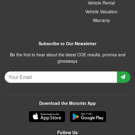
Vehicle Rental
Vehicle Valuation
Warranty
Subscribe to Our Newsletter
Be the first to hear about the latest COE results, promos and
giveaways
Download the Motorist App
Follow Us