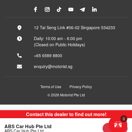
12 Tai Seng Link #06-02 Singapore 534233
Daily: 10:00 am - 6:00 pm
(Closed on Public Holidays)
+65 6589 8800
enquiry@motorist.sg
Terms of Use
Privacy Policy
© 2026 Motorist Pte Ltd
Contact this dealer to find out more!
0
ABS Car Hub Pte Ltd
Sold
ABS Car Hub Pte Ltd