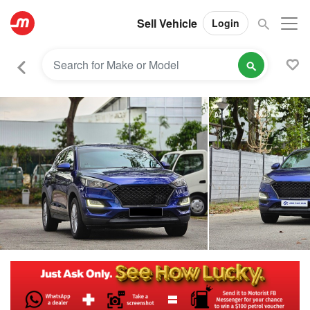
Sell Vehicle
Login