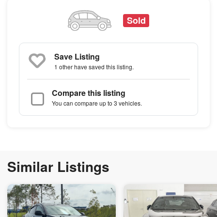
Sold
Save Listing
1 other
have saved this listing.
Compare this listing
You can compare up to 3 vehicles.
Similar Listings