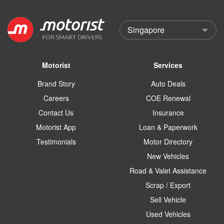
Motorist
Services
Brand Story
Auto Deals
Careers
COE Renewal
Contact Us
Insurance
Motorist App
Loan & Paperwork
Testimonials
Motor Directory
New Vehicles
Road & Valet Assistance
Scrap / Export
Sell Vehicle
Used Vehicles