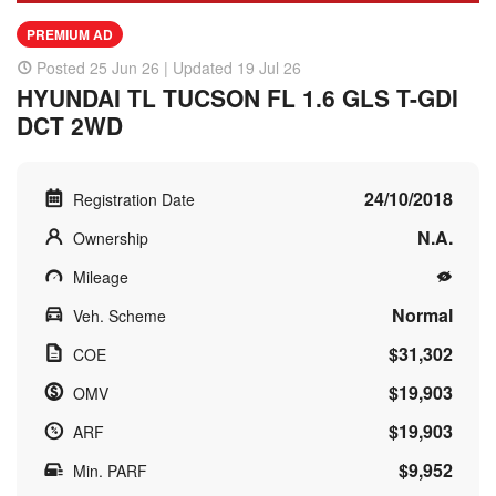
PREMIUM AD
Posted 25 Jun 26 | Updated 19 Jul 26
HYUNDAI TL TUCSON FL 1.6 GLS T-GDI
DCT 2WD
24/10/2018
Registration Date
N.A.
Ownership
Mileage
Normal
Veh. Scheme
$31,302
COE
$19,903
OMV
$19,903
ARF
$9,952
Min. PARF