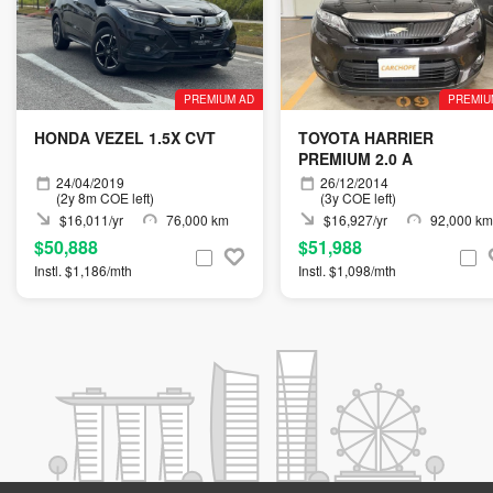
PREMIUM AD
PREMIU
HONDA VEZEL 1.5X CVT
TOYOTA HARRIER
PREMIUM 2.0 A
24/04/2019
26/12/2014
(2y 8m COE left)
(3y COE left)
$16,011/yr
76,000 km
$16,927/yr
92,000 km
$50,888
$51,988
Instl. $1,186/mth
Instl. $1,098/mth