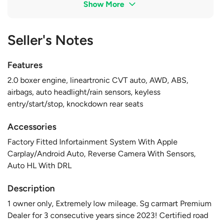
Show More
Seller's Notes
Features
2.0 boxer engine, lineartronic CVT auto, AWD, ABS,
airbags, auto headlight/rain sensors, keyless
entry/start/stop, knockdown rear seats
Accessories
Factory Fitted Infortainment System With Apple
Carplay/Android Auto, Reverse Camera With Sensors,
Auto HL With DRL
Description
1 owner only, Extremely low mileage. Sg carmart Premium
Dealer for 3 consecutive years since 2023! Certified road