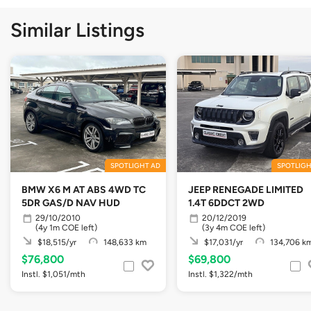
Similar Listings
SPOTLIGHT AD
SPOTLIGH
BMW X6 M AT ABS 4WD TC
JEEP RENEGADE LIMITED
5DR GAS/D NAV HUD
1.4T 6DDCT 2WD
29/10/2010
20/12/2019
(4y 1m COE left)
(3y 4m COE left)
$18,515/yr
148,633 km
$17,031/yr
134,706 k
$76,800
$69,800
Instl. $1,051/mth
Instl. $1,322/mth