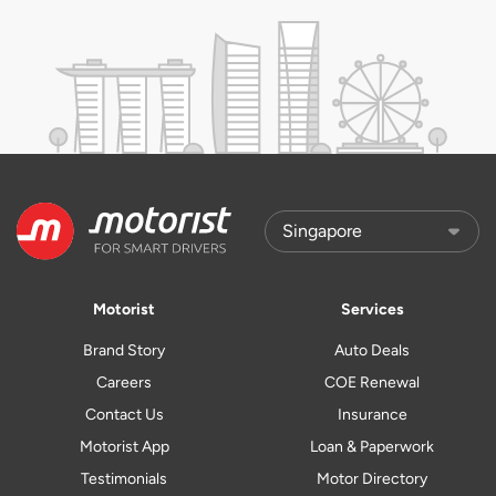
Motorist
Services
Brand Story
Auto Deals
Careers
COE Renewal
Contact Us
Insurance
Motorist App
Loan & Paperwork
Testimonials
Motor Directory