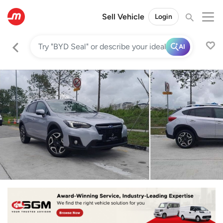
Sell Vehicle
Login
AI