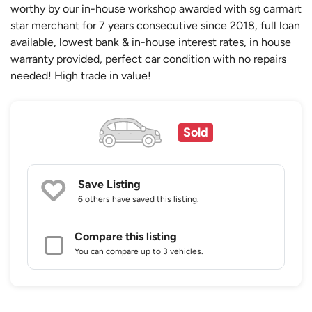
worthy by our in-house workshop awarded with sg carmart
star merchant for 7 years consecutive since 2018, full loan
available, lowest bank & in-house interest rates, in house
warranty provided, perfect car condition with no repairs
needed! High trade in value!
Sold
Save Listing
6 others
have saved this listing.
Compare this listing
You can compare up to 3 vehicles.