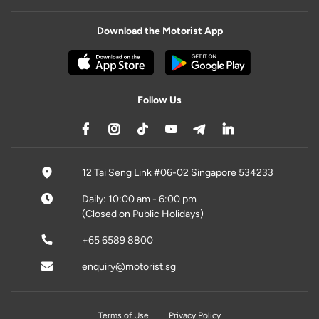
Download the Motorist App
Follow Us
12 Tai Seng Link #06-02 Singapore 534233
Daily: 10:00 am - 6:00 pm
(Closed on Public Holidays)
+65 6589 8800
enquiry@motorist.sg
Terms of Use
Privacy Policy