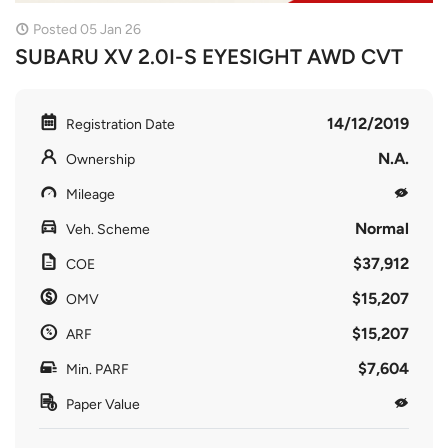
Posted 05 Jan 26
SUBARU XV 2.0I-S EYESIGHT AWD CVT
14/12/2019
Registration Date
N.A.
Ownership
Mileage
Normal
Veh. Scheme
$37,912
COE
$15,207
OMV
$15,207
ARF
$7,604
Min. PARF
Paper Value