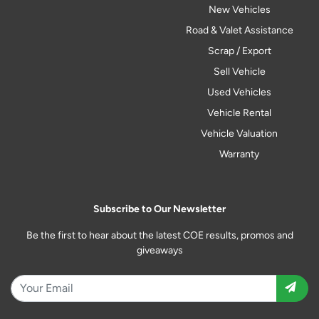
New Vehicles
Road & Valet Assistance
Scrap / Export
Sell Vehicle
Used Vehicles
Vehicle Rental
Vehicle Valuation
Warranty
Subscribe to Our Newsletter
Be the first to hear about the latest COE results, promos and
giveaways