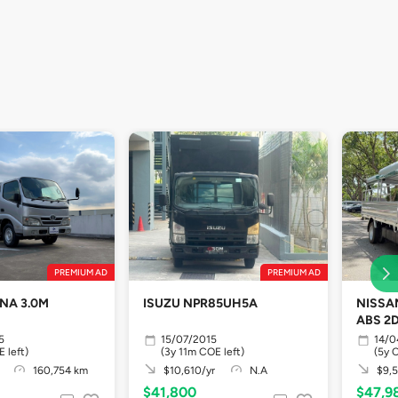
PREMIUM AD
PREMIUM AD
NA 3.0M
ISUZU NPR85UH5A
NISSA
ABS 2
5
15/07/2015
14/0
 left)
(3y 11m COE left)
(5y 
160,754 km
$10,610/yr
N.A
$9,5
$41,800
$47,9