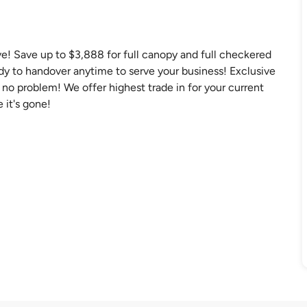
ve! Save up to $3,888 for full canopy and full checkered
ady to handover anytime to serve your business! Exclusive
no problem! We offer highest trade in for your current
 it's gone!