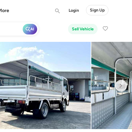
More
Sign Up
Login
Sell Vehicle
AI