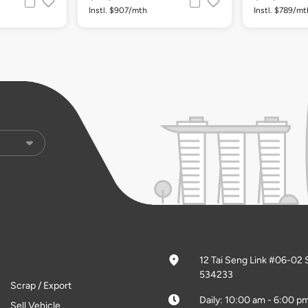
Instl. $907/mth
Instl. $789/mt
12 Tai Seng Link #06-02 
534233
Scrap / Export
Daily: 10:00 am - 6:00 p
Sell Vehicle