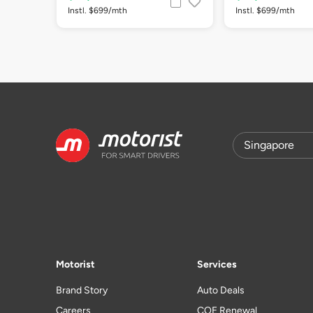
Instl. $699/mth
Instl. $699/mth
Motorist
Services
Brand Story
Auto Deals
Careers
COE Renewal