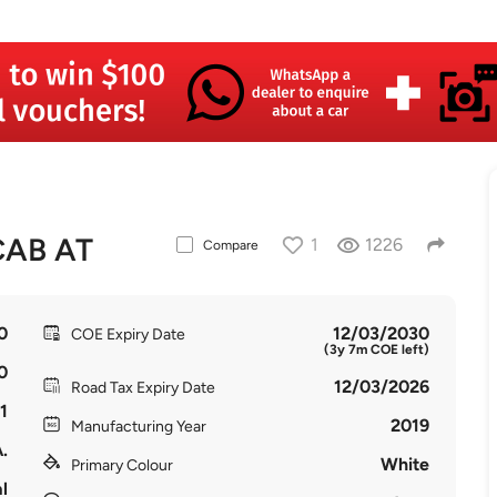
CAB AT
1
1226
Compare
0
12/03/2030
COE Expiry Date
(3y 7m COE left)
0
12/03/2026
Road Tax Expiry Date
1
2019
Manufacturing Year
.
White
Primary Colour
l