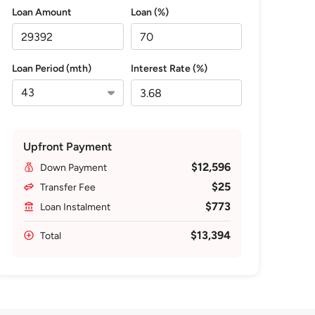
Loan Amount
Loan (%)
Loan Period (mth)
Interest Rate (%)
Upfront Payment
$12,596
Down Payment
$25
Transfer Fee
$773
Loan Instalment
$13,394
Total