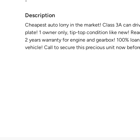
-
Description
Cheapest auto lorry in the market! Class 3A can dri
plate! 1 owner only, tip-top condition like new! Re
2 years warranty for engine and gearbox! 100% loan 
vehicle! Call to secure this precious unit now before