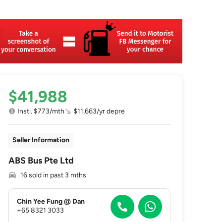
$41,988
Instl. $773/mth
$11,663/yr depre
Seller Information
ABS Bus Pte Ltd
16 sold in past 3 mths
Chin Yee Fung @ Dan
+65 8321 3033