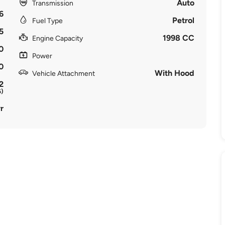
Auto
Transmission
6
Petrol
Fuel Type
5
1998 CC
Engine Capacity
0
Power
0
With Hood
Vehicle Attachment
2
6)
r