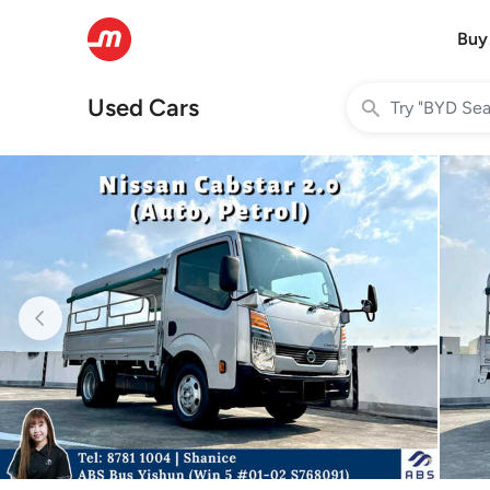
Buy
Used Cars