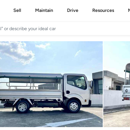
Sell
Maintain
Drive
Resources