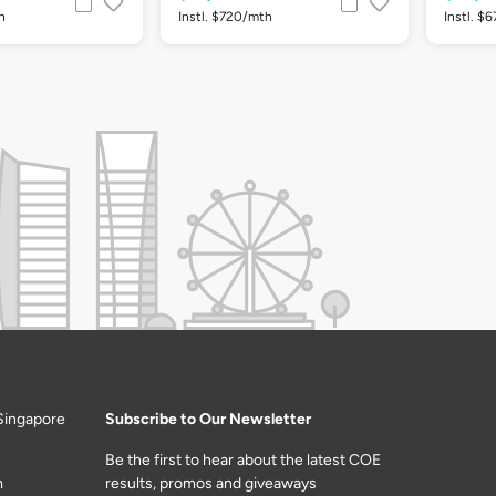
h
Instl. $720/mth
Instl. $
Singapore
Subscribe to Our Newsletter
Be the first to hear about the latest COE
m
results, promos and giveaways