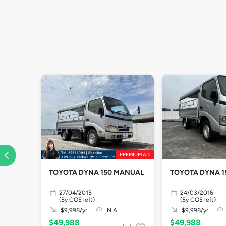
PREMIUM AD
TOYOTA DYNA 150 MANUAL
TOYOTA D
27/04/2015
24/03/2016
(5y COE left)
(5y COE left)
$9,998/yr
N.A
$9,998/yr
$49,988
$49,988