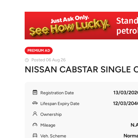
PREMIUM AD
Posted 06 Aug 26
NISSAN CABSTAR SINGLE 
13/03/202
Registration Date
12/03/204
Lifespan Expiry Date
Ownership
N.A
Mileage
Norma
Veh. Scheme