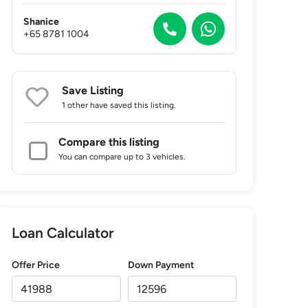
Shanice
+65 8781 1004
Save Listing
1 other
have saved this listing.
Compare this listing
You can compare up to 3 vehicles.
Loan Calculator
Offer Price
Down Payment