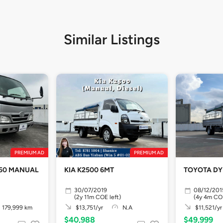
Similar Listings
PREMIUM AD
PREMIUM AD
YNA 150 MANUAL
KIA K2500 6MT
TOYOTA DY
30/07/2019
08/12/201
(2y 11m COE left)
(4y 4m COE
179,999 km
$13,751/yr
N.A
$11,521/yr
$40,988
$49,999