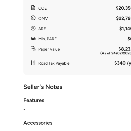
$20,35
COE
$22,79
OMV
$1,14
ARF
$
Min. PARF
$8,23
Paper Value
(As of 24/02/202
$340 /y
Road Tax Payable
Seller's Notes
Features
-
Accessories