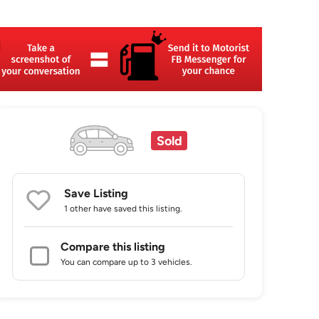
Sold
Save Listing
1 other
have saved this listing.
Compare this listing
You can compare up to 3 vehicles.