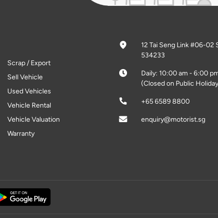
12 Tai Seng Link #06-02 
534233
Scrap / Export
Daily: 10:00 am - 6:00 p
Sell Vehicle
(Closed on Public Holiday
Used Vehicles
+65 6589 8800
Vehicle Rental
Vehicle Valuation
enquiry@motorist.sg
Warranty