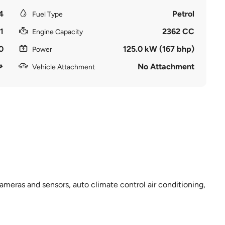
4
Petrol
Fuel Type
1
2362 CC
Engine Capacity
0
125.0 kW (167 bhp)
Power
No Attachment
Vehicle Attachment
meras and sensors, auto climate control air conditioning,