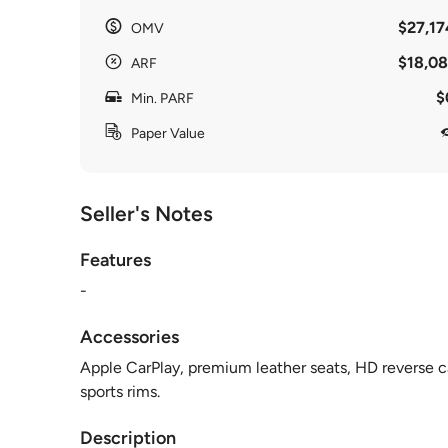
$27,17
OMV
$18,08
ARF
$
Min. PARF
Paper Value
Seller's Notes
Features
-
Accessories
Apple CarPlay, premium leather seats, HD reverse ca
sports rims.
Description