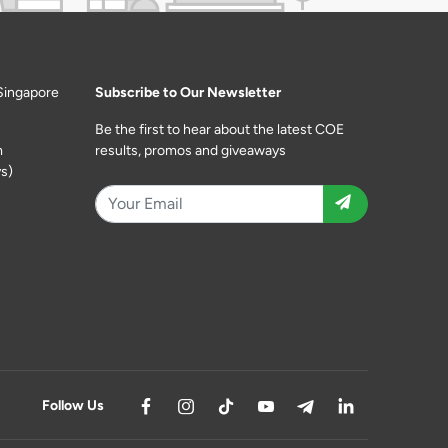
Singapore
Subscribe to Our Newsletter
Be the first to hear about the latest COE
m
results, promos and giveaways
s)
Follow Us