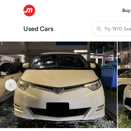
Buy
Used Cars