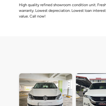
High quality refined showroom condition unit. Fresh
warranty. Lowest depreciation. Lowest loan interest 
value. Call now!