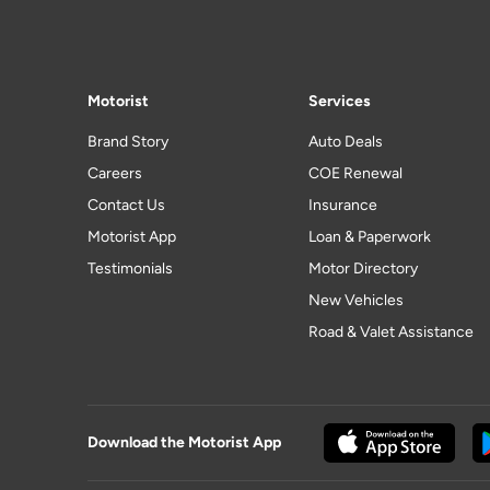
Motorist
Services
Brand Story
Auto Deals
Careers
COE Renewal
Contact Us
Insurance
Motorist App
Loan & Paperwork
Testimonials
Motor Directory
New Vehicles
Road & Valet Assistance
Download the Motorist App