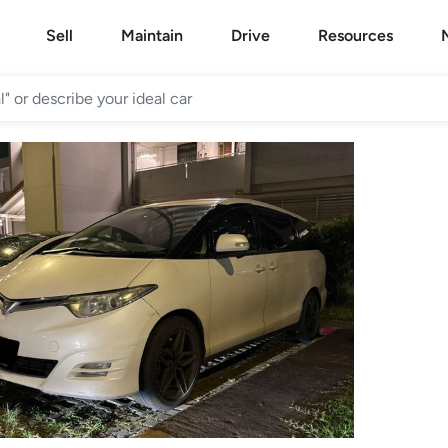
Sell
Maintain
Drive
Resources