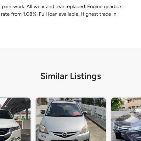
 paintwork. All wear and tear replaced. Engine gearbox
rate from 1.08%. Full loan available. Highest trade in
Similar Listings