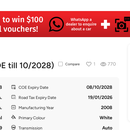
 till 10/2028)
1
770
Compare
8
08/10/2028
COE Expiry Date
.
19/01/2026
Road Tax Expiry Date
.
2008
Manufacturing Year
l
White
Primary Colour
9
Auto
Transmission