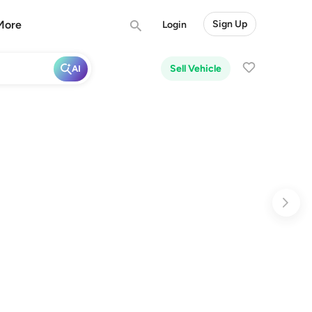
More
Sign Up
Login
Sell Vehicle
AI