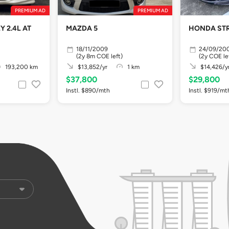
PREMIUM AD
PREMIUM AD
 2.4L AT
MAZDA 5
HONDA STR
18/11/2009
24/09/20
(2y 8m COE left)
(2y COE le
193,200 km
$13,852/yr
1 km
$14,426/y
$37,800
$29,800
Instl. $890/mth
Instl. $919/mt