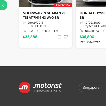
PREMIUM AD
VOLKSWAGEN SHARAN 2.0
HONDA ODYSSEY
TSI AT 7N14H3 W/O SR
SR
29/09/2015
10/02/2009
(0m COE left)
(2y 5m COE left)
N.A
120,000 km
$14,809/yr
$33,888
$36,800
Instl. $950/mth