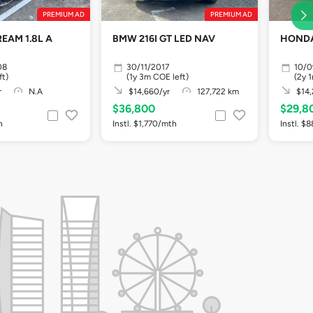
PREMIUM AD
PREMIUM AD
EAM 1.8L A
BMW 216I GT LED NAV
HONDA
08
30/11/2017
10/
ft)
(1y 3m COE left)
(2y 
r
N.A
$14,660/yr
127,722 km
$14,
$36,800
$29,8
h
Instl. $1,770/mth
Instl. $