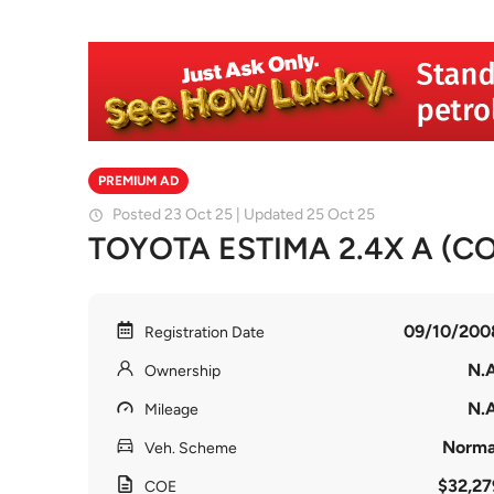
PREMIUM AD
Posted 23 Oct 25 | Updated 25 Oct 25
TOYOTA ESTIMA 2.4X A (COE
09/10/200
Registration Date
N.A
Ownership
N.A
Mileage
Norma
Veh. Scheme
$32,27
COE