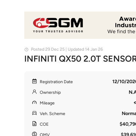
Posted 29 Dec 25 | Updated 14 Jan 26
INFINITI QX50 2.0T SENSO
12/10/202
Registration Date
N.A
Ownership
Mileage
Norma
Veh. Scheme
$40,79
COE
$39,61
OMV