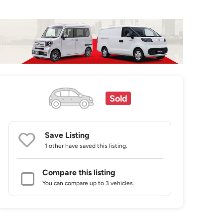
Sold
Save Listing
1 other
have saved this listing.
Compare this listing
You can compare up to 3 vehicles.