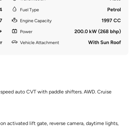
4
Petrol
Fuel Type
7
1997 CC
Engine Capacity
200.0 kW (268 bhp)
Power
r
With Sun Roof
Vehicle Attachment
 speed auto CVT with paddle shifters. AWD. Cruise
on activated lift gate, reverse camera, daytime lights,