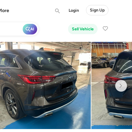
More
Sign Up
Login
Sell Vehicle
AI