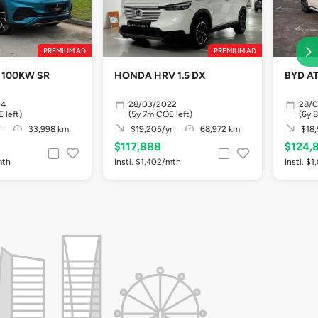
PREMIUM AD
PREMIUM AD
 100KW SR
HONDA HRV 1.5 DX
BYD A
24
28/03/2022
28/
 left)
(5y 7m COE left)
(6y 
r
33,998 km
$19,205/yr
68,972 km
$18,
$117,888
$124,
mth
Instl. $1,402/mth
Instl. $