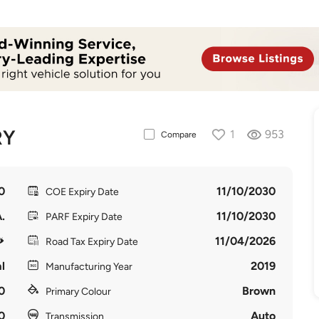
RY
1
953
Compare
0
11/10/2030
COE Expiry Date
.
11/10/2030
PARF Expiry Date
11/04/2026
Road Tax Expiry Date
l
2019
Manufacturing Year
0
Brown
Primary Colour
0
Auto
Transmission