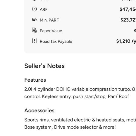
$47,45
ARF
$23,72
Min. PARF
Paper Value
$1,210 /y
Road Tax Payable
Seller's Notes
Features
2.0I 4 cylinder DOHC variable compression turbo. 8
control. Keyless entry. push start/stop, Pan/ Roof
Accessories
Sports rims, ventilated electric & heated seats, moti
Bose system, Drive mode selector & more!