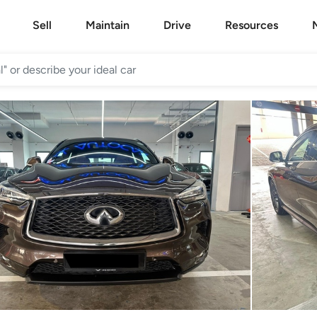
Sell
Maintain
Drive
Resources