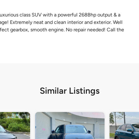
 luxurious class SUV with a powerful 268Bhp output & a
e! Extremely neat and clean interior and exterior. Well
fect gearbox, smooth engine. No repair needed! Call the
Similar Listings