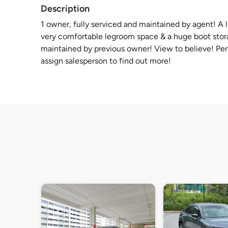
Description
1 owner, fully serviced and maintained by agent! A
very comfortable legroom space & a huge boot storag
maintained by previous owner! View to believe! Per
assign salesperson to find out more!