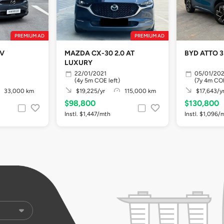
PREMIUM AD
PREMIUM AD
EV
MAZDA CX-30 2.0 AT
BYD ATTO 3
LUXURY
22/01/2021
05/01/20
(4y 5m COE left)
(7y 4m COE
33,000 km
$19,225/yr
115,000 km
$17,643/y
$98,800
$130,800
Instl. $1,447/mth
Instl. $1,096/