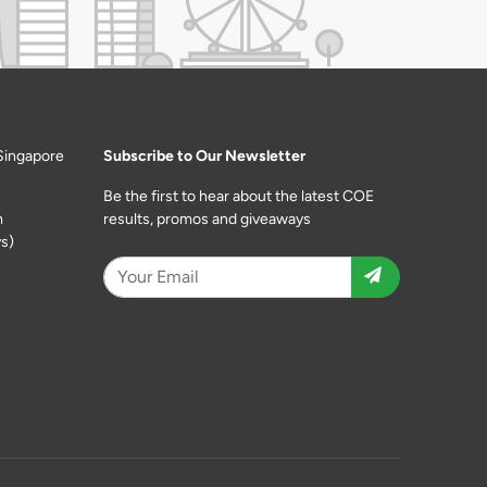
Singapore
Subscribe to Our Newsletter
Be the first to hear about the latest COE
m
results, promos and giveaways
s)