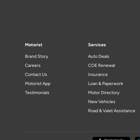
Motorist
Services
Brand Story
Auto Deals
Careers
COE Renewal
Contact Us
Insurance
Motorist App
Loan & Paperwork
Testimonials
Motor Directory
New Vehicles
Road & Valet Assistance