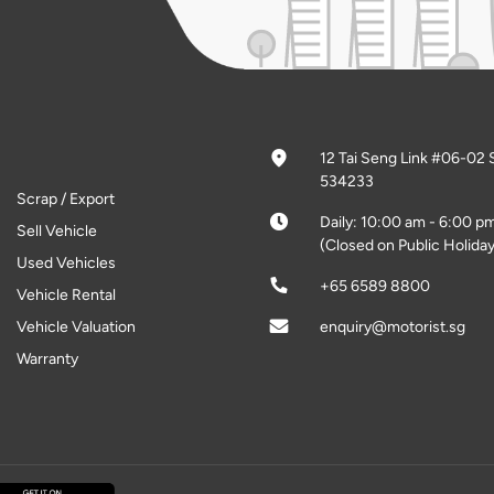
12 Tai Seng Link #06-02 
534233
Scrap / Export
Daily: 10:00 am - 6:00 p
Sell Vehicle
(Closed on Public Holiday
Used Vehicles
+65 6589 8800
Vehicle Rental
Vehicle Valuation
enquiry@motorist.sg
Warranty