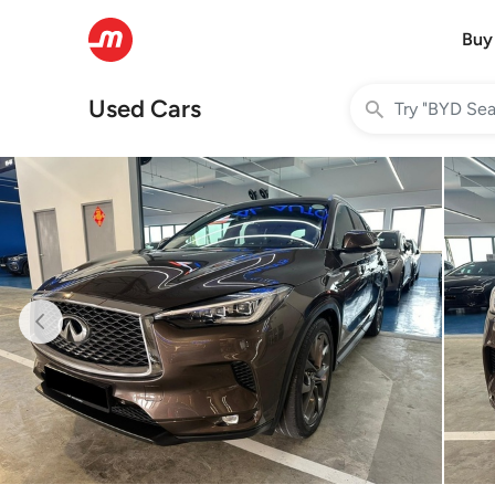
Buy
Used Cars