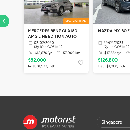
SPOTLIGHT AD
MERCEDES BENZ GLA180
MAZDA MX-30 
AMG LINE EDITION AUTO
02/07/2020
29/09/2023
(3y 10m COE left)
(7y 1m COE left)
$18,670/yr
57,000 km
$17,554/yr
$92,000
$126,800
Instl. $1,533/mth
Instl. $1,062/mth