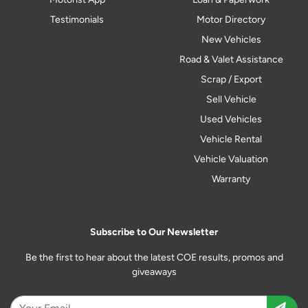
Testimonials
Motor Directory
New Vehicles
Road & Valet Assistance
Scrap / Export
Sell Vehicle
Used Vehicles
Vehicle Rental
Vehicle Valuation
Warranty
Subscribe to Our Newsletter
Be the first to hear about the latest COE results, promos and
giveaways