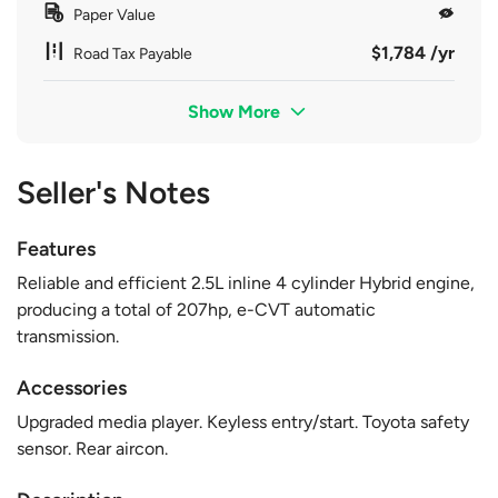
Paper Value
$1,784 /yr
Road Tax Payable
Show More
Seller's Notes
Features
Reliable and efficient 2.5L inline 4 cylinder Hybrid engine,
producing a total of 207hp, e-CVT automatic
transmission.
Accessories
Upgraded media player. Keyless entry/start. Toyota safety
sensor. Rear aircon.