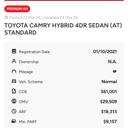
PREMIUM AD
Posted 23 Mar 26 | Updated 24 Mar 26
TOYOTA CAMRY HYBRID 4DR SEDAN (AT)
STANDARD
01/10/2021
Registration Date
N.A.
Ownership
Mileage
Normal
Veh. Scheme
$61,001
COE
$29,509
OMV
$18,313
ARF
$9,157
Min. PARF