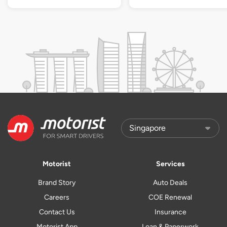
Motorist
Services
Brand Story
Auto Deals
Careers
COE Renewal
Contact Us
Insurance
Motorist App
Loan & Paperwork