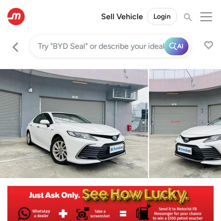
Sell Vehicle
Login
AI