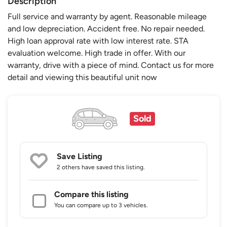
Description
Full service and warranty by agent. Reasonable mileage
and low depreciation. Accident free. No repair needed.
High loan approval rate with low interest rate. STA
evaluation welcome. High trade in offer. With our
warranty, drive with a piece of mind. Contact us for more
detail and viewing this beautiful unit now
Sold
Save Listing
2 others
have saved this listing.
Compare this listing
You can compare up to 3 vehicles.