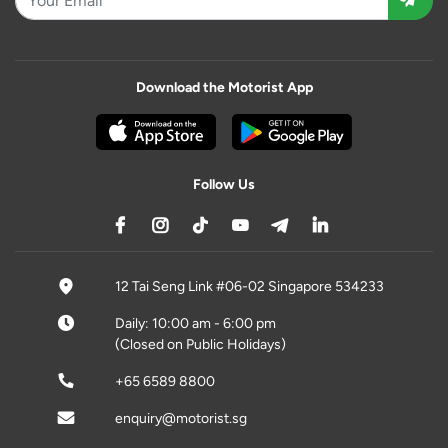
Download the Motorist App
Follow Us
12 Tai Seng Link #06-02 Singapore 534233
Daily: 10:00 am - 6:00 pm
(Closed on Public Holidays)
+65 6589 8800
enquiry@motorist.sg