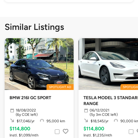
Similar Listings
SPOTLIGHT AD
SPOTLIGH
BMW 216I GC SPORT
TESLA MODEL 3 STANDAR
RANGE
18/08/2022
06/12/2021
(6y COE left)
(5y 3m COE left)
$17,046/yr
95,000 km
$18,545/yr
90,000 k
$114,800
$114,800
Instl. $1,099/mth
Instl. $1,235/mth