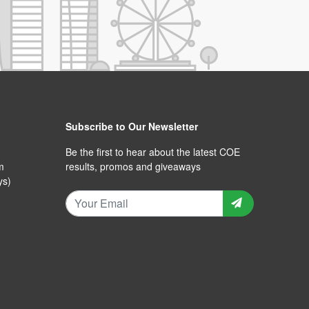
Subscribe to Our Newsletter
Be the first to hear about the latest COE
m
results, promos and giveaways
ys)