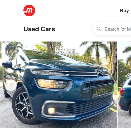
Buy
Used Cars