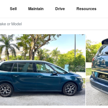
Sell
Maintain
Drive
Resources