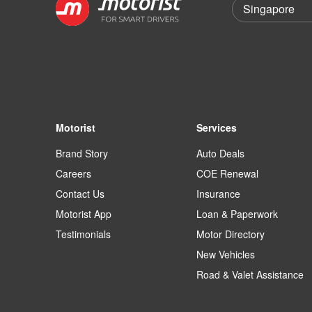
Motorist
Services
Brand Story
Auto Deals
Careers
COE Renewal
Contact Us
Insurance
Motorist App
Loan & Paperwork
Testimonials
Motor Directory
New Vehicles
Road & Valet Assistance