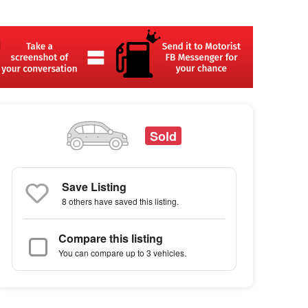
Sold
Save Listing
8 others
have saved this listing.
Compare this listing
You can compare up to 3 vehicles.