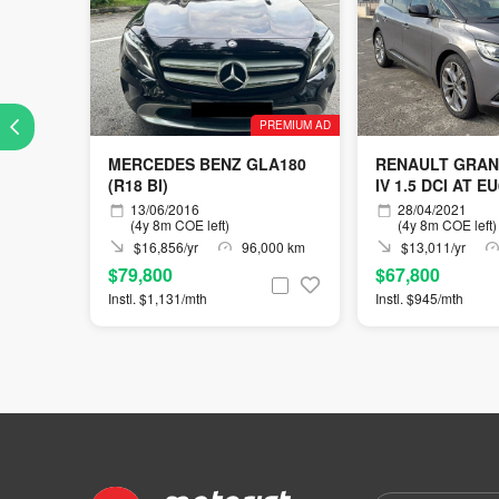
PREMIUM AD
MERCEDES BENZ GLA180
RENAULT GRAN
(R18 BI)
IV 1.5 DCI AT E
13/06/2016
28/04/2021
(4y 8m COE left)
(4y 8m COE left)
$16,856/yr
96,000 km
$13,011/yr
$79,800
$67,800
Instl. $1,131/mth
Instl. $945/mth