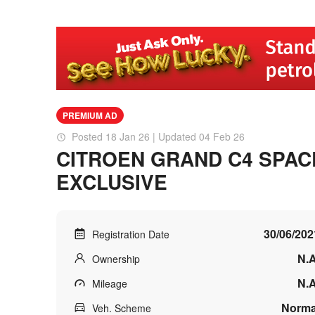
PREMIUM AD
Posted 18 Jan 26 | Updated 04 Feb 26
CITROEN GRAND C4 SPAC
EXCLUSIVE
30/06/202
Registration Date
N.A
Ownership
N.A
Mileage
Norma
Veh. Scheme