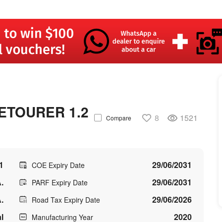
ETOURER 1.2
8
1521
Compare
1
29/06/2031
COE Expiry Date
.
29/06/2031
PARF Expiry Date
.
29/06/2026
Road Tax Expiry Date
l
2020
Manufacturing Year