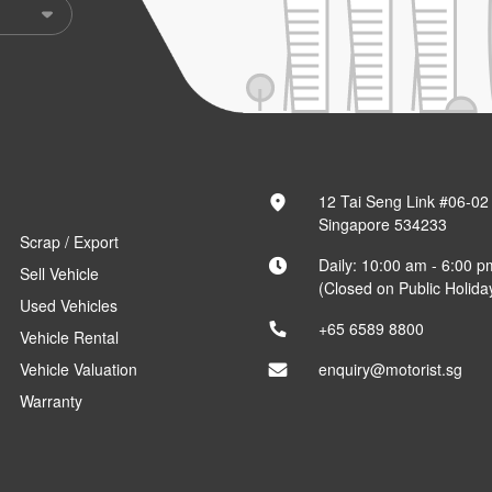
12 Tai Seng Link #06-02
Singapore 534233
Scrap / Export
Daily: 10:00 am - 6:00 p
Sell Vehicle
(Closed on Public Holida
Used Vehicles
+65 6589 8800
Vehicle Rental
Vehicle Valuation
enquiry@motorist.sg
Warranty