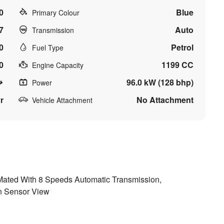
0
Blue
Primary Colour
7
Auto
Transmission
0
Petrol
Fuel Type
0
1199 CC
Engine Capacity
96.0 kW (128 bhp)
Power
r
No Attachment
Vehicle Attachment
Mated With 8 Speeds Automatic Transmission,
n Sensor View