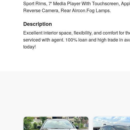
Sport Rims, 7' Media Player With Touchscreen, Appl
Reverse Camera, Rear Aircon.Fog Lamps.
Description
Excellent interior space, flexibility, and comfort for t
serviced with agent. 100% loan and high trade in ava
today!