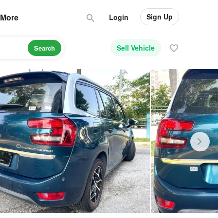
Sign Up
More
Login
Sell Vehicle
Search