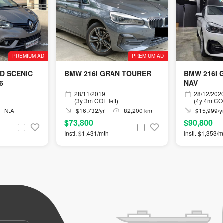
PREMIUM AD
PREMIUM AD
D SCENIC
BMW 216I GRAN TOURER
BMW 216I 
U6
NAV
28/11/2019
28/12/202
(3y 3m COE left)
(4y 4m COE
N.A
$16,732/yr
82,200 km
$15,999/y
$73,800
$90,800
Instl. $1,431/mth
Instl. $1,353/m