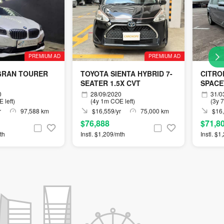
PREMIUM AD
PREMIUM AD
GRAN TOURER
TOYOTA SIENTA HYBRID 7-
CITRO
SEATER 1.5X CVT
SPACE
0
28/09/2020
31/0
 left)
(4y 1m COE left)
(3y 
r
97,588 km
$16,559/yr
75,000 km
$16,
$76,888
$71,8
th
Instl. $1,209/mth
Instl. $