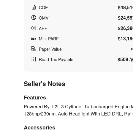
$48,51
COE
$24,55
OMV
$26,38
ARF
$13,19
Min. PARF
Paper Value
$508 /y
Road Tax Payable
Seller's Notes
Features
Powered By 1.2L 3 Cylinder Turbocharged Engine 
128bhp/230nm, Auto Headlight With LED DRL, Rai
Accessories