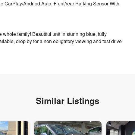
e CarPlay/Andriod Auto, Front/rear Parking Sensor With
he whole family! Beautiful unit in stunning blue, fully
ilable, drop by for a non obligatory viewing and test drive
Similar Listings