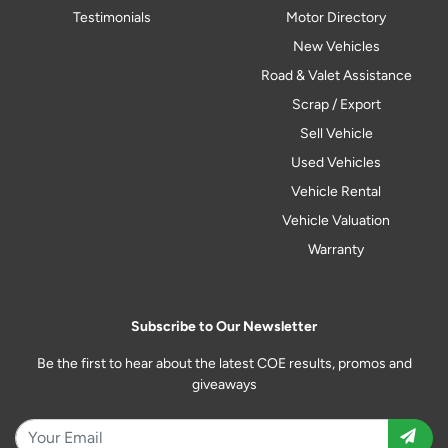
Testimonials
Motor Directory
New Vehicles
Road & Valet Assistance
Scrap / Export
Sell Vehicle
Used Vehicles
Vehicle Rental
Vehicle Valuation
Warranty
Subscribe to Our Newsletter
Be the first to hear about the latest COE results, promos and
giveaways