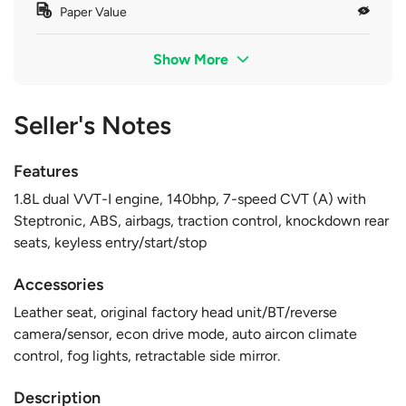
Paper Value
Show More
Seller's Notes
Features
1.8L dual VVT-I engine, 140bhp, 7-speed CVT (A) with
Steptronic, ABS, airbags, traction control, knockdown rear
seats, keyless entry/start/stop
Accessories
Leather seat, original factory head unit/BT/reverse
camera/sensor, econ drive mode, auto aircon climate
control, fog lights, retractable side mirror.
Description