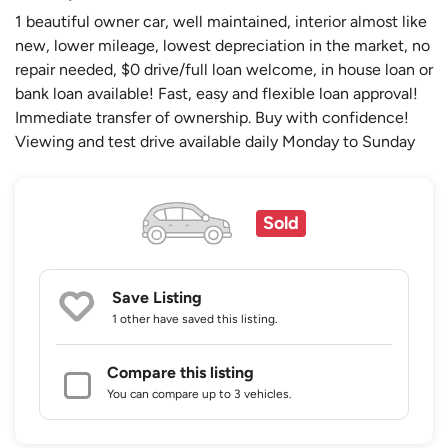
1 beautiful owner car, well maintained, interior almost like
new, lower mileage, lowest depreciation in the market, no
repair needed, $0 drive/full loan welcome, in house loan or
bank loan available! Fast, easy and flexible loan approval!
Immediate transfer of ownership. Buy with confidence!
Viewing and test drive available daily Monday to Sunday
Sold
Save Listing
1 other
have saved this listing.
Compare this listing
You can compare up to 3 vehicles.