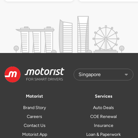
Motorist
Services
Brand Story
Auto Deals
Careers
COE Renewal
Contact Us
Insurance
Motorist App
Loan & Paperwork