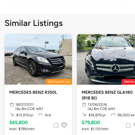
Similar Listings
SPOTLIGHT AD
PREMIU
MERCEDES BENZ R350L
MERCEDES BENZ GLA180
(R18 BI)
18/07/2011
13/06/2016
(4y 8m COE left)
(4y 8m COE left)
$13,915/yr
N.A
$16,875/yr
96,000 k
$65,800
$79,800
Instl. $799/mth
Instl. $1,131/mth