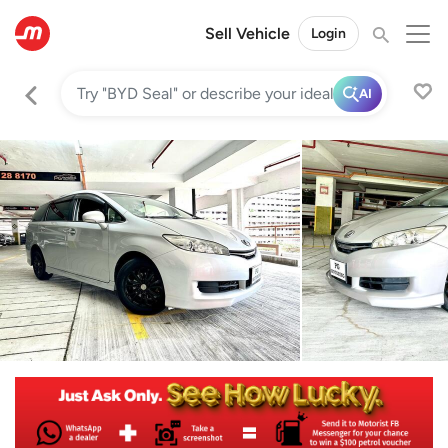
Sell Vehicle
Login
AI