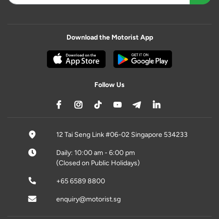
Download the Motorist App
Follow Us
12 Tai Seng Link #06-02 Singapore 534233
Daily: 10:00 am - 6:00 pm
(Closed on Public Holidays)
+65 6589 8800
enquiry@motorist.sg