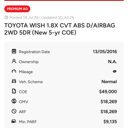
PREMIUM AD
Posted 14 Jul 26 | Updated 30 Jul 26
TOYOTA WISH 1.8X CVT ABS D/AIRBAG
2WD 5DR (New 5-yr COE)
13/05/2016
Registration Date
N.A.
Ownership
Mileage
Normal
Veh. Scheme
$49,000
COE
$18,269
OMV
$18,269
ARF
$9,135
Min. PARF