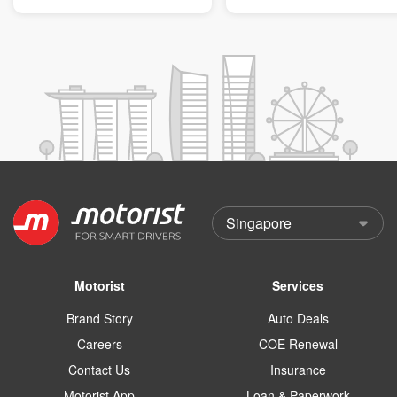
Motorist
Services
Brand Story
Auto Deals
Careers
COE Renewal
Contact Us
Insurance
Motorist App
Loan & Paperwork