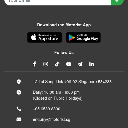
Download the Motorist App
Follow Us
12 Tai Seng Link #06-02 Singapore 534233
Daily: 10:00 am - 6:00 pm
(Closed on Public Holidays)
+65 6589 8800
enquiry@motorist.sg