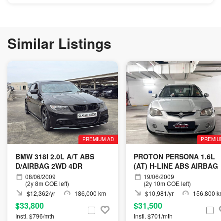
Similar Listings
PREMIUM AD
PREMIU
BMW 318I 2.0L A/T ABS
PROTON PERSONA 1.6L
D/AIRBAG 2WD 4DR
(AT) H-LINE ABS AIRBAG
08/06/2009
19/06/2009
(2y 8m COE left)
(2y 10m COE left)
$12,362/yr
186,000 km
$10,981/yr
156,800 
$33,800
$31,500
Instl. $796/mth
Instl. $701/mth