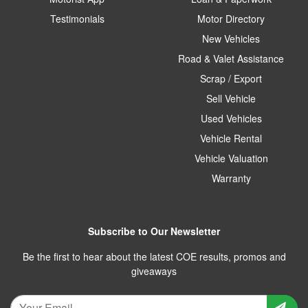
Testimonials
Motor Directory
New Vehicles
Road & Valet Assistance
Scrap / Export
Sell Vehicle
Used Vehicles
Vehicle Rental
Vehicle Valuation
Warranty
Subscribe to Our Newsletter
Be the first to hear about the latest COE results, promos and
giveaways