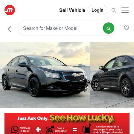
Sell Vehicle
Login