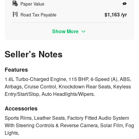
Paper Value
$1,163 /yr
Road Tax Payable
Show More
Seller's Notes
Features
1.6L Turbo-Charged Engine, 115 BHP, 6-Speed (A), ABS,
Airbags, Cruise Control, Knockdown Rear Seats, Keyless
Entry/Start/Stop, Auto Headlights/Wipers.
Accessories
Sports Rims, Leather Seats, Factory Fitted Audio System
With Steering Controls & Reverse Camera, Solar Film, Fog
Lights,