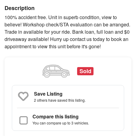
Description
100% accident free. Unit in superb condition, view to
believe! Workshop check/STA evaluation can be arranged.
Trade in available for your ride. Bank loan, full loan and $0
driveaway available! Hurry up contact us today to book an
appointment to view this unit before it's gone!
Sold
Save Listing
2 others
have saved this listing.
Compare this listing
You can compare up to 3 vehicles.