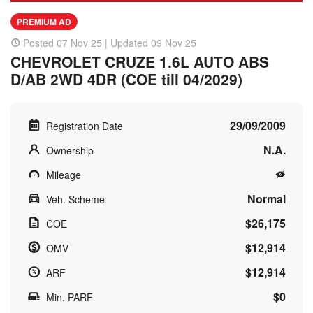
PREMIUM AD
Posted 07 Nov 25 | Updated 09 Nov 25
CHEVROLET CRUZE 1.6L AUTO ABS
D/AB 2WD 4DR (COE till 04/2029)
29/09/2009
Registration Date
N.A.
Ownership
Mileage
Normal
Veh. Scheme
$26,175
COE
$12,914
OMV
$12,914
ARF
$0
Min. PARF