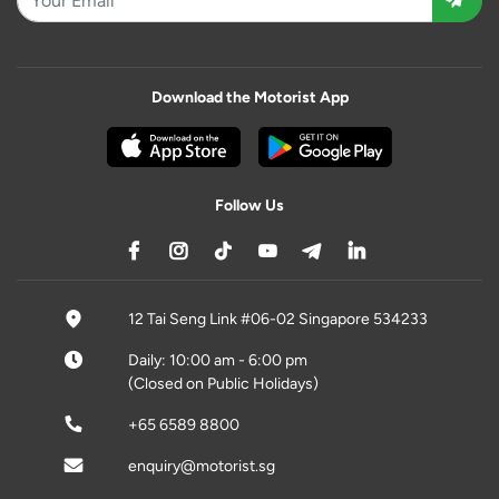
Download the Motorist App
Follow Us
12 Tai Seng Link #06-02 Singapore 534233
Daily: 10:00 am - 6:00 pm
(Closed on Public Holidays)
+65 6589 8800
enquiry@motorist.sg