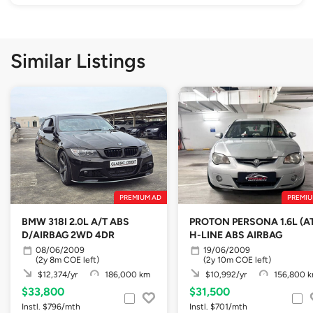
Similar Listings
PREMIUM AD
PREMIU
BMW 318I 2.0L A/T ABS
PROTON PERSONA 1.6L (A
D/AIRBAG 2WD 4DR
H-LINE ABS AIRBAG
08/06/2009
19/06/2009
(2y 8m COE left)
(2y 10m COE left)
$12,374/yr
186,000 km
$10,992/yr
156,800 
$33,800
$31,500
Instl. $796/mth
Instl. $701/mth