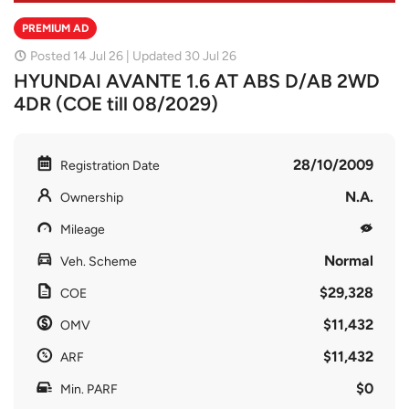
PREMIUM AD
Posted 14 Jul 26 | Updated 30 Jul 26
HYUNDAI AVANTE 1.6 AT ABS D/AB 2WD
4DR (COE till 08/2029)
28/10/2009
Registration Date
N.A.
Ownership
Mileage
Normal
Veh. Scheme
$29,328
COE
$11,432
OMV
$11,432
ARF
$0
Min. PARF