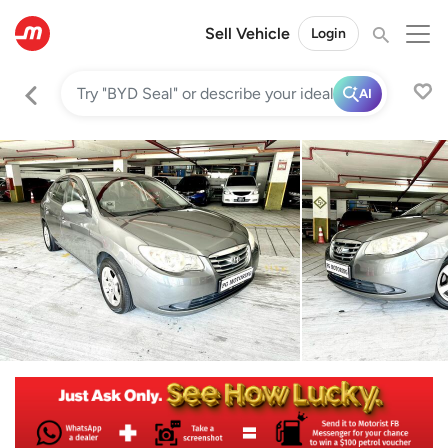
Sell Vehicle
Login
AI