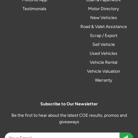
Testimonials
Motor Directory
New Vehicles
Road & Valet Assistance
Scrap / Export
Sell Vehicle
Used Vehicles
Vehicle Rental
Vehicle Valuation
Warranty
Subscribe to Our Newsletter
Be the first to hear about the latest COE results, promos and
giveaways