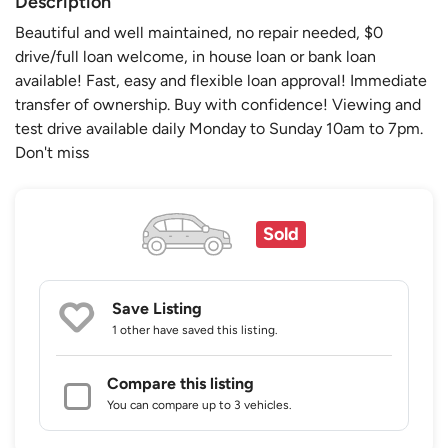
Description
Beautiful and well maintained, no repair needed, $0
drive/full loan welcome, in house loan or bank loan
available! Fast, easy and flexible loan approval! Immediate
transfer of ownership. Buy with confidence! Viewing and
test drive available daily Monday to Sunday 10am to 7pm.
Don't miss
Sold
Save Listing
1 other
have saved this listing.
Compare this listing
You can compare up to 3 vehicles.