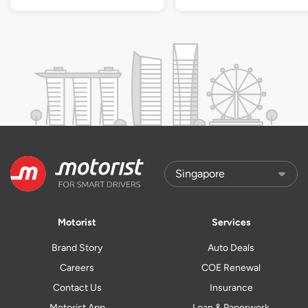
Motorist
Services
Brand Story
Auto Deals
Careers
COE Renewal
Contact Us
Insurance
Motorist App
Loan & Paperwork