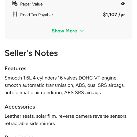
Paper Value
$1,107 /yr
Road Tax Payable
Show More
Seller's Notes
Features
Smooth 1.6L 4 cylinders 16 valves DOHC VT engine,
smooth automatic transmission, ABS, dual SRS airbags,
auto climatic air condition, ABS SRS airbags.
Accessories
Leather seats, solar film, reverse camera reverse sensors,
retractable side mirrors.