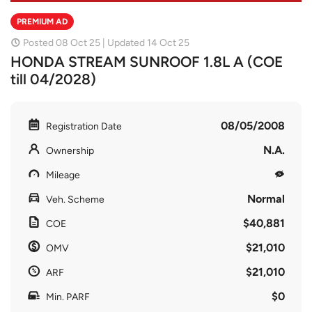
PREMIUM AD
Posted 08 Oct 25 | Updated 14 Oct 25
HONDA STREAM SUNROOF 1.8L A (COE
till 04/2028)
08/05/2008
Registration Date
N.A.
Ownership
Mileage
Normal
Veh. Scheme
$40,881
COE
$21,010
OMV
$21,010
ARF
$0
Min. PARF