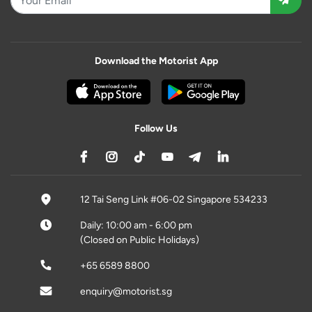
Download the Motorist App
Follow Us
12 Tai Seng Link #06-02 Singapore 534233
Daily: 10:00 am - 6:00 pm
(Closed on Public Holidays)
+65 6589 8800
enquiry@motorist.sg