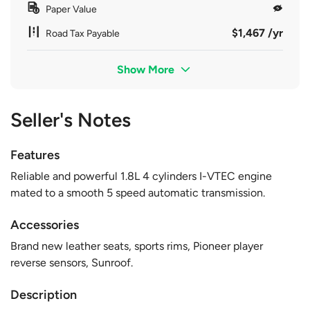
Paper Value
$1,467 /yr
Road Tax Payable
Show More
Seller's Notes
Features
Reliable and powerful 1.8L 4 cylinders I-VTEC engine
mated to a smooth 5 speed automatic transmission.
Accessories
Brand new leather seats, sports rims, Pioneer player
reverse sensors, Sunroof.
Description