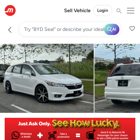
Sell Vehicle
Login
AI