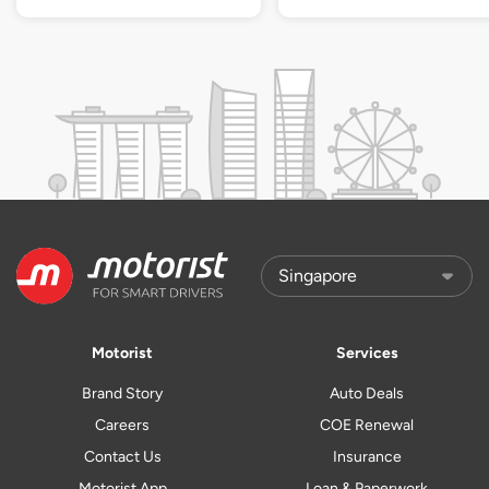
Motorist
Services
Brand Story
Auto Deals
Careers
COE Renewal
Contact Us
Insurance
Motorist App
Loan & Paperwork