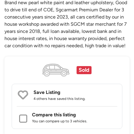
Brand new pearl white paint and leather upholstery, Good
to drive till end of COE, Sgcarmart Premium Dealer for 3
consecutive years since 2023, all cars certified by our in
house workshop awarded with SGCM star merchant for 7
years since 2018, full loan available, lowest bank and in
house interest rates, in house warranty provided, perfect
car condition with no repairs needed, high trade in value!
Sold
Save Listing
4 others
have saved this listing.
Compare this listing
You can compare up to 3 vehicles.