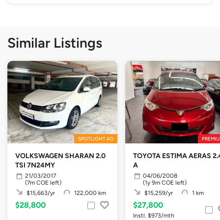
Similar Listings
SPOTLIGHT AD
PREMIU
VOLKSWAGEN SHARAN 2.0
TOYOTA ESTIMA AERAS 2.
TSI 7N24MY
A
21/03/2017
04/06/2008
(7m COE left)
(1y 9m COE left)
$15,663/yr
122,000 km
$15,259/yr
1 km
$28,800
$27,800
Instl. $973/mth