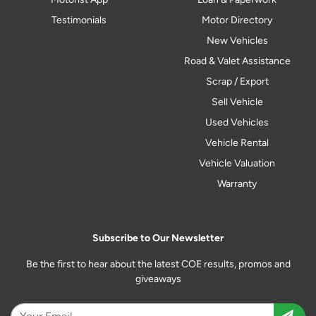
Testimonials
Motor Directory
New Vehicles
Road & Valet Assistance
Scrap / Export
Sell Vehicle
Used Vehicles
Vehicle Rental
Vehicle Valuation
Warranty
Subscribe to Our Newsletter
Be the first to hear about the latest COE results, promos and
giveaways