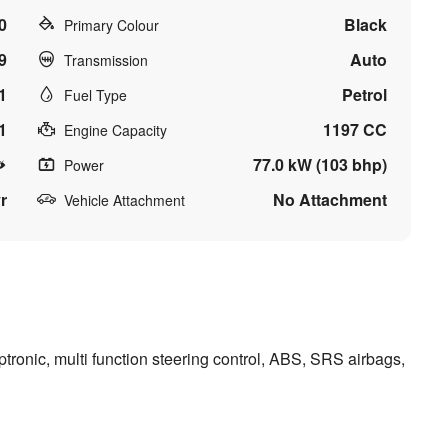
0
Black
Primary Colour
9
Auto
Transmission
1
Petrol
Fuel Type
1
1197 CC
Engine Capacity
77.0 kW (103 bhp)
Power
r
No Attachment
Vehicle Attachment
ronic, multi function steering control, ABS, SRS airbags,