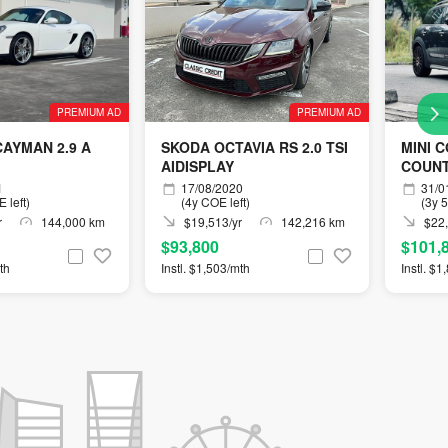
PREMIUM AD
PREMIUM AD
AYMAN 2.9 A
SKODA OCTAVIA RS 2.0 TSI
MINI 
AIDISPLAY
COUN
AEROK
1
17/08/2020
31/0
 left)
(4y COE left)
(3y 
r
144,000 km
$19,513/yr
142,216 km
$22,
$93,800
$101,
th
Instl. $1,503/mth
Instl. $