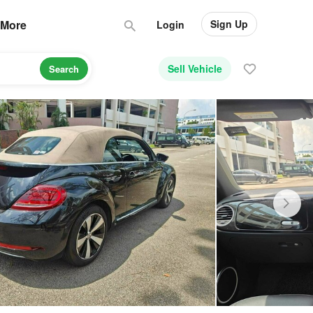
Sign Up
More
Login
Sell Vehicle
Search