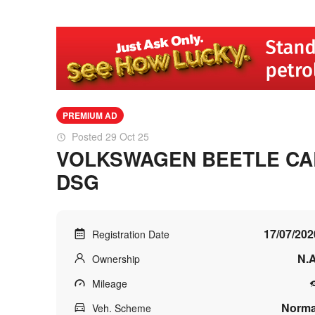
PREMIUM AD
Posted 29 Oct 25
VOLKSWAGEN BEETLE CAB
DSG
17/07/202
Registration Date
N.A
Ownership
Mileage
Norma
Veh. Scheme