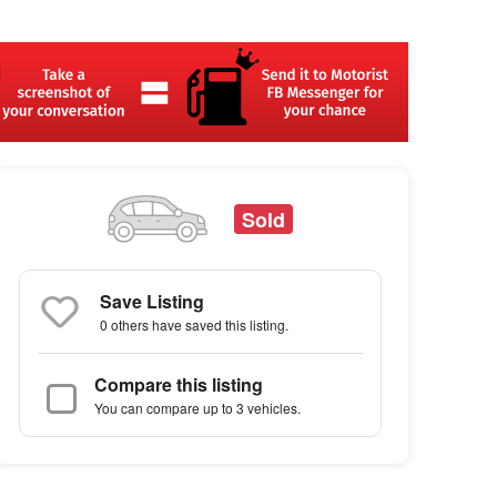
Sold
Save Listing
0 others
have saved this listing.
Compare this listing
You can compare up to 3 vehicles.