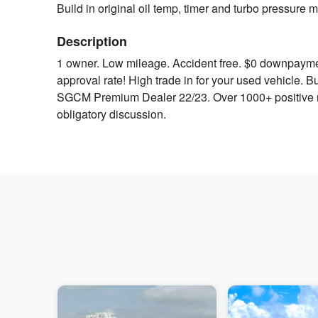
Build in original oil temp, timer and turbo pressure
Description
1 owner. Low mileage. Accident free. $0 downpayment
approval rate! High trade in for your used vehicle. 
SGCM Premium Dealer 22/23. Over 1000+ positive re
obligatory discussion.