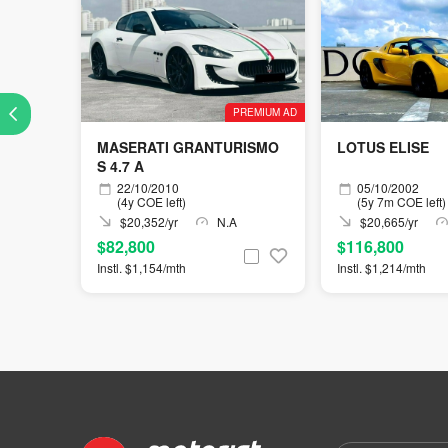
PREMIUM AD
MASERATI GRANTURISMO
LOTUS ELISE
S 4.7 A
22/10/2010
05/10/2002
(4y COE left)
(5y 7m COE left)
$20,352/yr
N.A
$20,665/yr
$82,800
$116,800
Instl. $1,154/mth
Instl. $1,214/mth