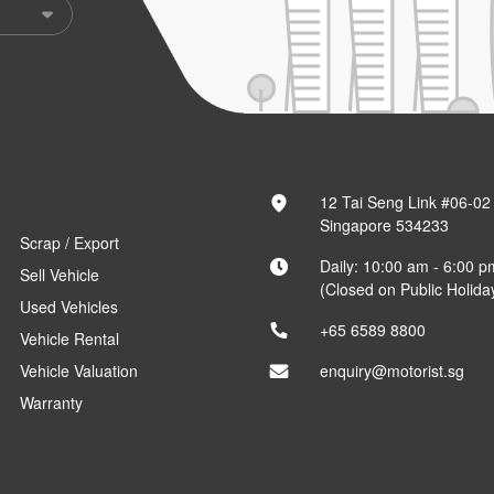
12 Tai Seng Link #06-02
Singapore 534233
Scrap / Export
Daily: 10:00 am - 6:00 p
Sell Vehicle
(Closed on Public Holida
Used Vehicles
+65 6589 8800
Vehicle Rental
Vehicle Valuation
enquiry@motorist.sg
Warranty