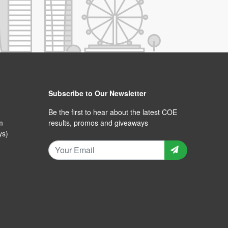
Subscribe to Our Newsletter
Be the first to hear about the latest COE
m
results, promos and giveaways
ys)