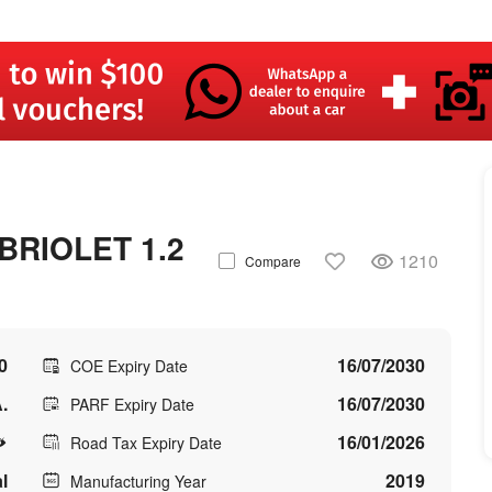
RIOLET 1.2
1210
Compare
0
16/07/2030
COE Expiry Date
.
16/07/2030
PARF Expiry Date
16/01/2026
Road Tax Expiry Date
l
2019
Manufacturing Year