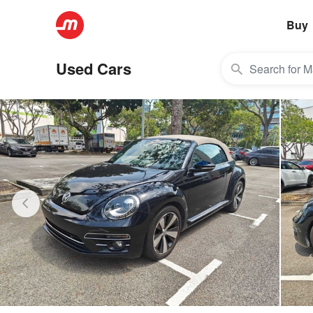
Buy
Used Cars