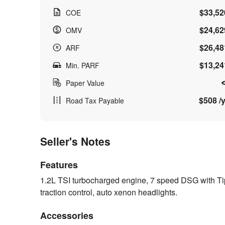
$33,52
COE
$24,62
OMV
$26,48
ARF
$13,24
Min. PARF
Paper Value
$508 /y
Road Tax Payable
Seller's Notes
Features
1.2L TSI turbocharged engine, 7 speed DSG with Tipt
traction control, auto xenon headlights.
Accessories