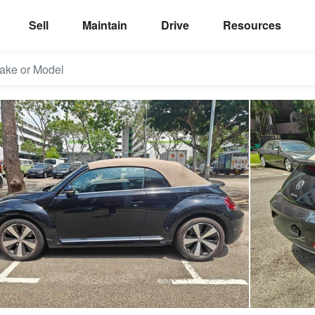
Sell
Maintain
Drive
Resources