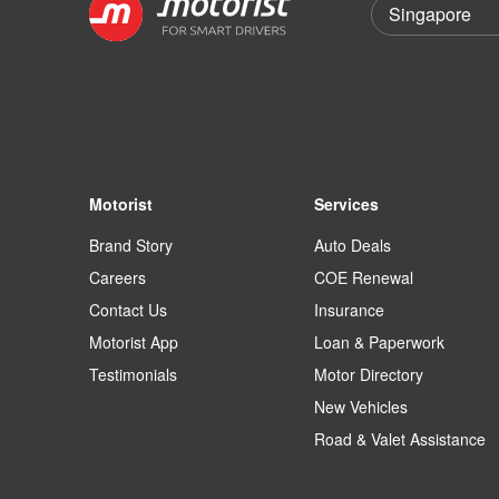
Motorist
Services
Brand Story
Auto Deals
Careers
COE Renewal
Contact Us
Insurance
Motorist App
Loan & Paperwork
Testimonials
Motor Directory
New Vehicles
Road & Valet Assistance