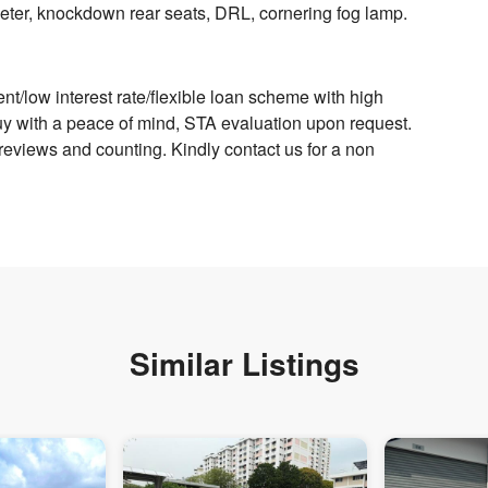
 meter, knockdown rear seats, DRL, cornering fog lamp.
/low interest rate/flexible loan scheme with high
Buy with a peace of mind, STA evaluation upon request.
views and counting. Kindly contact us for a non
Similar Listings