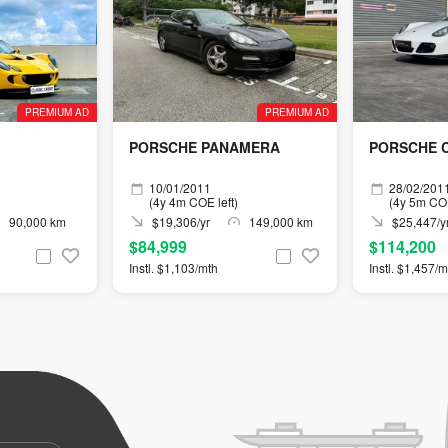
PREMIUM AD
PREMIUM AD
PORSCHE PANAMERA
PORSCHE C
10/01/2011
28/02/201
(4y 4m COE left)
(4y 5m COE
90,000 km
$19,306/yr
149,000 km
$25,447/y
$84,999
$114,200
Instl. $1,103/mth
Instl. $1,457/m