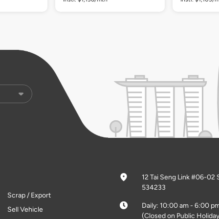
12 Tai Seng Link #06-02 
534233
Scrap / Export
Daily: 10:00 am - 6:00 p
Sell Vehicle
(Closed on Public Holiday