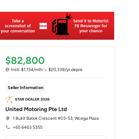
$82,800
Instl. $1,154/mth
$20,338/yr depre
Seller Information
United Motoring Pte Ltd
1 Bukit Batok Crescent #03-53, Wcega Plaza
+65 6463 5355