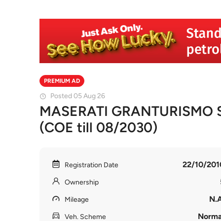
PREMIUM AD
Posted 05 Aug 26
MASERATI GRANTURISMO S
(COE till 08/2030)
22/10/201
Registration Date
Ownership
N.A
Mileage
Norma
Veh. Scheme