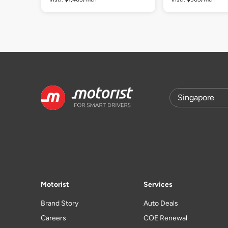
Motorist
Services
Brand Story
Auto Deals
Careers
COE Renewal