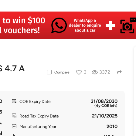
 4.7 A
3
3372
Compare
0
31/08/2030
COE Expiry Date
(4y COE left)
5
21/10/2025
Road Tax Expiry Date
.
2010
Manufacturing Year
l