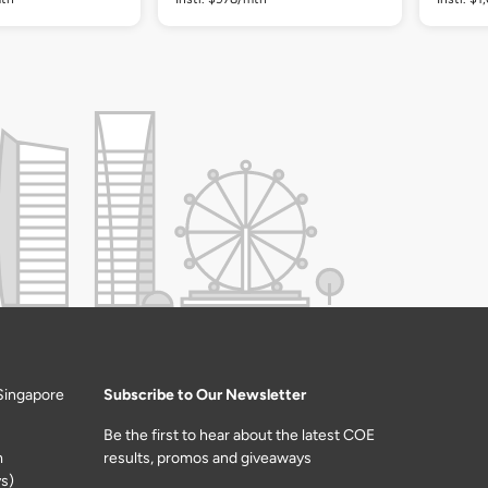
Singapore
Subscribe to Our Newsletter
Be the first to hear about the latest COE
m
results, promos and giveaways
s)