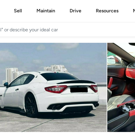
Sell
Maintain
Drive
Resources