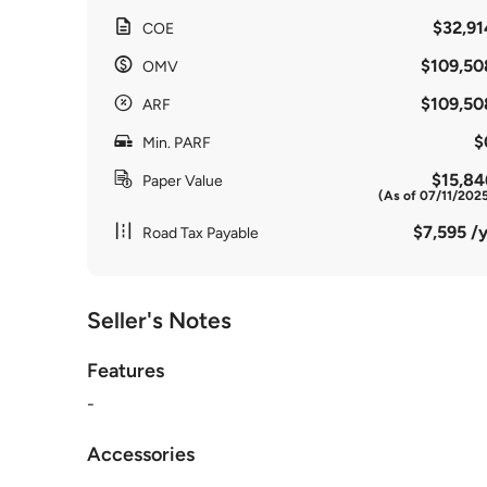
$32,91
COE
$109,50
OMV
$109,50
ARF
$
Min. PARF
$15,84
Paper Value
(As of 07/11/202
$7,595 /y
Road Tax Payable
Seller's Notes
Features
-
Accessories