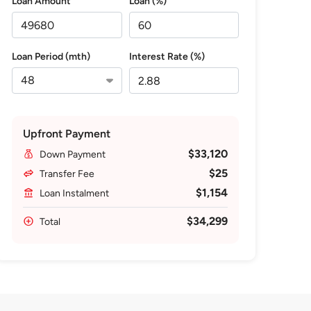
Loan Amount
Loan (%)
Loan Period (mth)
Interest Rate (%)
Upfront Payment
$33,120
Down Payment
$25
Transfer Fee
$1,154
Loan Instalment
$34,299
Total