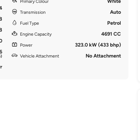
White
Primary Colour
4
Auto
Transmission
8
Petrol
Fuel Type
8
4691 CC
Engine Capacity
0
323.0 kW (433 bhp)
Power
6
No Attachment
Vehicle Attachment
5)
r