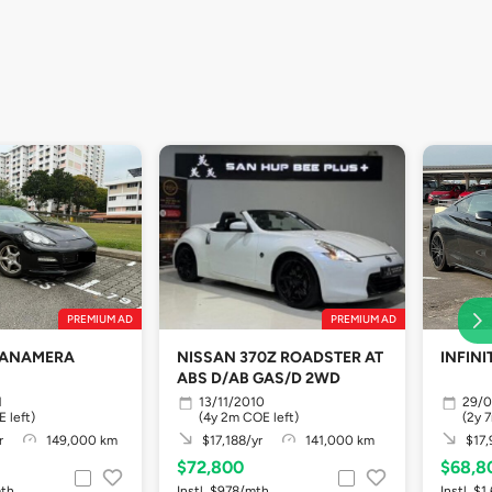
PREMIUM AD
PREMIUM AD
PANAMERA
NISSAN 370Z ROADSTER AT
INFINI
ABS D/AB GAS/D 2WD
1
13/11/2010
29/0
 left)
(4y 2m COE left)
(2y 
r
149,000 km
$17,188/yr
141,000 km
$17,
$72,800
$68,8
mth
Instl. $978/mth
Instl. $