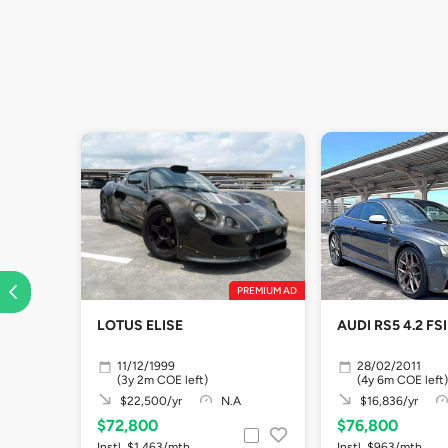
PREMIUM AD
LOTUS ELISE
AUDI RS5 4.2 F
11/12/1999
28/02/2011
(3y 2m COE left)
(4y 6m COE left)
$22,500/yr
N.A
$16,836/yr
$72,800
$76,800
Instl. $1,463/mth
Instl. $963/mth