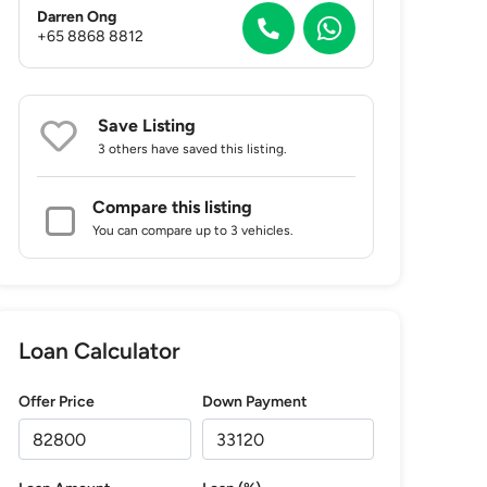
Darren Ong
+65 8868 8812
Save Listing
3 others
have saved this listing.
Compare this listing
You can compare up to 3 vehicles.
Loan Calculator
Offer Price
Down Payment