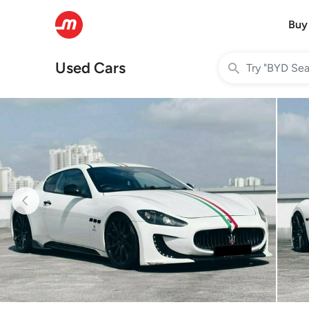
Buy
Used Cars