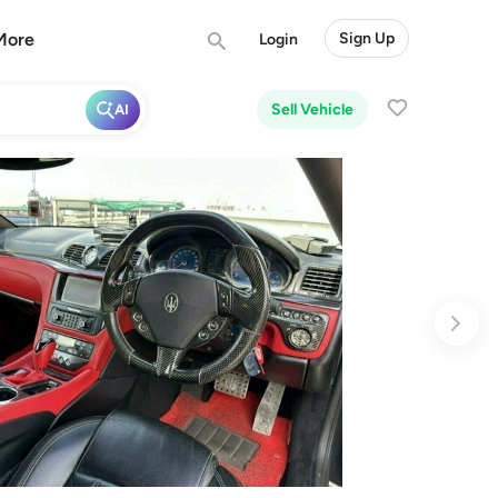
More
Sign Up
Login
Sell Vehicle
AI