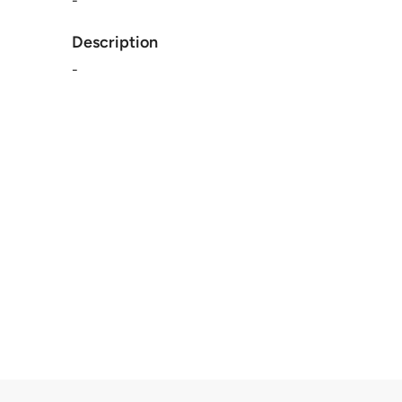
-
Description
-