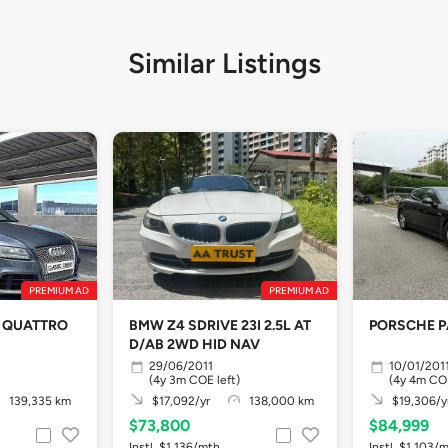
Similar Listings
PREMIUM AD
PREMIUM AD
SI QUATTRO
BMW Z4 SDRIVE 23I 2.5L AT
PORSCHE 
D/AB 2WD HID NAV
29/06/2011
10/01/201
(4y 3m COE left)
(4y 4m COE
139,335 km
$17,092/yr
138,000 km
$19,306/y
$73,800
$84,999
Instl. $1,136/mth
Instl. $1,103/