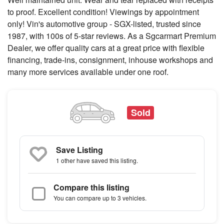
to proof. Excellent condition! Viewings by appointment
only! Vin's automotive group - SGX-listed, trusted since
1987, with 100s of 5-star reviews. As a Sgcarmart Premium
Dealer, we offer quality cars at a great price with flexible
financing, trade-ins, consignment, inhouse workshops and
many more services available under one roof.
Sold
Save Listing
1 other
have saved this listing.
Compare this listing
You can compare up to 3 vehicles.