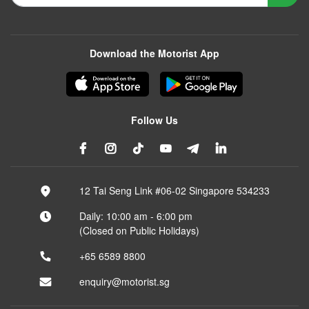
Download the Motorist App
Follow Us
12 Tai Seng Link #06-02 Singapore 534233
Daily: 10:00 am - 6:00 pm
(Closed on Public Holidays)
+65 6589 8800
enquiry@motorist.sg