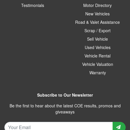
Testimonials
Motor Directory
New Vehicles
Road & Valet Assistance
Scrap / Export
Sell Vehicle
Used Vehicles
Vehicle Rental
Vehicle Valuation
Warranty
Subscribe to Our Newsletter
Be the first to hear about the latest COE results, promos and
giveaways