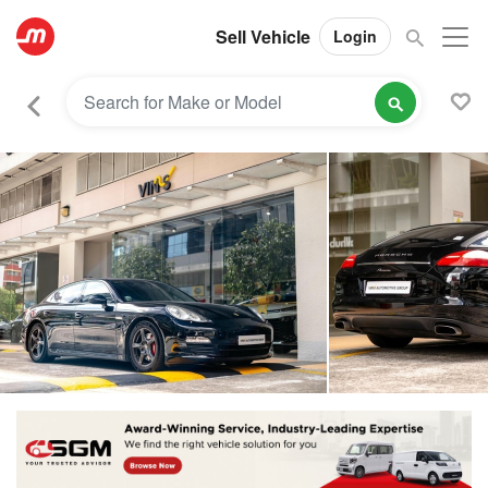
Sell Vehicle
Login