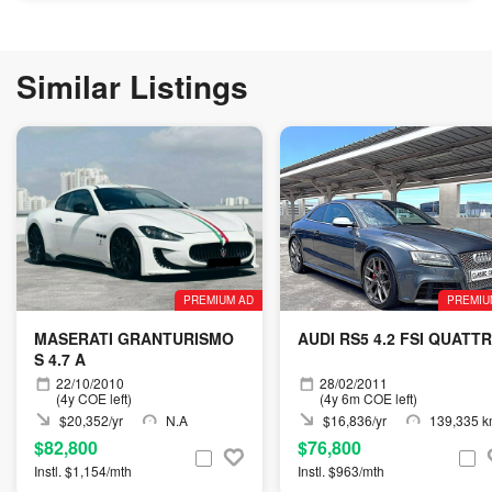
Similar Listings
PREMIUM AD
PREMIU
MASERATI GRANTURISMO
AUDI RS5 4.2 FSI QUATT
S 4.7 A
22/10/2010
28/02/2011
(4y COE left)
(4y 6m COE left)
$20,352/yr
N.A
$16,836/yr
139,335 
$82,800
$76,800
Instl. $1,154/mth
Instl. $963/mth