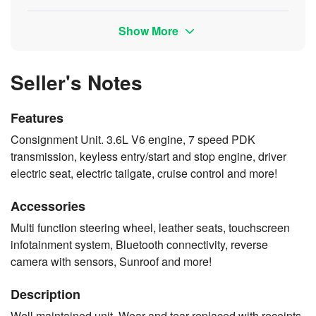
Show More
Seller's Notes
Features
Consignment Unit. 3.6L V6 engine, 7 speed PDK
transmission, keyless entry/start and stop engine, driver
electric seat, electric tailgate, cruise control and more!
Accessories
Multi function steering wheel, leather seats, touchscreen
infotainment system, Bluetooth connectivity, reverse
camera with sensors, Sunroof and more!
Description
Well maintained unit. Wear and tear replaced with receipts