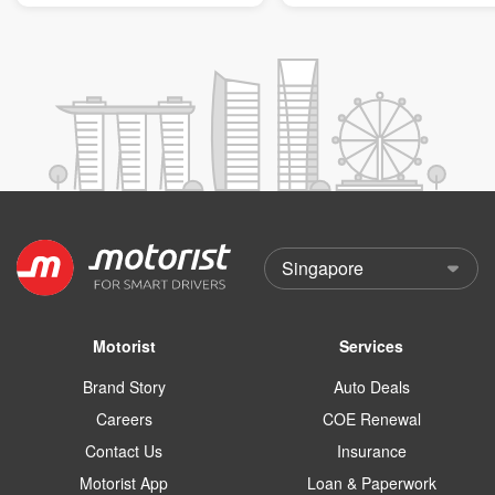
Motorist
Services
Brand Story
Auto Deals
Careers
COE Renewal
Contact Us
Insurance
Motorist App
Loan & Paperwork