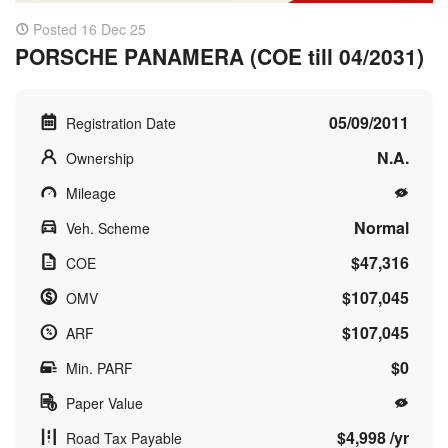
Posted 16 Dec 25
PORSCHE PANAMERA (COE till 04/2031)
05/09/2011
Registration Date
N.A.
Ownership
Mileage
Normal
Veh. Scheme
$47,316
COE
$107,045
OMV
$107,045
ARF
$0
Min. PARF
Paper Value
$4,998 /yr
Road Tax Payable