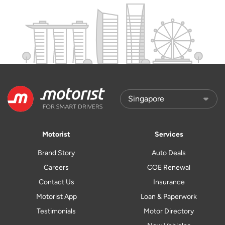
Motorist
Services
Brand Story
Auto Deals
Careers
COE Renewal
Contact Us
Insurance
Motorist App
Loan & Paperwork
Testimonials
Motor Directory