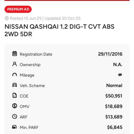
PREMIUM AD
Posted 15 Jun 25 | Updated 30 Oct 25
NISSAN QASHQAI 1.2 DIG-T CVT ABS
2WD 5DR
29/11/2016
Registration Date
N.A.
Ownership
Mileage
Normal
Veh. Scheme
$50,951
COE
$18,689
OMV
$13,689
ARF
$6,845
Min. PARF