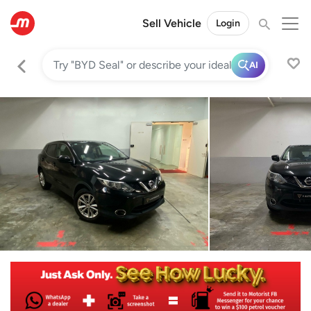
Sell Vehicle
Login
AI