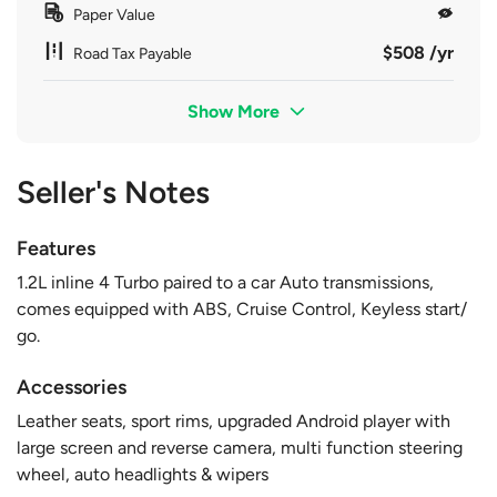
Paper Value
$508 /yr
Road Tax Payable
Show More
Seller's Notes
Features
1.2L inline 4 Turbo paired to a car Auto transmissions,
comes equipped with ABS, Cruise Control, Keyless start/
go.
Accessories
Leather seats, sport rims, upgraded Android player with
large screen and reverse camera, multi function steering
wheel, auto headlights & wipers