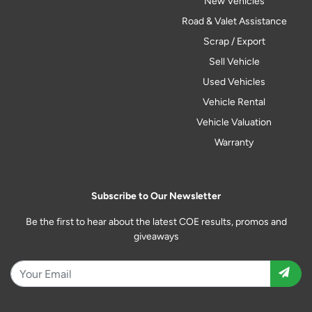
New Vehicles
Road & Valet Assistance
Scrap / Export
Sell Vehicle
Used Vehicles
Vehicle Rental
Vehicle Valuation
Warranty
Subscribe to Our Newsletter
Be the first to hear about the latest COE results, promos and
giveaways