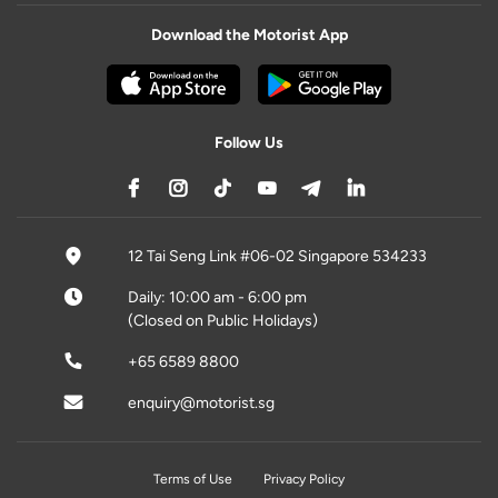
Download the Motorist App
Follow Us
12 Tai Seng Link #06-02 Singapore 534233
Daily: 10:00 am - 6:00 pm
(Closed on Public Holidays)
+65 6589 8800
enquiry@motorist.sg
Terms of Use
Privacy Policy