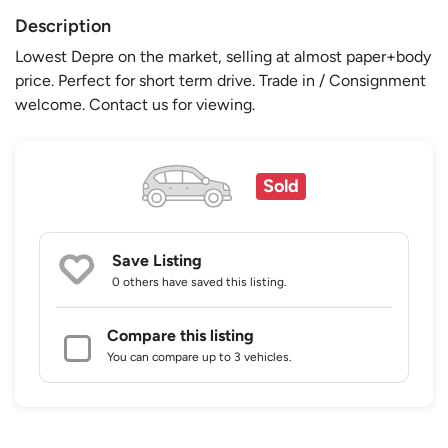
Description
Lowest Depre on the market, selling at almost paper+body
price. Perfect for short term drive. Trade in / Consignment
welcome. Contact us for viewing.
Sold
Save Listing
0 others
have saved this listing.
Compare this listing
You can compare up to 3 vehicles.