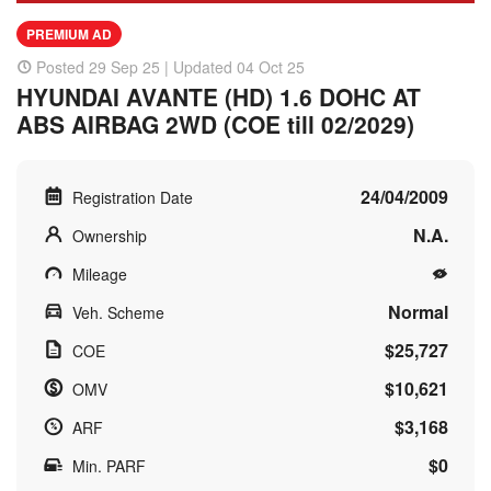
PREMIUM AD
Posted 29 Sep 25 | Updated 04 Oct 25
HYUNDAI AVANTE (HD) 1.6 DOHC AT
ABS AIRBAG 2WD (COE till 02/2029)
24/04/2009
Registration Date
N.A.
Ownership
Mileage
Normal
Veh. Scheme
$25,727
COE
$10,621
OMV
$3,168
ARF
$0
Min. PARF