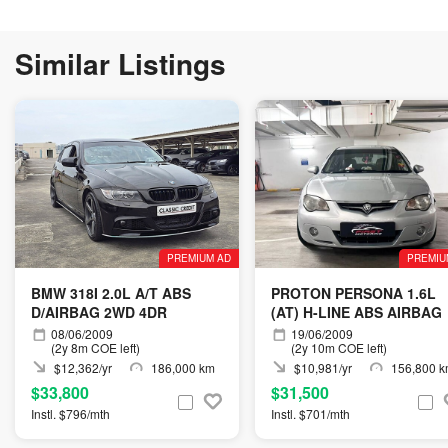
Similar Listings
PREMIUM AD
PREMIU
BMW 318I 2.0L A/T ABS
PROTON PERSONA 1.6L
D/AIRBAG 2WD 4DR
(AT) H-LINE ABS AIRBAG
08/06/2009
19/06/2009
(2y 8m COE left)
(2y 10m COE left)
$12,362/yr
186,000 km
$10,981/yr
156,800 
$33,800
$31,500
Instl. $796/mth
Instl. $701/mth