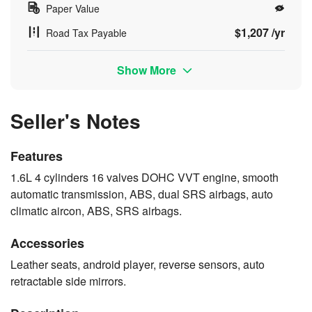
Paper Value
$1,207 /yr
Road Tax Payable
Show More
Seller's Notes
Features
1.6L 4 cylinders 16 valves DOHC VVT engine, smooth
automatic transmission, ABS, dual SRS airbags, auto
climatic aircon, ABS, SRS airbags.
Accessories
Leather seats, android player, reverse sensors, auto
retractable side mirrors.