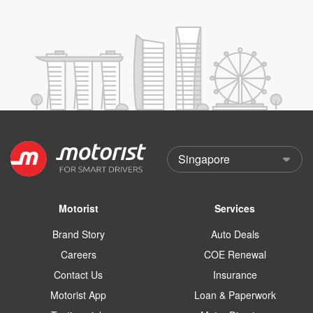
Motorist
Services
Brand Story
Auto Deals
Careers
COE Renewal
Contact Us
Insurance
Motorist App
Loan & Paperwork