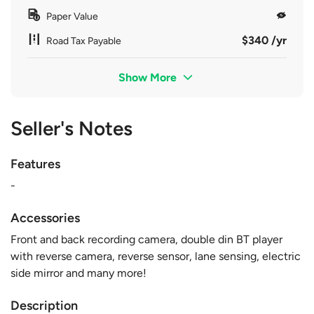
Paper Value
$340 /yr
Road Tax Payable
Show More
Seller's Notes
Features
-
Accessories
Front and back recording camera, double din BT player
with reverse camera, reverse sensor, lane sensing, electric
side mirror and many more!
Description