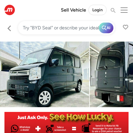
Sell Vehicle
Login
AI