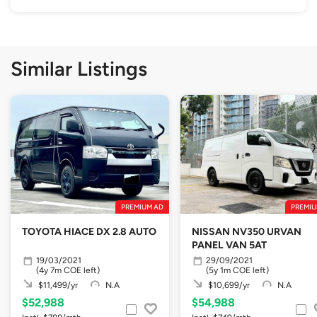
Similar Listings
PREMIUM AD
PREMIU
TOYOTA HIACE DX 2.8 AUTO
NISSAN NV350 URVAN
PANEL VAN 5AT
19/03/2021
29/09/2021
(4y 7m COE left)
(5y 1m COE left)
$11,499/yr
N.A
$10,699/yr
N.A
$52,988
$54,988