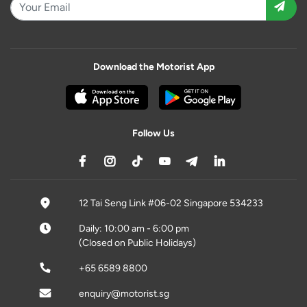
Download the Motorist App
Follow Us
12 Tai Seng Link #06-02 Singapore 534233
Daily: 10:00 am - 6:00 pm
(Closed on Public Holidays)
+65 6589 8800
enquiry@motorist.sg