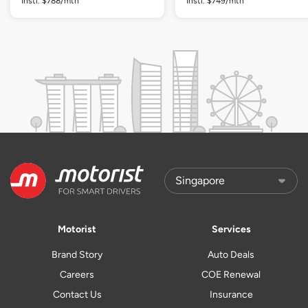
Instl. $788/mth
Instl. $749/mth
Motorist
Services
Brand Story
Auto Deals
Careers
COE Renewal
Contact Us
Insurance