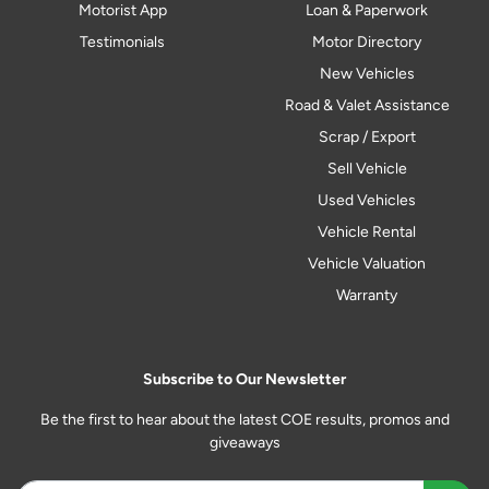
Motorist App
Loan & Paperwork
Testimonials
Motor Directory
New Vehicles
Road & Valet Assistance
Scrap / Export
Sell Vehicle
Used Vehicles
Vehicle Rental
Vehicle Valuation
Warranty
Subscribe to Our Newsletter
Be the first to hear about the latest COE results, promos and
giveaways