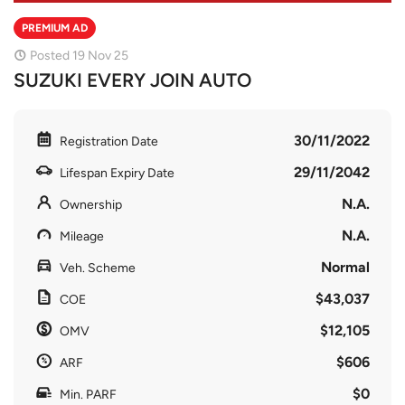
PREMIUM AD
Posted 19 Nov 25
SUZUKI EVERY JOIN AUTO
30/11/2022
Registration Date
29/11/2042
Lifespan Expiry Date
N.A.
Ownership
N.A.
Mileage
Normal
Veh. Scheme
$43,037
COE
$12,105
OMV
$606
ARF
$0
Min. PARF