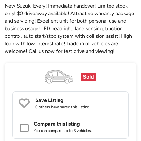
New Suzuki Every! Immediate handover! Limited stock
only! $0 driveaway available! Attractive warranty package
and servicing! Excellent unit for both personal use and
business usage! LED headlight, lane sensing, traction
control, auto start/stop system with collision assist! High
loan with low interest rate! Trade in of vehicles are
welcome! Call us now for test drive and viewing!
Sold
Save Listing
0 others
have saved this listing.
Compare this listing
You can compare up to 3 vehicles.