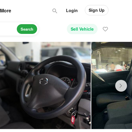
Sign Up
More
Login
Sell Vehicle
Search