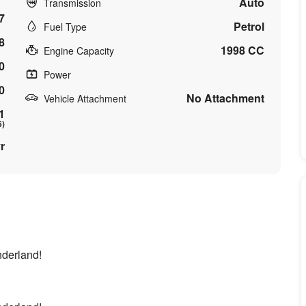
Auto
Transmission
7
Petrol
Fuel Type
8
1998 CC
Engine Capacity
0
Power
0
No Attachment
Vehicle Attachment
1
6)
r
onderland!