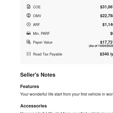
$31,06
COE
$22,78
OMV
$1,14
ARF
$
Min. PARF
$17,72
Paper Value
(As of 14/04/202
$340 /y
Road Tax Payable
Seller's Notes
Features
Your wonderful life start from your first vehicle in w
Accessories