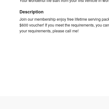
Your wonderful life start from your first vehicle in w
Description
Join our membership enjoy free lifetime serving pac
$600 voucher! If you meet the requirements, you can
your requirements, please call me!