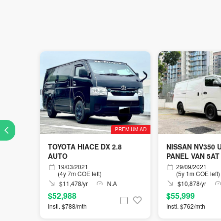
PREMIUM AD
TOYOTA HIACE DX 2.8
NISSAN NV350 
AUTO
PANEL VAN 5AT
19/03/2021
29/09/2021
(4y 7m COE left)
(5y 1m COE left)
$11,478/yr
N.A
$10,878/yr
$52,988
$55,999
Instl. $788/mth
Instl. $762/mth