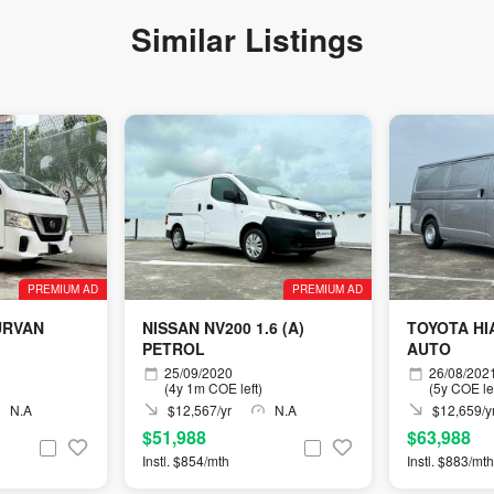
Similar Listings
PREMIUM AD
PREMIUM AD
URVAN
NISSAN NV200 1.6 (A)
TOYOTA HIA
PETROL
AUTO
25/09/2020
26/08/202
(4y 1m COE left)
(5y COE lef
N.A
$12,567/yr
N.A
$12,659/y
$51,988
$63,988
Instl. $854/mth
Instl. $883/mth