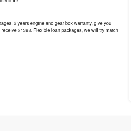
onderland!
kages, 2 years engine and gear box warranty, give you
 receive $1388. Flexible loan packages, we will try match