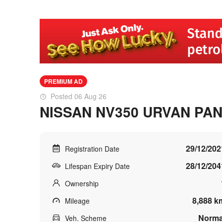
PREMIUM AD
Posted 06 Aug 26
NISSAN NV350 URVAN PAN
29/12/202
Registration Date
28/12/204
Lifespan Expiry Date
Ownership
8,888 k
Mileage
Norma
Veh. Scheme