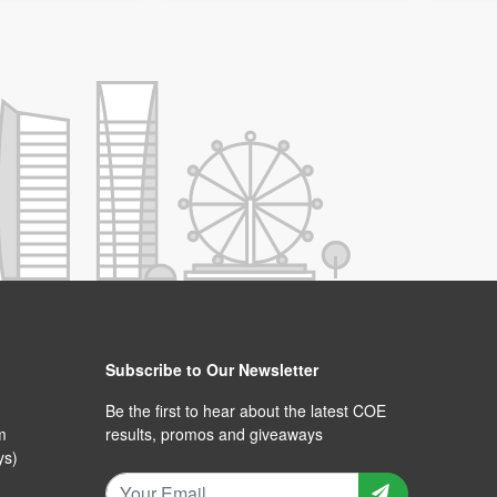
Subscribe to Our Newsletter
Be the first to hear about the latest COE
m
results, promos and giveaways
ys)