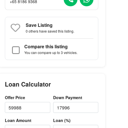
+65 8186 9368
Save Listing
0 others
have saved this listing.
Compare this listing
You can compare up to 3 vehicles.
Loan Calculator
Offer Price
Down Payment
Loan Amount
Loan (%)