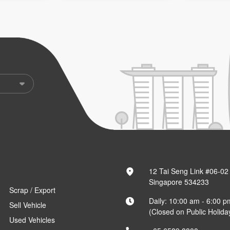
12 Tai Seng Link #06-02
Singapore 534233
Scrap / Export
Daily: 10:00 am - 6:00 p
Sell Vehicle
(Closed on Public Holida
Used Vehicles