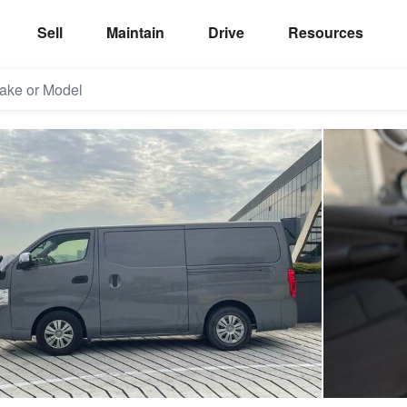
Sell
Maintain
Drive
Resources