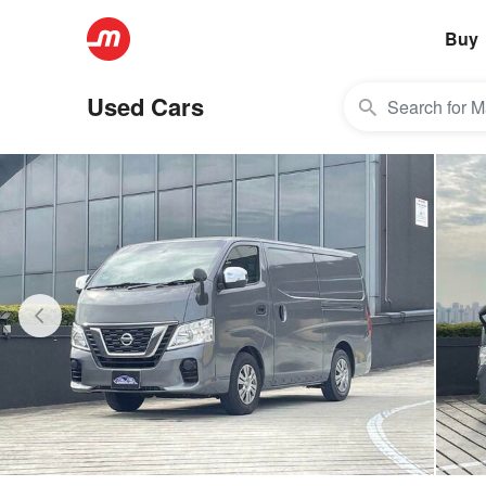
Buy
Used Cars