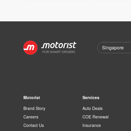
Motorist
Services
Brand Story
Auto Deals
Careers
COE Renewal
Contact Us
Insurance