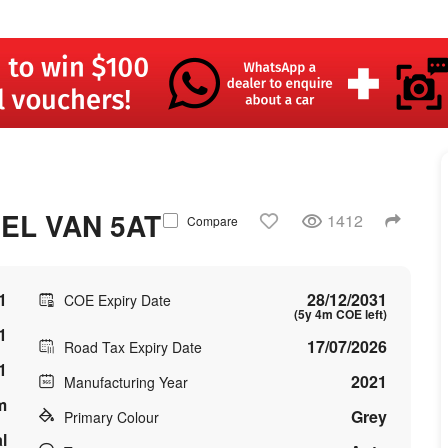
EL VAN 5AT
1412
Compare
1
28/12/2031
COE Expiry Date
(5y 4m COE left)
1
17/07/2026
Road Tax Expiry Date
1
2021
Manufacturing Year
m
Grey
Primary Colour
l