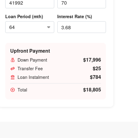
Loan Period (mth)
Interest Rate (%)
Upfront Payment
$17,996
Down Payment
$25
Transfer Fee
$784
Loan Instalment
$18,805
Total