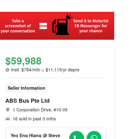
$59,988
Instl. $784/mth
$11,115/yr depre
Seller Information
ABS Bus Pte Ltd
1 Corporation Drive, #10-05
16 sold in past 3 mths
Yeo Eng Hiang @ Steve