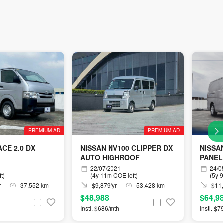
PREMIUM AD
PREMIUM AD
CE 2.0 DX
NISSAN NV100 CLIPPER DX
NISSA
AUTO HIGHROOF
PANEL
1
22/07/2021
24/0
t)
(4y 11m COE left)
(5y 
r
37,552 km
$9,879/yr
53,428 km
$11,
$48,988
$64,9
Instl. $686/mth
Instl. $