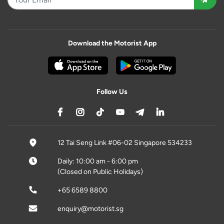
Download the Motorist App
Follow Us
12 Tai Seng Link #06-02 Singapore 534233
Daily: 10:00 am - 6:00 pm
(Closed on Public Holidays)
+65 6589 8800
enquiry@motorist.sg