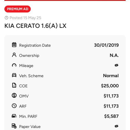
PREMIUM AD
Posted 15 May 25
KIA CERATO 1.6(A) LX
30/01/2019
Registration Date
N.A.
Ownership
Mileage
Normal
Veh. Scheme
$25,000
COE
$11,173
OMV
$11,173
ARF
$5,587
Min. PARF
Paper Value