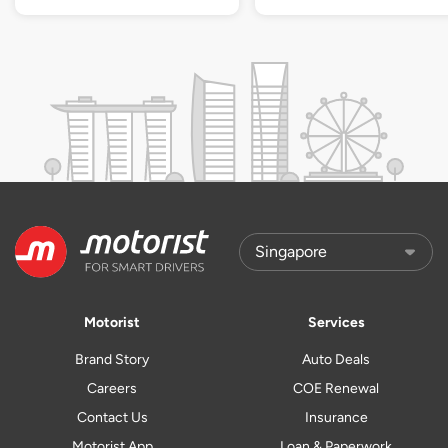
Motorist
Services
Brand Story
Auto Deals
Careers
COE Renewal
Contact Us
Insurance
Motorist App
Loan & Paperwork