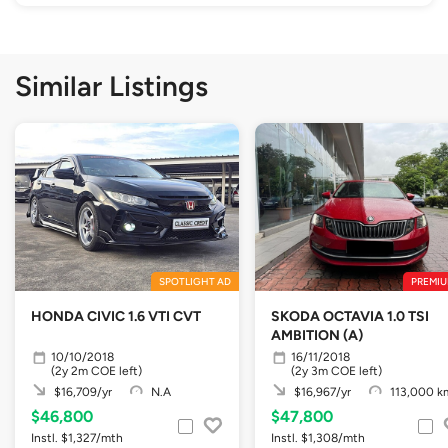
Similar Listings
SPOTLIGHT AD
PREMIU
HONDA CIVIC 1.6 VTI CVT
SKODA OCTAVIA 1.0 TSI
AMBITION (A)
10/10/2018
16/11/2018
(2y 2m COE left)
(2y 3m COE left)
$16,709/yr
N.A
$16,967/yr
113,000 k
$46,800
$47,800
Instl. $1,327/mth
Instl. $1,308/mth