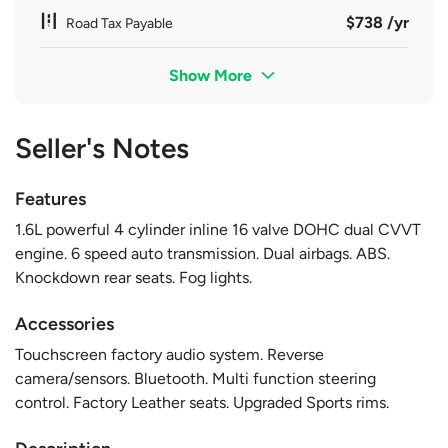
$738 /yr
Road Tax Payable
Show More
Seller's Notes
Features
1.6L powerful 4 cylinder inline 16 valve DOHC dual CVVT
engine. 6 speed auto transmission. Dual airbags. ABS.
Knockdown rear seats. Fog lights.
Accessories
Touchscreen factory audio system. Reverse
camera/sensors. Bluetooth. Multi function steering
control. Factory Leather seats. Upgraded Sports rims.