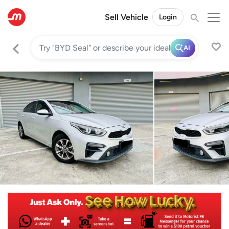
Sell Vehicle
Login
AI