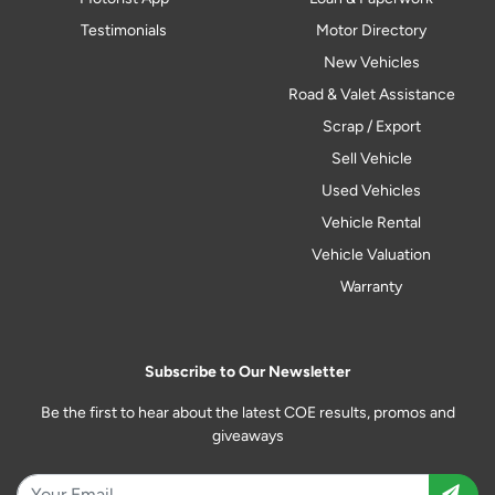
Testimonials
Motor Directory
New Vehicles
Road & Valet Assistance
Scrap / Export
Sell Vehicle
Used Vehicles
Vehicle Rental
Vehicle Valuation
Warranty
Subscribe to Our Newsletter
Be the first to hear about the latest COE results, promos and
giveaways