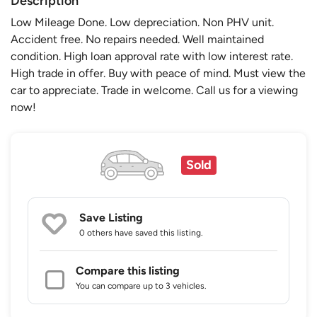
Description
Low Mileage Done. Low depreciation. Non PHV unit.
Accident free. No repairs needed. Well maintained
condition. High loan approval rate with low interest rate.
High trade in offer. Buy with peace of mind. Must view the
car to appreciate. Trade in welcome. Call us for a viewing
now!
Sold
Save Listing
0 others
have saved this listing.
Compare this listing
You can compare up to 3 vehicles.