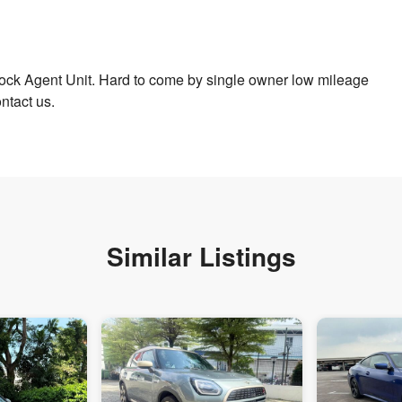
ock Agent Unit. Hard to come by single owner low mileage
ntact us.
Similar Listings