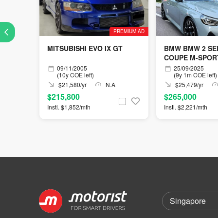
PREMIUM AD
MITSUBISHI EVO IX GT
BMW BMW 2 SER
COUPE M-SPOR
09/11/2005
25/09/2025
(10y COE left)
(9y 1m COE left)
$21,580/yr
N.A
$25,479/yr
$215,800
$265,000
Instl. $1,852/mth
Instl. $2,221/mth