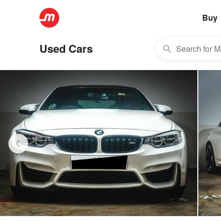
Buy
Used Cars