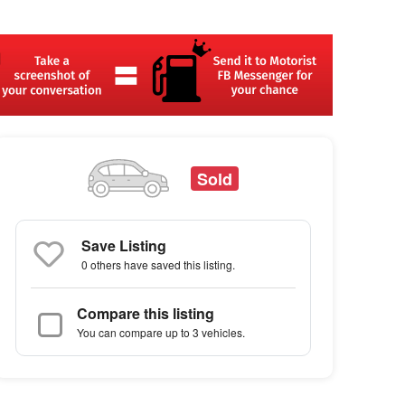
Sold
Save Listing
0 others
have saved this listing.
Compare this listing
You can compare up to 3 vehicles.