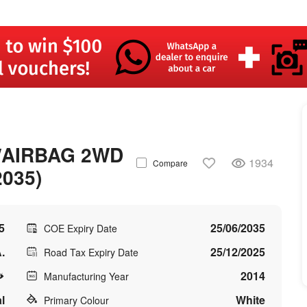
/AIRBAG 2WD
1934
Compare
2035)
5
25/06/2035
COE Expiry Date
.
25/12/2025
Road Tax Expiry Date
2014
Manufacturing Year
l
White
Primary Colour