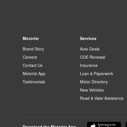
Motorist
Services
Brand Story
Auto Deals
Careers
COE Renewal
Contact Us
Insurance
Motorist App
Loan & Paperwork
Testimonials
Motor Directory
New Vehicles
Road & Valet Assistance
Download the Motorist App