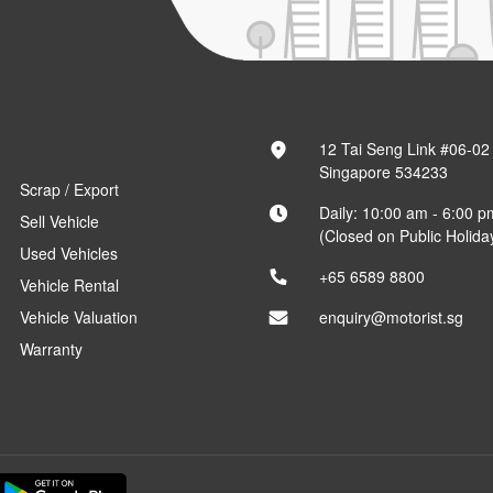
12 Tai Seng Link #06-02
Singapore 534233
Scrap / Export
Daily: 10:00 am - 6:00 p
Sell Vehicle
(Closed on Public Holida
Used Vehicles
+65 6589 8800
Vehicle Rental
Vehicle Valuation
enquiry@motorist.sg
Warranty