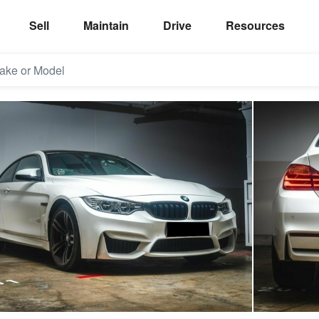
Sell
Maintain
Drive
Resources