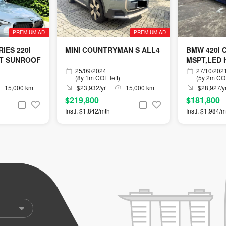
PREMIUM AD
PREMIUM AD
IES 220I
MINI COUNTRYMAN S ALL4
BMW 420I 
T SUNROOF
MSPT,LED 
25/09/2024
27/10/202
(8y 1m COE left)
(5y 2m COE
15,000 km
$23,932/yr
15,000 km
$28,927/y
$219,800
$181,800
Instl. $1,842/mth
Instl. $1,984/m