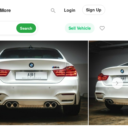
Sign Up
More
Login
Sell Vehicle
Search