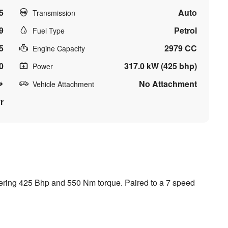
5
Auto
Transmission
9
Petrol
Fuel Type
5
2979 CC
Engine Capacity
0
317.0 kW (425 bhp)
Power
No Attachment
Vehicle Attachment
r
vering 425 Bhp and 550 Nm torque. Paired to a 7 speed