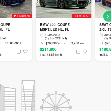
PREMIUM AD
PREMIUM AD
COUPE
BMW 420I COUPE
SEAT 
HL, FL
MSPT,LED HL, FL
2.0L T
1
10/04/2023
30/0
 left)
(6y 8m COE left)
(5y 
r
66,000 km
$26,890/yr
33,900 km
$26,
$211,800
$180,
th
Instl. $1,851/mth
Instl. $