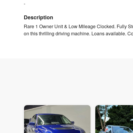
-
Description
Rare 1 Owner Unit & Low Mileage Clocked. Fully St
on this thrilling driving machine. Loans available. Co