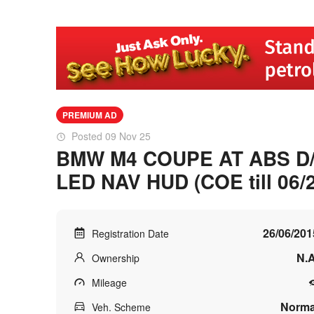
PREMIUM AD
Posted 09 Nov 25
BMW M4 COUPE AT ABS D
LED NAV HUD (COE till 06/
26/06/201
Registration Date
N.A
Ownership
Mileage
Norma
Veh. Scheme