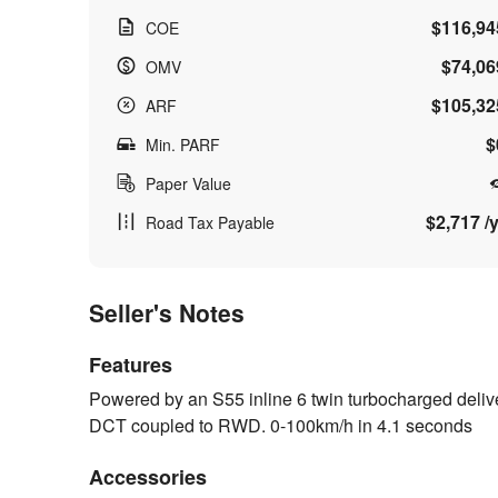
$116,94
COE
$74,06
OMV
$105,32
ARF
$
Min. PARF
Paper Value
$2,717 /y
Road Tax Payable
Seller's Notes
Features
Powered by an S55 inline 6 twin turbocharged deli
DCT coupled to RWD. 0-100km/h in 4.1 seconds
Accessories