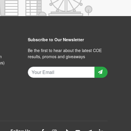
Subscribe to Our Newsletter
Be the first to hear about the latest COE
m
results, promos and giveaways
ys)
Follow Us