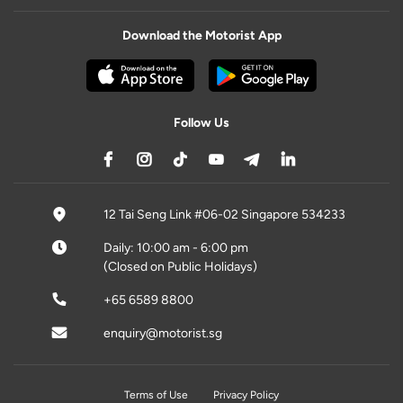
Download the Motorist App
Follow Us
12 Tai Seng Link #06-02 Singapore 534233
Daily: 10:00 am - 6:00 pm
(Closed on Public Holidays)
+65 6589 8800
enquiry@motorist.sg
Terms of Use
Privacy Policy