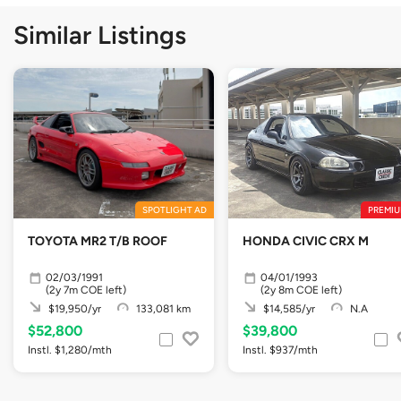
Similar Listings
SPOTLIGHT AD
PREMIU
TOYOTA MR2 T/B ROOF
HONDA CIVIC CRX M
02/03/1991
04/01/1993
(2y 7m COE left)
(2y 8m COE left)
$19,950/yr
133,081 km
$14,585/yr
N.A
$52,800
$39,800
Instl. $1,280/mth
Instl. $937/mth