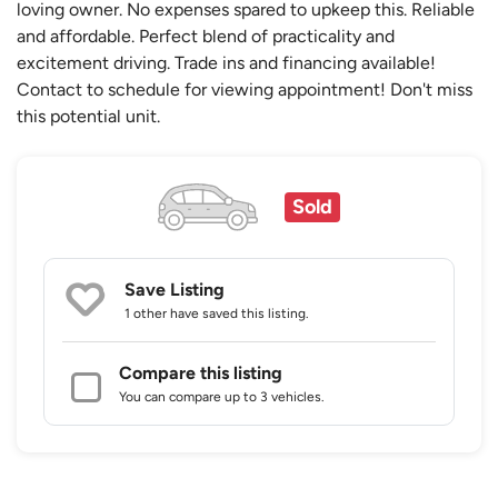
loving owner. No expenses spared to upkeep this. Reliable
and affordable. Perfect blend of practicality and
excitement driving. Trade ins and financing available!
Contact to schedule for viewing appointment! Don't miss
this potential unit.
Sold
Save Listing
1 other
have saved this listing.
Compare this listing
You can compare up to 3 vehicles.