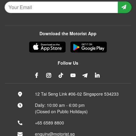
Download the Motorist App
Follow Us
12 Tai Seng Link #06-02 Singapore 534233
Daily: 10:00 am - 6:00 pm
(Closed on Public Holidays)
+65 6589 8800
enquiry@motorist.sg