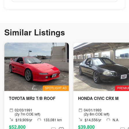
Similar Listings
SPOTLIGHT AD
PREMIU
TOYOTA MR2 T/B ROOF
HONDA CIVIC CRX M
02/03/1991
04/01/1993
(2y 7m COE left)
(2y 8m COE left)
$19,909/yr
133,081 km
$14,556/yr
N.A
$52,800
$39,800