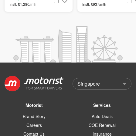
Instl. $1,280/mth
Instl. $937/mth
Motorist
Services
Brand Story
Auto Deals
Careers
COE Renewal
Contact Us
Insurance