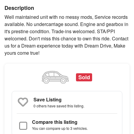
Description
Well maintained unit with no messy mods, Service records
available. No undercarriage sound. Engine and gearbox in
it's prestine condition. Trade-ins welcomed. STA/PPI
welcomed. Don't miss this chance to own this ride. Contact
us for a Dream experience today with Dream Drive, Make
yours come true!
Sold
Save Listing
0 others
have saved this listing.
Compare this listing
You can compare up to 3 vehicles.