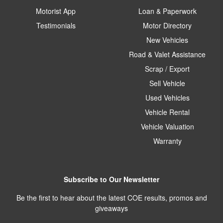
Motorist App
Loan & Paperwork
Testimonials
Motor Directory
New Vehicles
Road & Valet Assistance
Scrap / Export
Sell Vehicle
Used Vehicles
Vehicle Rental
Vehicle Valuation
Warranty
Subscribe to Our Newsletter
Be the first to hear about the latest COE results, promos and
giveaways