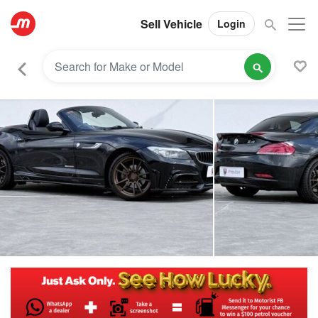
Sell Vehicle
Login