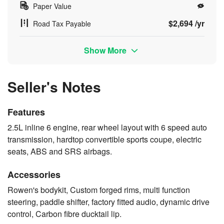
Paper Value
$2,694 /yr
Road Tax Payable
Show More
Seller's Notes
Features
2.5L inline 6 engine, rear wheel layout with 6 speed auto
transmission, hardtop convertible sports coupe, electric
seats, ABS and SRS airbags.
Accessories
Rowen's bodykit, Custom forged rims, multi function
steering, paddle shifter, factory fitted audio, dynamic drive
control, Carbon fibre ducktail lip.