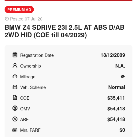
PREMIUM AD
Posted 07 Jul 26
BMW Z4 SDRIVE 23I 2.5L AT ABS D/AB
2WD HID (COE till 04/2029)
18/12/2009
Registration Date
N.A.
Ownership
Mileage
Normal
Veh. Scheme
$35,411
COE
$54,418
OMV
$54,418
ARF
$0
Min. PARF