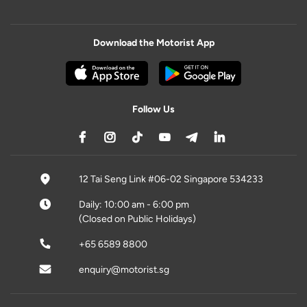
Download the Motorist App
Follow Us
12 Tai Seng Link #06-02 Singapore 534233
Daily: 10:00 am - 6:00 pm
(Closed on Public Holidays)
+65 6589 8800
enquiry@motorist.sg