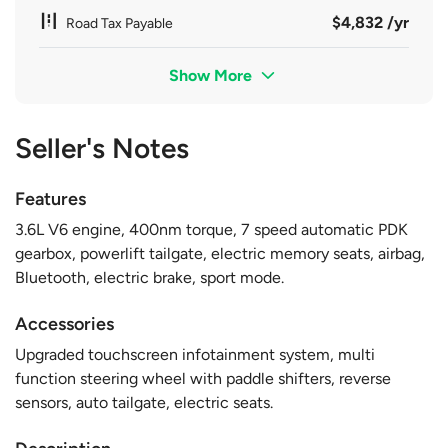
$4,832 /yr
Road Tax Payable
Show More
Seller's Notes
Features
3.6L V6 engine, 400nm torque, 7 speed automatic PDK
gearbox, powerlift tailgate, electric memory seats, airbag,
Bluetooth, electric brake, sport mode.
Accessories
Upgraded touchscreen infotainment system, multi
function steering wheel with paddle shifters, reverse
sensors, auto tailgate, electric seats.