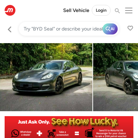
Sell Vehicle
Login
AI