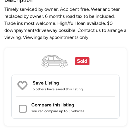
Description
Timely serviced by owner, Accident free. Wear and tear
replaced by owner. 6 months road tax to be included.
Trade ins most welcome. High/full loan available. $0
downpayment/driveaway possible. Contact us to arrange a
viewing. Viewings by appointments only
Sold
Save Listing
5 others
have saved this listing.
Compare this listing
You can compare up to 3 vehicles.