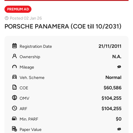
PREMIUM AD
Posted 02 Jan 26
PORSCHE PANAMERA (COE till 10/2031)
21/11/2011
Registration Date
N.A.
Ownership
Mileage
Normal
Veh. Scheme
$60,586
COE
$104,255
OMV
$104,255
ARF
$0
Min. PARF
Paper Value