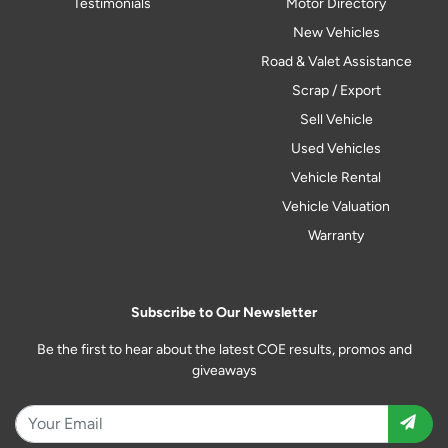
Testimonials
Motor Directory
New Vehicles
Road & Valet Assistance
Scrap / Export
Sell Vehicle
Used Vehicles
Vehicle Rental
Vehicle Valuation
Warranty
Subscribe to Our Newsletter
Be the first to hear about the latest COE results, promos and
giveaways