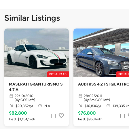
Similar Listings
PREMIUM AD
PREMIU
MASERATI GRANTURISMO S
AUDI RS5 4.2 FSI QUATTR
4.7 A
22/10/2010
28/02/2011
(4y COE left)
(4y 6m COE left)
$20,352/yr
N.A
$16,836/yr
139,335 k
$82,800
$76,800
Instl. $1,154/mth
Instl. $963/mth