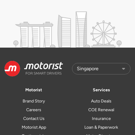
Motorist
Services
Brand Story
Auto Deals
Careers
COE Renewal
Contact Us
Insurance
Motorist App
Loan & Paperwork