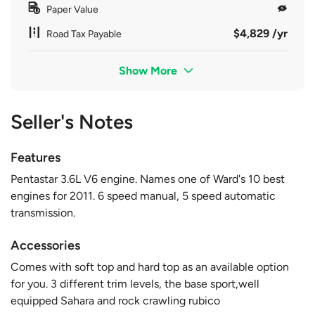
Paper Value
$4,829 /yr
Road Tax Payable
Show More
Seller's Notes
Features
Pentastar 3.6L V6 engine. Names one of Ward's 10 best
engines for 2011. 6 speed manual, 5 speed automatic
transmission.
Accessories
Comes with soft top and hard top as an available option
for you. 3 different trim levels, the base sport,well
equipped Sahara and rock crawling rubico