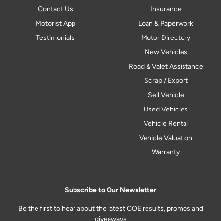
Contact Us
Insurance
Motorist App
Loan & Paperwork
Testimonials
Motor Directory
New Vehicles
Road & Valet Assistance
Scrap / Export
Sell Vehicle
Used Vehicles
Vehicle Rental
Vehicle Valuation
Warranty
Subscribe to Our Newsletter
Be the first to hear about the latest COE results, promos and
giveaways