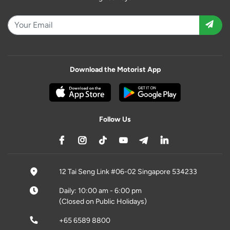
Download the Motorist App
Follow Us
12 Tai Seng Link #06-02 Singapore 534233
Daily: 10:00 am - 6:00 pm
(Closed on Public Holidays)
+65 6589 8800