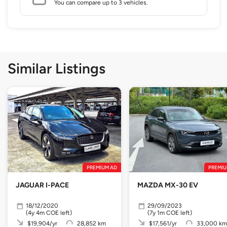
You can compare up to 3 vehicles.
Similar Listings
PREMIUM AD
PREMIU
JAGUAR I-PACE
MAZDA MX-30 EV
18/12/2020
29/09/2023
(4y 4m COE left)
(7y 1m COE left)
$19,904/yr
28,852 km
$17,561/yr
33,000 km