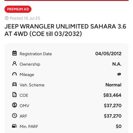
PREMIUM AD
Posted 18 Jul 25
JEEP WRANGLER UNLIMITED SAHARA 3.6
AT 4WD (COE till 03/2032)
04/05/2012
Registration Date
N.A.
Ownership
Mileage
Normal
Veh. Scheme
$83,464
COE
$37,270
OMV
$37,270
ARF
$0
Min. PARF