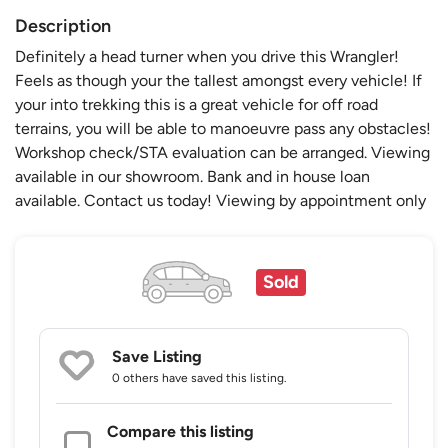
Description
Definitely a head turner when you drive this Wrangler!
Feels as though your the tallest amongst every vehicle! If
your into trekking this is a great vehicle for off road
terrains, you will be able to manoeuvre pass any obstacles!
Workshop check/STA evaluation can be arranged. Viewing
available in our showroom. Bank and in house loan
available. Contact us today! Viewing by appointment only
Sold
Save Listing
0 others
have saved this listing.
Compare this listing