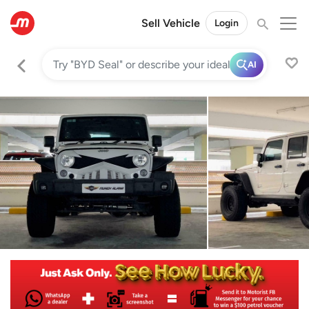
Sell Vehicle
Login
AI