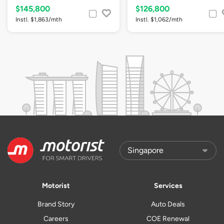
$145,800
$126,800
Instl. $1,863/mth
Instl. $1,062/mth
Motorist
Services
Brand Story
Auto Deals
Careers
COE Renewal