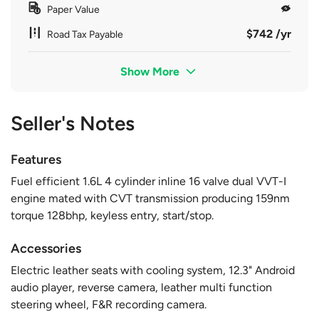
Paper Value
$742 /yr
Road Tax Payable
Show More
Seller's Notes
Features
Fuel efficient 1.6L 4 cylinder inline 16 valve dual VVT-I
engine mated with CVT transmission producing 159nm
torque 128bhp, keyless entry, start/stop.
Accessories
Electric leather seats with cooling system, 12.3" Android
audio player, reverse camera, leather multi function
steering wheel, F&R recording camera.