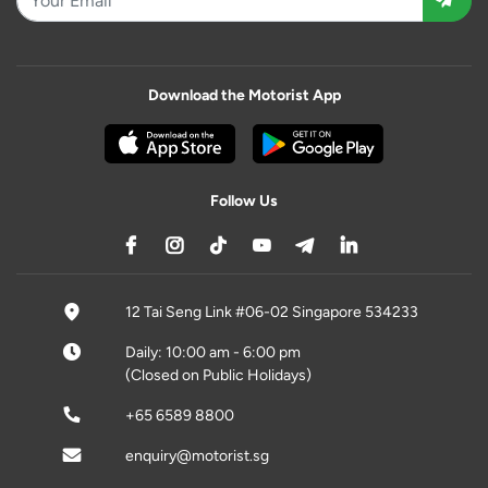
Download the Motorist App
Follow Us
12 Tai Seng Link #06-02 Singapore 534233
Daily: 10:00 am - 6:00 pm
(Closed on Public Holidays)
+65 6589 8800
enquiry@motorist.sg