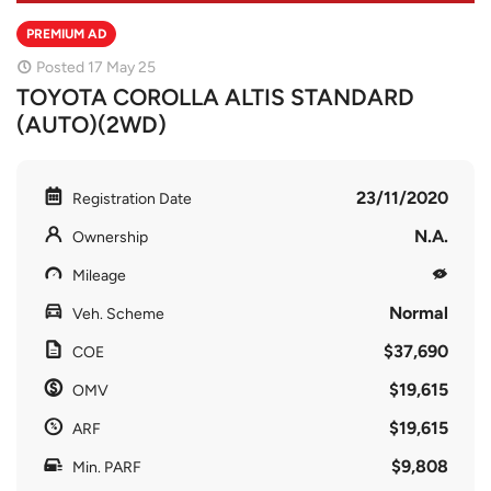
PREMIUM AD
Posted 17 May 25
TOYOTA COROLLA ALTIS STANDARD
(AUTO)(2WD)
23/11/2020
Registration Date
N.A.
Ownership
Mileage
Normal
Veh. Scheme
$37,690
COE
$19,615
OMV
$19,615
ARF
$9,808
Min. PARF