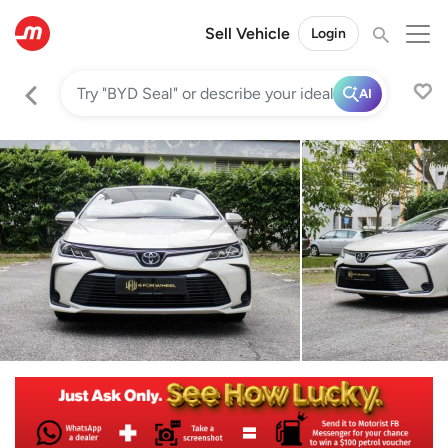
Sell Vehicle
Login
AI