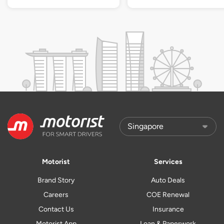
Motorist
Services
Brand Story
Auto Deals
Careers
COE Renewal
Contact Us
Insurance
Motorist App
Loan & Paperwork