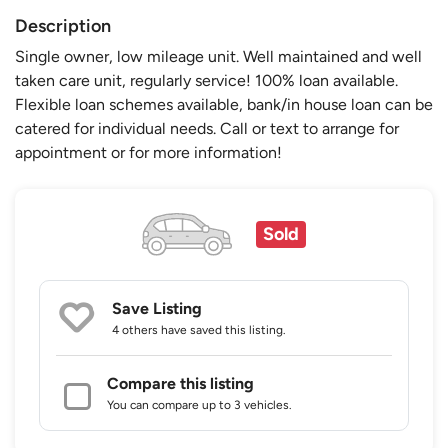
Description
Single owner, low mileage unit. Well maintained and well
taken care unit, regularly service! 100% loan available.
Flexible loan schemes available, bank/in house loan can be
catered for individual needs. Call or text to arrange for
appointment or for more information!
Sold
Save Listing
4 others
have saved this listing.
Compare this listing
You can compare up to 3 vehicles.