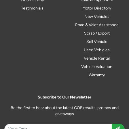
Testimonials
Motor Directory
New Vehicles
Road & Valet Assistance
Scrap / Export
Sell Vehicle
Used Vehicles
Vehicle Rental
Vehicle Valuation
Warranty
Subscribe to Our Newsletter
Be the first to hear about the latest COE results, promos and
giveaways