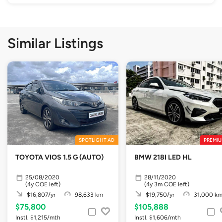
Similar Listings
SPOTLIGHT AD
PREMIU
TOYOTA VIOS 1.5 G (AUTO)
BMW 218I LED HL
25/08/2020
28/11/2020
(4y COE left)
(4y 3m COE left)
$16,807/yr
98,633 km
$19,750/yr
31,000 k
$75,800
$105,888
Instl. $1,215/mth
Instl. $1,606/mth