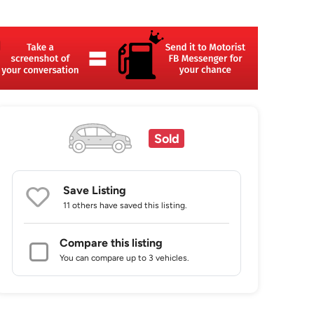
Sold
Save Listing
11 others
have saved this listing.
Compare this listing
You can compare up to 3 vehicles.