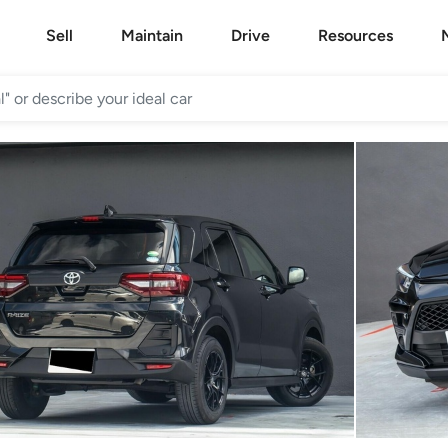
Sell
Maintain
Drive
Resources