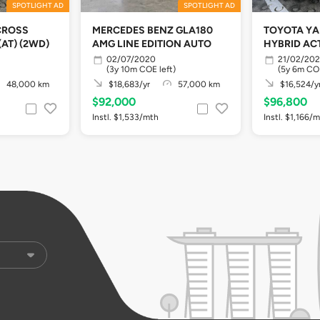
SPOTLIGHT AD
SPOTLIGHT AD
CROSS
MERCEDES BENZ GLA180
TOYOTA YA
(AT) (2WD)
AMG LINE EDITION AUTO
HYBRID ACT
02/07/2020
21/02/20
(3y 10m COE left)
(5y 6m COE
48,000 km
$18,683/yr
57,000 km
$16,524/y
$92,000
$96,800
Instl. $1,533/mth
Instl. $1,166/