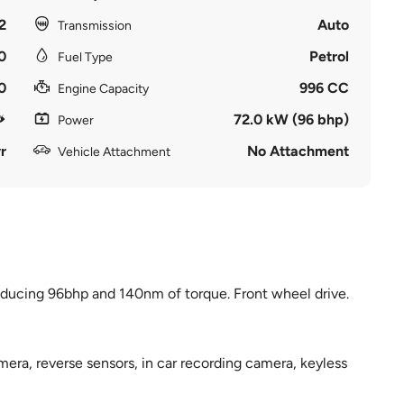
2
Auto
Transmission
0
Petrol
Fuel Type
0
996 CC
Engine Capacity
72.0 kW (96 bhp)
Power
r
No Attachment
Vehicle Attachment
oducing 96bhp and 140nm of torque. Front wheel drive.
amera, reverse sensors, in car recording camera, keyless