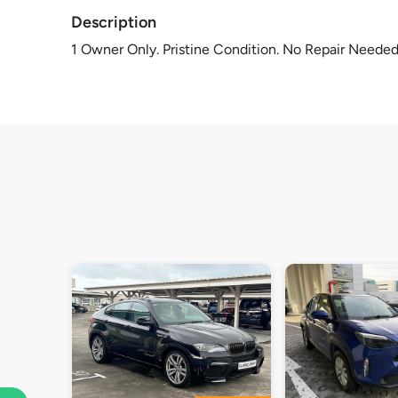
Description
1 Owner Only. Pristine Condition. No Repair Needed