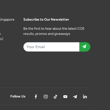
Singapore
Subscribe to Our Newsletter
Be the first to hear about the latest COE
m
results, promos and giveaways
s)
Follow Us