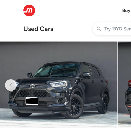
Buy
Used Cars