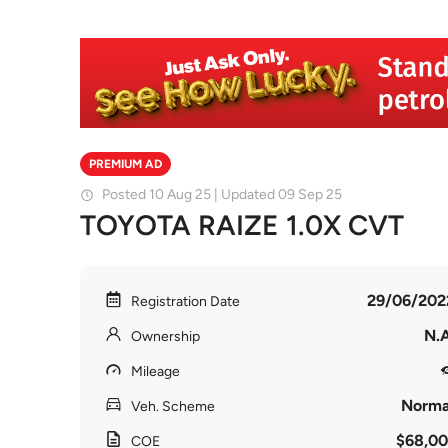
PREMIUM AD
Posted 10 Aug 25 | Updated 09 Sep 25
TOYOTA RAIZE 1.0X CVT
29/06/202
Registration Date
N.A
Ownership
Mileage
Norma
Veh. Scheme
$68,00
COE