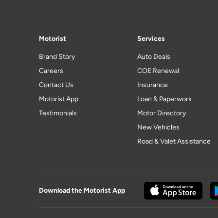
Motorist
Services
Brand Story
Auto Deals
Careers
COE Renewal
Contact Us
Insurance
Motorist App
Loan & Paperwork
Testimonials
Motor Directory
New Vehicles
Road & Valet Assistance
Download the Motorist App