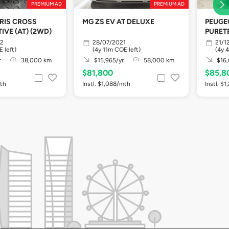
PREMIUM AD
PREMIUM AD
RIS CROSS
MG ZS EV AT DELUXE
PEUGEO
IVE (AT) (2WD)
PURET
22
28/07/2021
21/1
 left)
(4y 11m COE left)
(4y 
r
38,000 km
$15,965/yr
58,000 km
$16,
$81,800
$85,8
mth
Instl. $1,088/mth
Instl. $