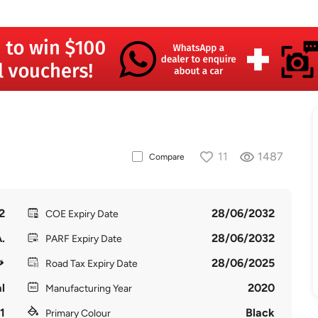
11
1487
Compare
2
28/06/2032
COE Expiry Date
.
28/06/2032
PARF Expiry Date
28/06/2025
Road Tax Expiry Date
l
2020
Manufacturing Year
1
Black
Primary Colour