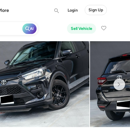
More
Sign Up
Login
Sell Vehicle
AI