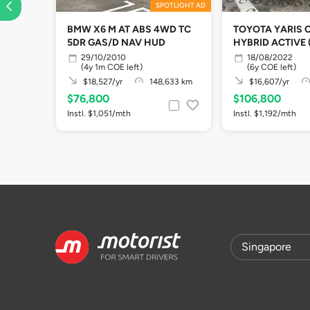
SPOTLIGHT AD
BMW X6 M AT ABS 4WD TC
TOYOTA YARIS 
5DR GAS/D NAV HUD
HYBRID ACTIVE 
29/10/2010
18/08/2022
(4y 1m COE left)
(6y COE left)
$18,527/yr
148,633 km
$16,607/yr
$76,800
$106,800
Instl. $1,051/mth
Instl. $1,192/mth