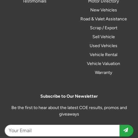
Testimonials
Motor Directory
New Vehicles
Road & Valet Assistance
Scrap / Export
Sell Vehicle
Used Vehicles
Vehicle Rental
Vehicle Valuation
Warranty
Subscribe to Our Newsletter
Be the first to hear about the latest COE results, promos and
giveaways