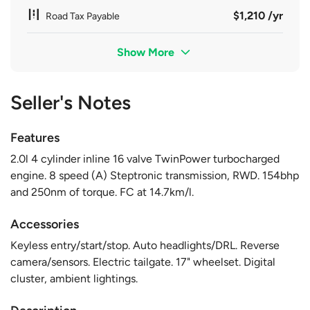
$1,210 /yr
Road Tax Payable
Show More
Seller's Notes
Features
2.0l 4 cylinder inline 16 valve TwinPower turbocharged
engine. 8 speed (A) Steptronic transmission, RWD. 154bhp
and 250nm of torque. FC at 14.7km/l.
Accessories
Keyless entry/start/stop. Auto headlights/DRL. Reverse
camera/sensors. Electric tailgate. 17" wheelset. Digital
cluster, ambient lightings.