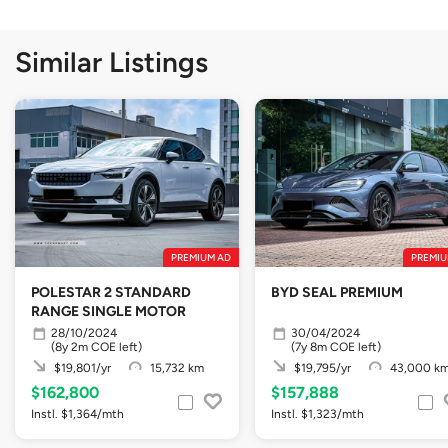
Similar Listings
PREMIUM AD
PREMIU
POLESTAR 2 STANDARD
BYD SEAL PREMIUM
RANGE SINGLE MOTOR
28/10/2024
30/04/2024
(8y 2m COE left)
(7y 8m COE left)
$19,801/yr
15,732 km
$19,795/yr
43,000 k
$162,800
$157,888
Instl. $1,364/mth
Instl. $1,323/mth