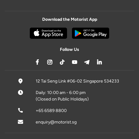
Download the Motorist App
Follow Us
12 Tai Seng Link #06-02 Singapore 534233
Daily: 10:00 am - 6:00 pm
(Closed on Public Holidays)
+65 6589 8800
enquiry@motorist.sg