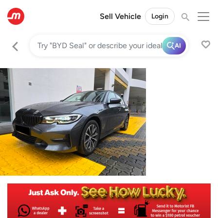
Sell Vehicle
Login
AI