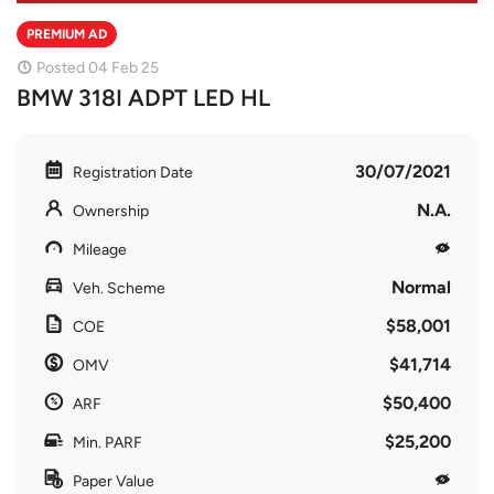
PREMIUM AD
Posted 04 Feb 25
BMW 318I ADPT LED HL
30/07/2021
Registration Date
N.A.
Ownership
Mileage
Normal
Veh. Scheme
$58,001
COE
$41,714
OMV
$50,400
ARF
$25,200
Min. PARF
Paper Value