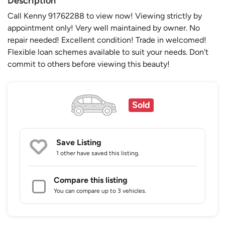
Description
Call Kenny 91762288 to view now! Viewing strictly by
appointment only! Very well maintained by owner. No
repair needed! Excellent condition! Trade in welcomed!
Flexible loan schemes available to suit your needs. Don't
commit to others before viewing this beauty!
Sold
Save Listing
1 other
have saved this listing.
Compare this listing
You can compare up to 3 vehicles.