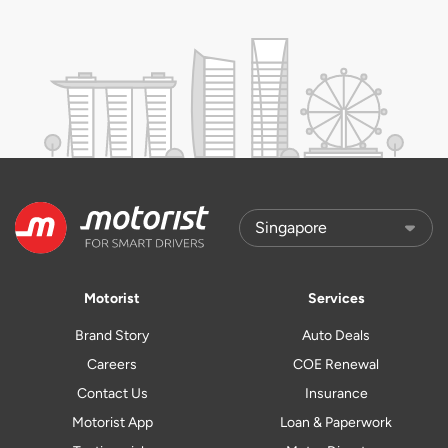
Motorist
Services
Brand Story
Auto Deals
Careers
COE Renewal
Contact Us
Insurance
Motorist App
Loan & Paperwork