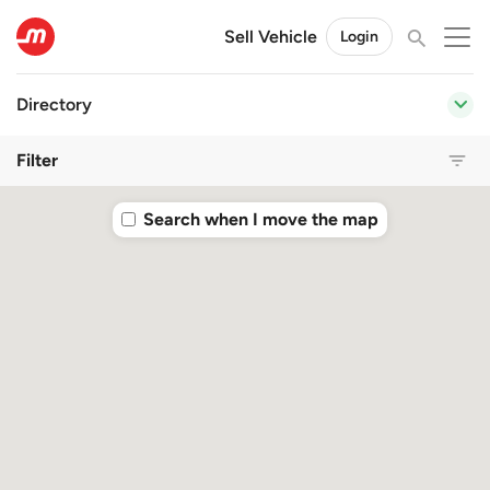
Sell Vehicle
Login
Directory
Filter
Search when I move the map