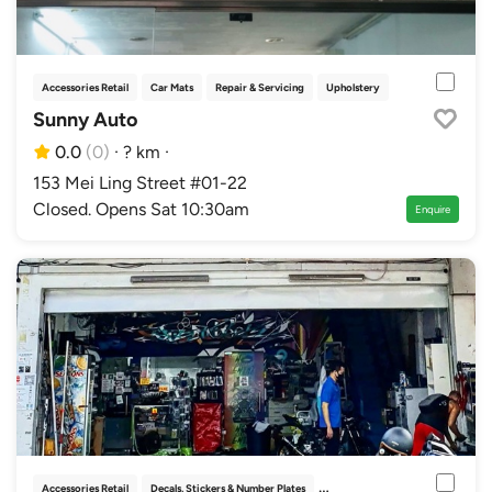
Accessories Retail
Car Mats
Repair & Servicing
Upholstery
Sunny Auto
0.0
(0)
·
? km
·
153 Mei Ling Street #01-22
Closed. Opens Sat 10:30am
Enquire
Accessories Retail
Decals, Stickers & Number Plates
Paint Protection
Solar Films &