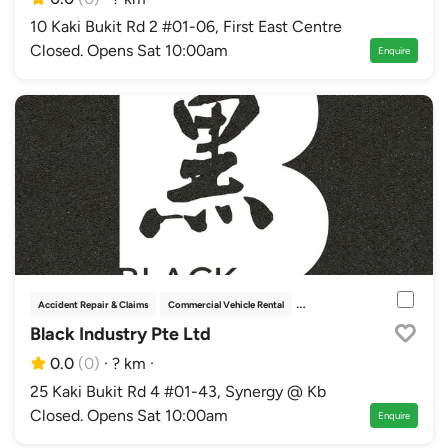
10 Kaki Bukit Rd 2 #01-06, First East Centre
Closed. Opens Sat 10:00am
Enquire
Accident Repair & Claims
Commercial Vehicle Rental
Inspection Centres
Repair & 
Black Industry Pte Ltd
0.0
(0)
·
? km
·
25 Kaki Bukit Rd 4 #01-43, Synergy @ Kb
Closed. Opens Sat 10:00am
Enquire