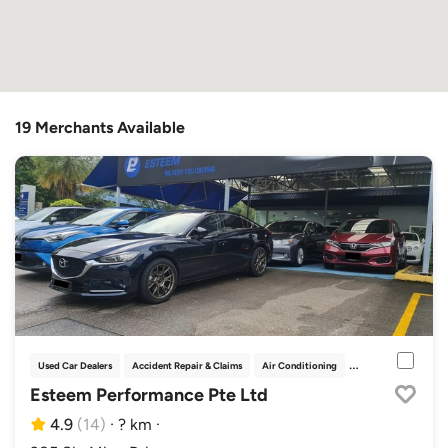
19 Merchants Available
Used Car Dealers
Accident Repair & Claims
Air Conditioning
Car Grooming
Esteem Performance Pte Ltd
4.9
(14)
·
? km
·