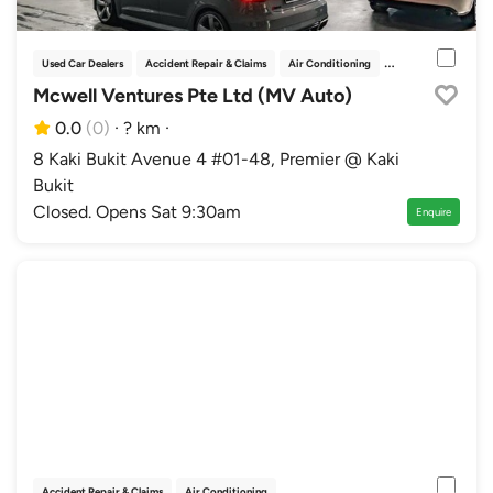
Used Car Dealers
Accident Repair & Claims
Air Conditioning
Bodykits & Parts
Mcwell Ventures Pte Ltd (MV Auto)
0.0
(0)
·
? km
·
8 Kaki Bukit Avenue 4 #01-48, Premier @ Kaki
Bukit
Closed. Opens Sat 9:30am
Enquire
Accident Repair & Claims
Air Conditioning
Authorised Distributor Workshops
Au