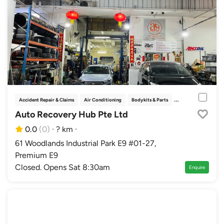
Accident Repair & Claims
Air Conditioning
Bodykits & Parts
Car Fumigation & Pe
Auto Recovery Hub Pte Ltd
0.0
(0)
·
? km
·
61 Woodlands Industrial Park E9 #01-27,
Premium E9
Closed. Opens Sat 8:30am
Enquire