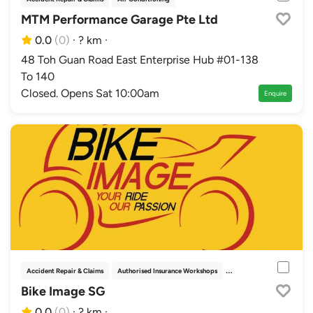
MTM Performance Garage Pte Ltd
0.0
(0)
·
? km
·
48 Toh Guan Road East Enterprise Hub #01-138
To 140
Closed. Opens Sat 10:00am
Enquire
Accident Repair & Claims
Authorised Insurance Workshops
Bodykits & Parts
Decal
Bike Image SG
0.0
(0)
·
? km
·