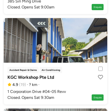
385 Sin Ming Drive
Closed. Opens Sat 9:00am
Enquire
Accident Repair & Claims
Air Conditioning
Authorised Distributor Workshops
Au
KGC Workshop Pte Ltd
4.9
(19)
·
? km
·
1 Corporation Drive #04-05 Revv
Closed. Opens Sat 9:30am
Enquire