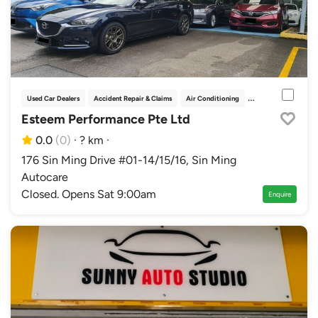
Used Car Dealers
Accident Repair & Claims
Air Conditioning
Car Grooming
Esteem Performance Pte Ltd
0.0
(0)
·
? km
·
176 Sin Ming Drive #01-14/15/16, Sin Ming
Autocare
Closed. Opens Sat 9:00am
Enquire