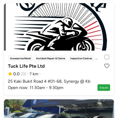
Accessories Retail
Accident Repair & Claims
Inspection Centres
Racing & Motorsp
Tuck Life Pte Ltd
0.0
(0)
·
? km
·
25 Kaki Bukit Road 4 #01-68, Synergy @ Kb
Open now: 11:30am - 9:30pm
Enquire