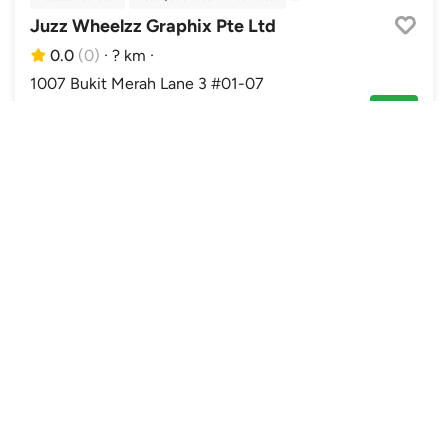
Juzz Wheelzz Graphix Pte Ltd
0.0
(0)
·
? km
·
1007 Bukit Merah Lane 3 #01-07
Closed. Opens Sat 10:00am
Enquire
Accessories Retail
Car Grooming
In Car Entertainment
Power Enchancement
Sixth Element
0.0
(0)
·
? km
·