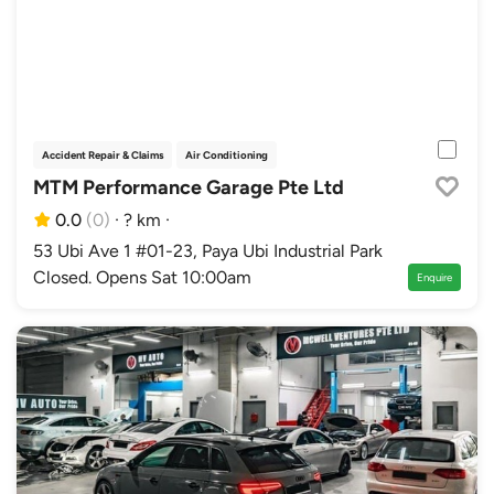
Accident Repair & Claims
Air Conditioning
Authorised Distributor Workshops
Au
MTM Performance Garage Pte Ltd
0.0
(0)
·
? km
·
53 Ubi Ave 1 #01-23, Paya Ubi Industrial Park
Closed. Opens Sat 10:00am
Enquire